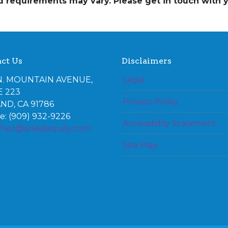
and requirements may vary. Please get in touch with
ct Us
Disclaimers
N. MOUNTAIN AVENUE,
Legal
E 223
Privacy Policy
ND, CA 91786
: (909) 932-9226
Accessibility Statement
chez@alliedequity.com
Site Map