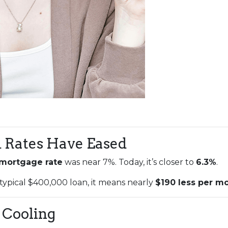
d Rates Have Eased
 mortgage rate
was near 7%. Today, it’s closer to
6.3%
.
 typical $400,000 loan, it means nearly
$190 less per m
 Cooling