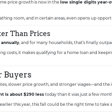
home price growth is now in the
low single digits year-
athing room, and in certain areas, even opens up opportu
ter Than Prices
 annually
, and for many households, that’s finally outp
ing costs, it makes qualifying for a home loan and kee
r Buyers
tes, slower price growth, and stronger wages—and the im
t is about $290 less
today than it was just a few mont
rlier this year, this fall could be the right time to take 