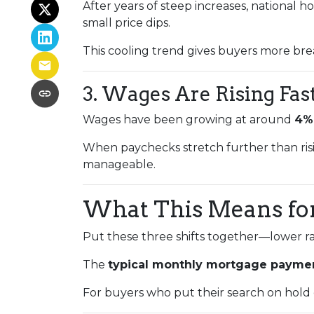
After years of steep increases, national 
small price dips.
This cooling trend gives buyers more bre
3. Wages Are Rising Fas
Wages have been growing at around
4%
When paychecks stretch further than ris
manageable.
What This Means fo
Put these three shifts together—lower ra
The
typical monthly mortgage paymen
For buyers who put their search on hold ea