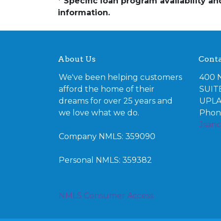
* Specific loan program availability 
information.
About Us
Conta
We've been helping customers
400 
afford the home of their
SUIT
dreams for over 25 years and
UPLA
we love what we do.
Phone
Jsan
Company NMLS: 359090
Personal NMLS: 359382
NMLS Consumer Access