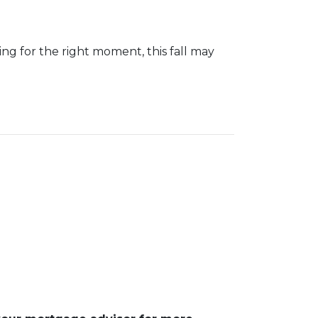
iting for the right moment, this fall may