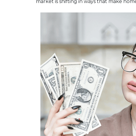
market is shifting in ways that make hom