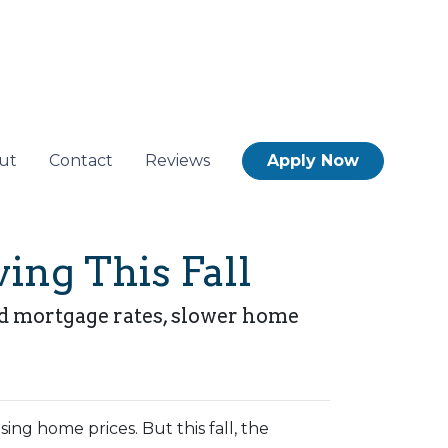
ut
Contact
Reviews
Apply Now
ing This Fall
xed mortgage rates, slower home
ng home prices. But this fall, the