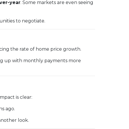
over-year
. Some markets are even seeing
nities to negotiate.
acing the rate of home price growth.
ping up with monthly payments more
pact is clear:
hs ago.
another look.