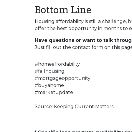
Bottom Line
Housing affordability is still a challenge, 
offer the best opportunity in months to s
Have questions or want to talk throug
Just fill out the contact form on this pag
#homeaffordability
#fallhousing
#mortgageopportunity
#buyahome
#marketupdate
Source: Keeping Current Matters