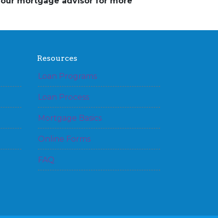
 your mortgage advisor for more
Resources
Loan Programs
Loan Process
Mortgage Basics
Online Forms
FAQ