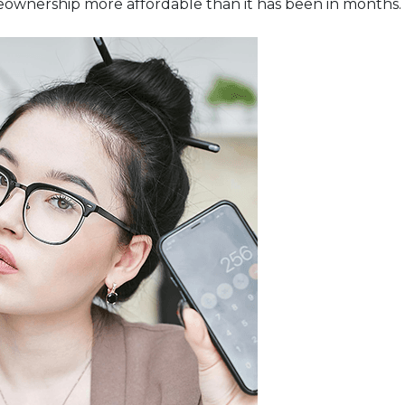
eownership more affordable than it has been in months.