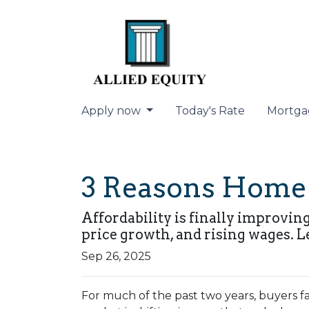
Apply now
Today's Rate
Mortga
3 Reasons Home A
Affordability is finally improvin
price growth, and rising wages. L
Sep 26, 2025
For much of the past two years, buyers fa