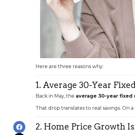
Here are three reasons why:
1. Average 30-Year Fixe
Back in May, the
average 30-year fixed
That drop translates to real savings. On a
2. Home Price Growth Is