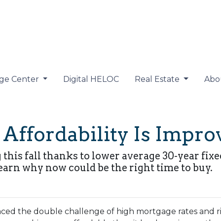
ge Center
Digital HELOC
Real Estate
Abo
ffordability Is Improv
g this fall thanks to lower average 30-year fi
earn why now could be the right time to buy.
ced the double challenge of high mortgage rates and risi