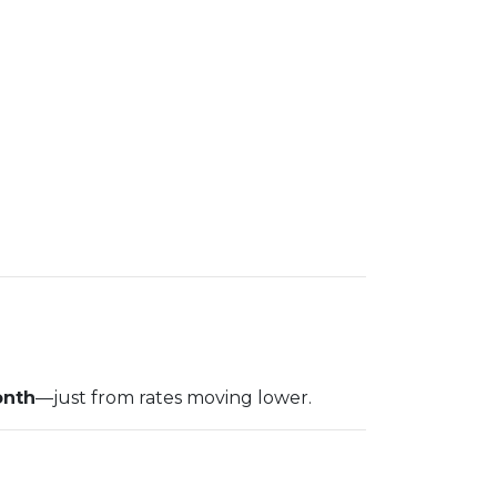
onth
—just from rates moving lower.