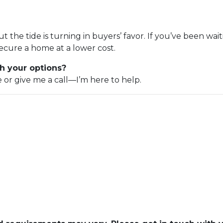
but the tide is turning in buyers’ favor. If you’ve been wa
ecure a home at a lower cost.
h your options?
e or give me a call—I’m here to help.