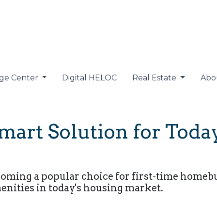
ge Center
Digital HELOC
Real Estate
Abo
art Solution for Today
ing a popular choice for first-time homebuye
ities in today's housing market.