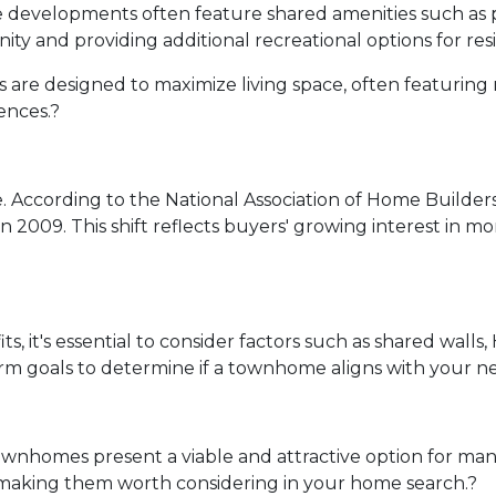
evelopments often feature shared amenities such as 
ity and providing additional recreational options for res
re designed to maximize living space, often featuring 
ences.
?
.
According to the National Association of Home Builde
in 2009.
This shift reflects buyers' growing interest in
 it's essential to consider factors such as shared walls
erm goals to determine if a townhome aligns with your n
ownhomes present a viable and attractive option for ma
 making them worth considering in your home search.
?