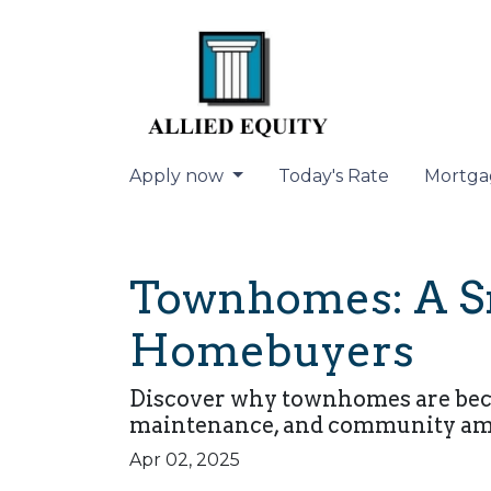
Apply now
Today's Rate
Mortga
Townhomes: A Sm
Homebuyers
Discover why townhomes are becom
maintenance, and community amen
Apr 02, 2025