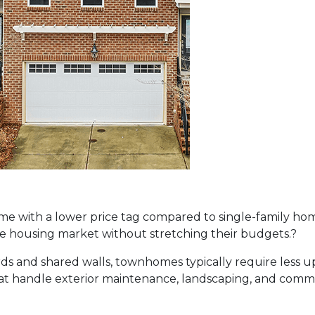
 with a lower price tag compared to single-family home
the housing market without stretching their budgets.
?
rds and shared walls, townhomes typically require less 
t handle exterior maintenance, landscaping, and common