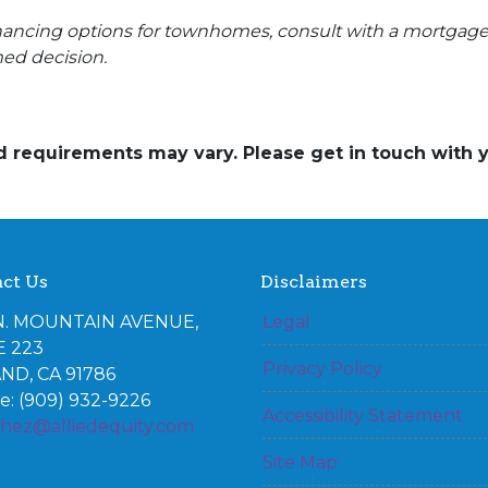
financing options for townhomes, consult with a mortgag
ed decision.
and requirements may vary. Please get in touch with
ct Us
Disclaimers
N. MOUNTAIN AVENUE,
Legal
E 223
Privacy Policy
ND, CA 91786
: (909) 932-9226
Accessibility Statement
chez@alliedequity.com
Site Map