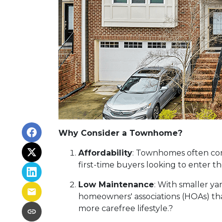
Why Consider a Townhome?
Affordability
:
Townhomes often come
first-time buyers looking to enter 
Low Maintenance
:
With smaller ya
homeowners' associations (HOAs) tha
more carefree lifestyle.
?