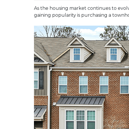
As the housing market continues to evolv
gaining popularity is purchasing a townho