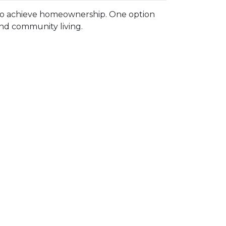
 to achieve homeownership.
One option
and community living.