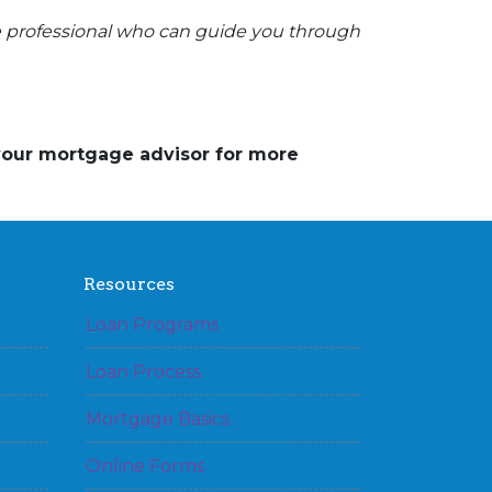
e professional who can guide you through
 your mortgage advisor for more
Resources
Loan Programs
Loan Process
Mortgage Basics
Online Forms