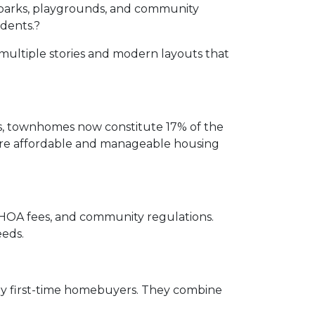
parks, playgrounds, and community
idents.
?
multiple stories and modern layouts that
rs, townhomes now constitute 17% of the
 more affordable and manageable housing
, HOA fees, and community regulations.
eeds.
ny first-time homebuyers.
They combine