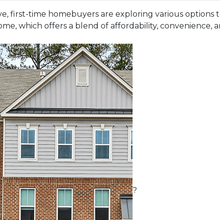
e, first-time homebuyers are exploring various options
me, which offers a blend of affordability, convenience, 
?