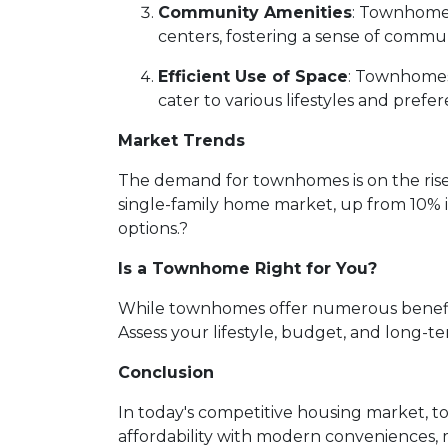
Community Amenities
:
Townhome d
centers, fostering a sense of commun
Efficient Use of Space
:
Townhomes a
cater to various lifestyles and prefer
Market Trends
The demand for townhomes is on the rise
single-family home market, up from 10% 
options.
?
Is a Townhome Right for You?
While townhomes offer numerous benefits,
Assess your lifestyle, budget, and long-t
Conclusion
In today's competitive housing market, t
affordability with modern conveniences,