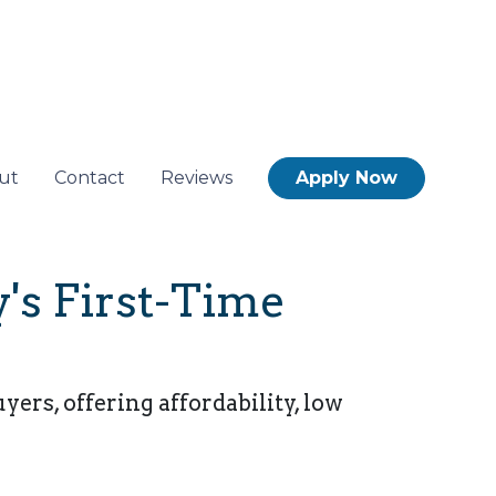
ut
Contact
Reviews
Apply Now
's First-Time
rs, offering affordability, low