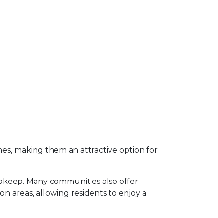
s, making them an attractive option for
upkeep.
Many communities also offer
 areas, allowing residents to enjoy a