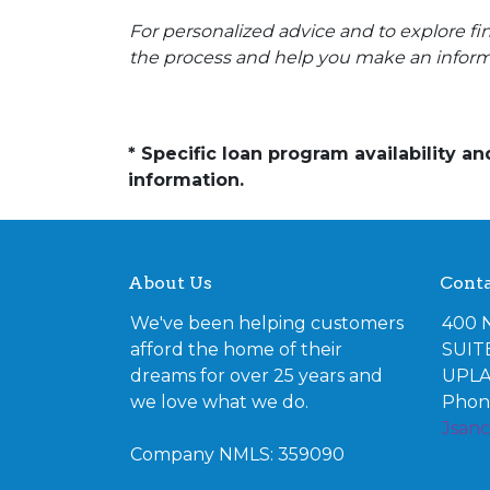
For personalized advice and to explore 
the process and help you make an inform
* Specific loan program availability 
information.
About Us
Conta
We've been helping customers
400 
afford the home of their
SUIT
dreams for over 25 years and
UPLA
we love what we do.
Phone
Jsan
Company NMLS: 359090