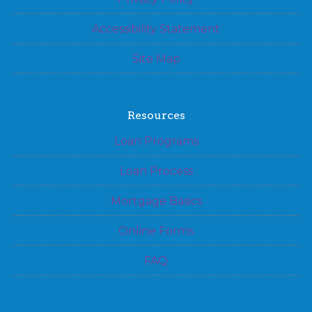
Accessibility Statement
Site Map
Resources
Loan Programs
Loan Process
Mortgage Basics
Online Forms
FAQ