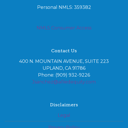
Personal NMLS: 359382
NMLS Consumer Access
Contact Us
400 N. MOUNTAIN AVENUE, SUITE 223
UPLAND, CA 91786
Phone: (909) 932-9226
Jsanchez@alliedequity.com
Disclaimers
Legal
Privacy Policy