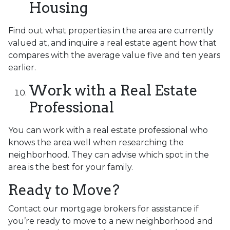
Housing
Find out what properties in the area are currently
valued at, and inquire a real estate agent how that
compares with the average value five and ten years
earlier.
Work with a Real Estate
Professional
You can work with a real estate professional who
knows the area well when researching the
neighborhood. They can advise which spot in the
area is the best for your family.
Ready to Move?
Contact our mortgage brokers for assistance if
you’re ready to move to a new neighborhood and