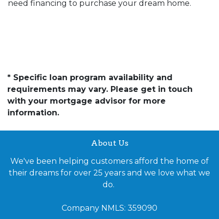
need financing to purchase your dream home.
* Specific loan program availability and
requirements may vary. Please get in touch
with your mortgage advisor for more
information.
About Us
We've been helping customers afford the home of
their dreams for over 25 years and we love what we
do.
Company NMLS: 359090