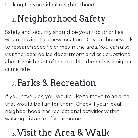
looking for your ideal neighborhood.
Neighborhood Safety
Safety and security should be your top priorities
when moving to a new location. Do your homework
to research specific crimes in the area. You can also
visit the local police department and ask questions
about which part of the neighborhood has a higher
crime rate.
Parks & Recreation
If you have kids, you would like to move to an area
that would be fun for them. Check if your ideal
neighborhood has recreational activities within
walking distance of your home.
Visit the Area & Walk