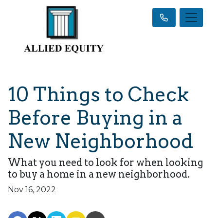
10 Things to Check
Before Buying in a
New Neighborhood
What you need to look for when looking
to buy a home in a new neighborhood.
Nov 16, 2022