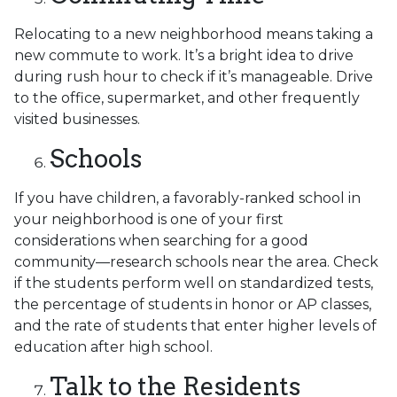
Relocating to a new neighborhood means taking a
new commute to work. It’s a bright idea to drive
during rush hour to check if it’s manageable. Drive
to the office, supermarket, and other frequently
visited businesses.
Schools
If you have children, a favorably-ranked school in
your neighborhood is one of your first
considerations when searching for a good
community—research schools near the area. Check
if the students perform well on standardized tests,
the percentage of students in honor or AP classes,
and the rate of students that enter higher levels of
education after high school.
Talk to the Residents