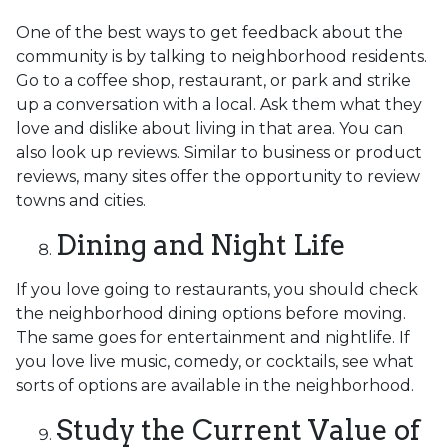
One of the best ways to get feedback about the
community is by talking to neighborhood residents.
Go to a coffee shop, restaurant, or park and strike
up a conversation with a local. Ask them what they
love and dislike about living in that area. You can
also look up reviews. Similar to business or product
reviews, many sites offer the opportunity to review
towns and cities.
Dining and Night Life
If you love going to restaurants, you should check
the neighborhood dining options before moving.
The same goes for entertainment and nightlife. If
you love live music, comedy, or cocktails, see what
sorts of options are available in the neighborhood.
Study the Current Value of