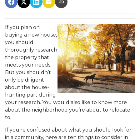
If you plan on
buying a new house,
you should
thoroughly research
the property that
meets your needs.
But you shouldn’t
only be diligent
about the house-
hunting part during
your research. You would also like to know more
about the neighborhood you’re about to relocate
to.
If you’re confused about what you should look for
in a community, here are ten things to consider in