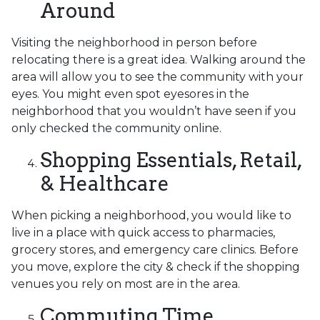
Around
Visiting the neighborhood in person before
relocating there is a great idea. Walking around the
area will allow you to see the community with your
eyes. You might even spot eyesores in the
neighborhood that you wouldn’t have seen if you
only checked the community online.
Shopping Essentials, Retail,
& Healthcare
When picking a neighborhood, you would like to
live in a place with quick access to pharmacies,
grocery stores, and emergency care clinics. Before
you move, explore the city & check if the shopping
venues you rely on most are in the area.
Commuting Time