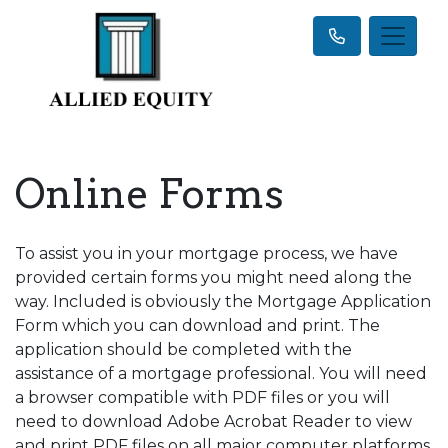
Online Forms
To assist you in your mortgage process, we have
provided certain forms you might need along the
way. Included is obviously the Mortgage Application
Form which you can download and print. The
application should be completed with the
assistance of a mortgage professional. You will need
a browser compatible with PDF files or you will
need to download Adobe Acrobat Reader to view
and print PDF files on all major computer platforms.