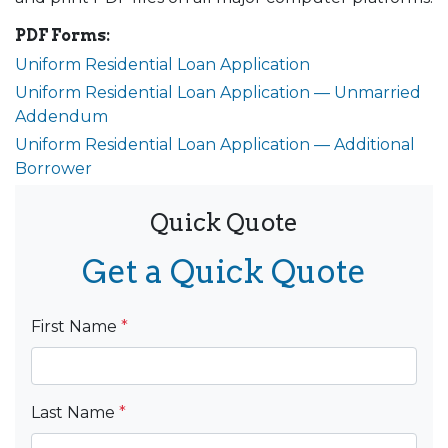
PDF Forms:
Uniform Residential Loan Application
Uniform Residential Loan Application — Unmarried
Addendum
Uniform Residential Loan Application — Additional
Borrower
Quick Quote
Get a Quick Quote
First Name
*
Last Name
*