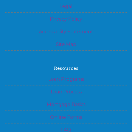
Legal
Privacy Policy
Accessibility Statement
Site Map
Resources
Loan Programs
Loan Process
Mortgage Basics
Online Forms
FAQ