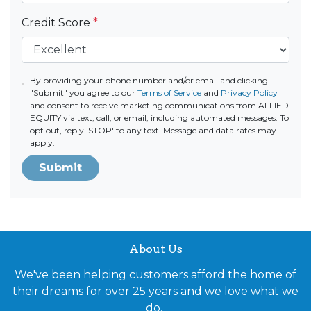
Credit Score
*
By providing your phone number and/or email and clicking
"Submit" you agree to our
Terms of Service
and
Privacy Policy
and consent to receive marketing communications from ALLIED
EQUITY via text, call, or email, including automated messages. To
opt out, reply 'STOP' to any text. Message and data rates may
apply.
Submit
About Us
We've been helping customers afford the home of
their dreams for over 25 years and we love what we
do.