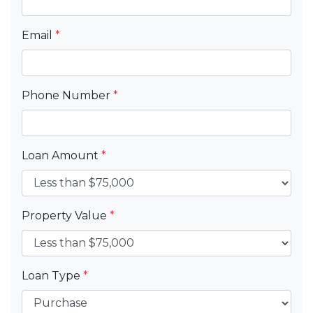
Email
*
Phone Number
*
Loan Amount
*
Property Value
*
Loan Type
*