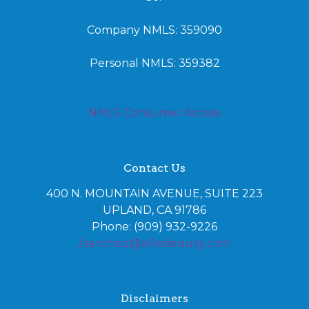
Company NMLS: 359090
Personal NMLS: 359382
NMLS Consumer Access
Contact Us
400 N. MOUNTAIN AVENUE, SUITE 223
UPLAND, CA 91786
Phone: (909) 932-9226
Jsanchez@alliedequity.com
Disclaimers