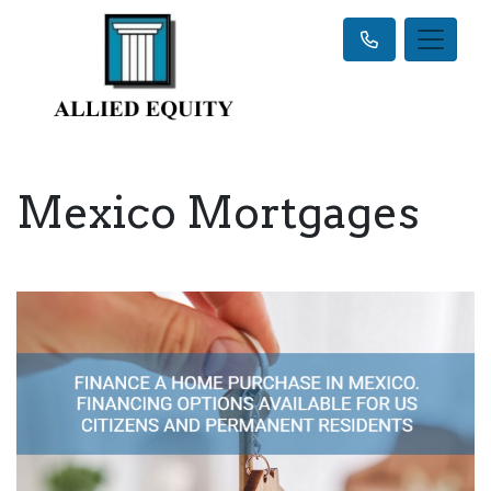
Mexico Mortgages