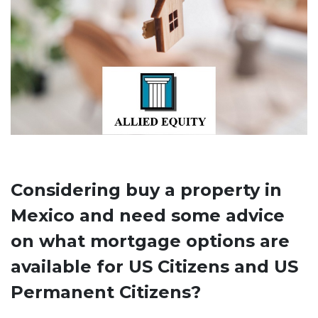
Considering buy a property in
Mexico and need some advice
on what mortgage options are
available for US Citizens and US
Permanent Citizens?