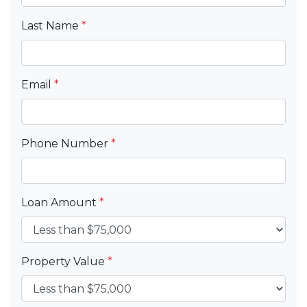
Last Name
*
Email
*
Phone Number
*
Loan Amount
*
Property Value
*