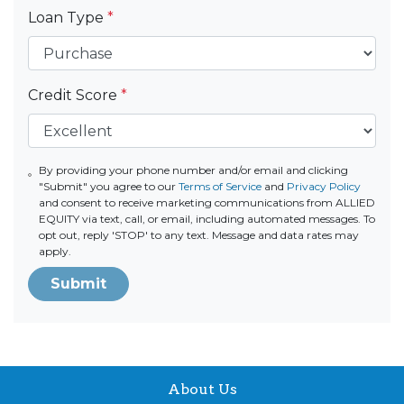
Loan Type
*
Credit Score
*
By providing your phone number and/or email and clicking
"Submit" you agree to our
Terms of Service
and
Privacy Policy
and consent to receive marketing communications from ALLIED
EQUITY via text, call, or email, including automated messages. To
opt out, reply 'STOP' to any text. Message and data rates may
apply.
Submit
About Us