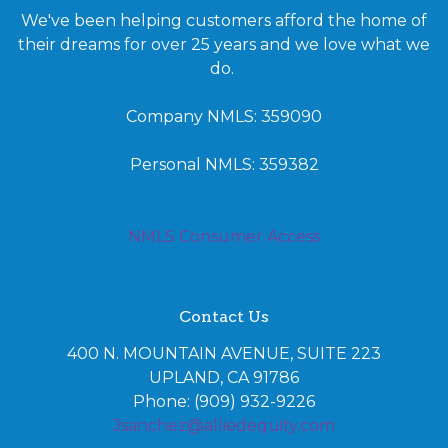
We've been helping customers afford the home of
their dreams for over 25 years and we love what we
do.
Company NMLS: 359090
Personal NMLS: 359382
NMLS Consumer Access
Contact Us
400 N. MOUNTAIN AVENUE, SUITE 223
UPLAND, CA 91786
Phone: (909) 932-9226
Jsanchez@alliedequity.com