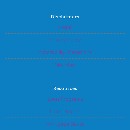
Disclaimers
Legal
Privacy Policy
Accessibility Statement
Site Map
Resources
Loan Programs
Loan Process
Mortgage Basics