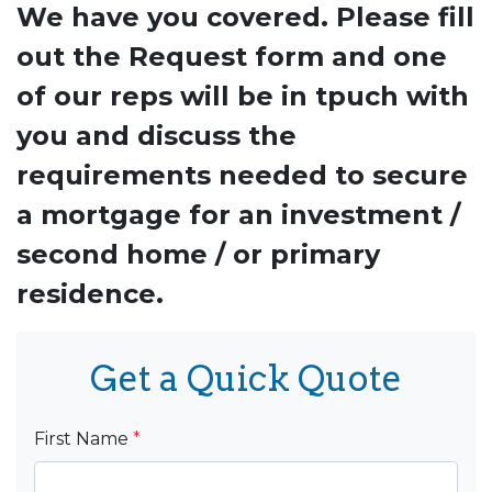
We have you covered. Please fill
out the Request form and one
of our reps will be in tpuch with
you and discuss the
requirements needed to secure
a mortgage for an investment /
second home / or primary
residence.
Get a Quick Quote
First Name
*