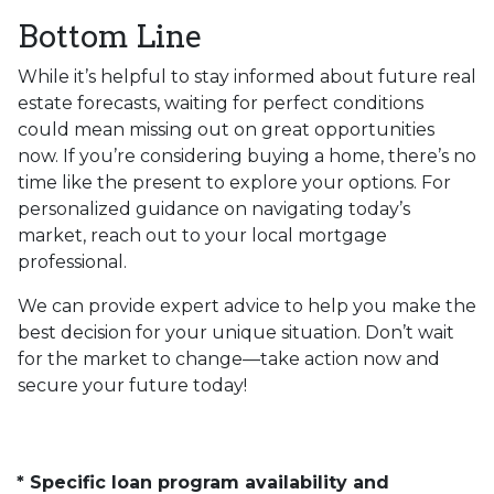
Bottom Line
While it’s helpful to stay informed about future real
estate forecasts, waiting for perfect conditions
could mean missing out on great opportunities
now. If you’re considering buying a home, there’s no
time like the present to explore your options. For
personalized guidance on navigating today’s
market, reach out to your local mortgage
professional.
We can provide expert advice to help you make the
best decision for your unique situation. Don’t wait
for the market to change—take action now and
secure your future today!
* Specific loan program availability and