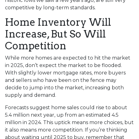
historic lows we saw a few years ago, are still very
competitive by long-term standards.
Home Inventory Will
Increase, But So Will
Competition
While more homes are expected to hit the market
in 2025, don’t expect the market to be flooded.
With slightly lower mortgage rates, more buyers
and sellers who have been on the fence may
decide to jump into the market, increasing both
supply and demand.
Forecasts suggest home sales could rise to about
5.4 million next year, up from an estimated 4.5
million in 2024. This uptick means more choices, but
it also means more competition. If you’re thinking
about waiting until 2025 to buy, remember that