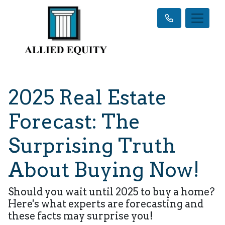
2025 Real Estate
Forecast: The
Surprising Truth
About Buying Now!
Should you wait until 2025 to buy a home?
Here's what experts are forecasting and
these facts may surprise you!