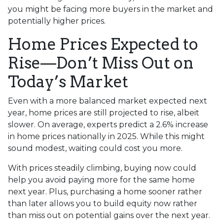
you might be facing more buyers in the market and
potentially higher prices.
Home Prices Expected to
Rise—Don’t Miss Out on
Today’s Market
Even with a more balanced market expected next
year, home prices are still projected to rise, albeit
slower. On average, experts predict a 2.6% increase
in home prices nationally in 2025. While this might
sound modest, waiting could cost you more.
With prices steadily climbing, buying now could
help you avoid paying more for the same home
next year. Plus, purchasing a home sooner rather
than later allows you to build equity now rather
than miss out on potential gains over the next year.