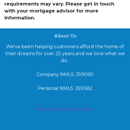
requirements may vary. Please get in touch
with your mortgage advisor for more
information.
About Us
We've been helping customers afford the home of
their dreams for over 25 years and we love what we
do.
Company NMLS: 359090
Personal NMLS: 359382
NMLS Consumer Access