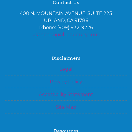
Contact Us
400 N. MOUNTAIN AVENUE, SUITE 223
UPLAND, CA 91786
Phone: (909) 932-9226
Jsanchez@alliedequity.com
Disclaimers
Legal
Privacy Policy
Accessibility Statement
Site Map
Resources