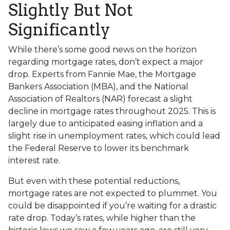
Slightly But Not
Significantly
While there’s some good news on the horizon
regarding mortgage rates, don’t expect a major
drop. Experts from Fannie Mae, the Mortgage
Bankers Association (MBA), and the National
Association of Realtors (NAR) forecast a slight
decline in mortgage rates throughout 2025. This is
largely due to anticipated easing inflation and a
slight rise in unemployment rates, which could lead
the Federal Reserve to lower its benchmark
interest rate.
But even with these potential reductions,
mortgage rates are not expected to plummet. You
could be disappointed if you’re waiting for a drastic
rate drop. Today’s rates, while higher than the