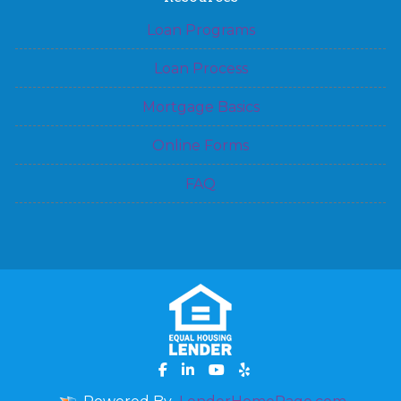
Loan Programs
Loan Process
Mortgage Basics
Online Forms
FAQ