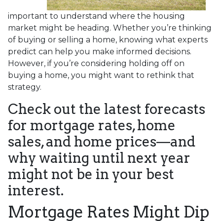
important to understand where the housing
market might be heading. Whether you’re thinking
of buying or selling a home, knowing what experts
predict can help you make informed decisions.
However, if you’re considering holding off on
buying a home, you might want to rethink that
strategy.
Check out the latest forecasts
for mortgage rates, home
sales, and home prices—and
why waiting until next year
might not be in your best
interest.
Mortgage Rates Might Dip