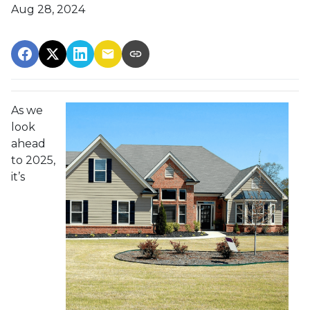
Aug 28, 2024
As we
look
ahead
to 2025,
it’s