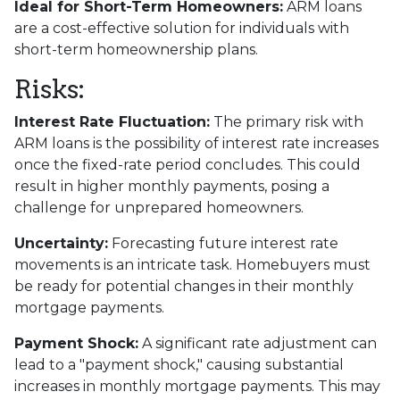
Ideal for Short-Term Homeowners:
ARM loans
are a cost-effective solution for individuals with
short-term homeownership plans.
Risks:
Interest Rate Fluctuation:
The primary risk with
ARM loans is the possibility of interest rate increases
once the fixed-rate period concludes. This could
result in higher monthly payments, posing a
challenge for unprepared homeowners.
Uncertainty:
Forecasting future interest rate
movements is an intricate task. Homebuyers must
be ready for potential changes in their monthly
mortgage payments.
Payment Shock:
A significant rate adjustment can
lead to a "payment shock," causing substantial
increases in monthly mortgage payments. This may