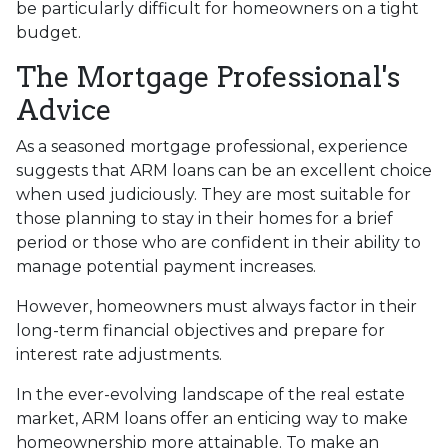
be particularly difficult for homeowners on a tight
budget.
The Mortgage Professional's
Advice
As a seasoned mortgage professional, experience
suggests that ARM loans can be an excellent choice
when used judiciously. They are most suitable for
those planning to stay in their homes for a brief
period or those who are confident in their ability to
manage potential payment increases.
However, homeowners must always factor in their
long-term financial objectives and prepare for
interest rate adjustments.
In the ever-evolving landscape of the real estate
market, ARM loans offer an enticing way to make
homeownership more attainable. To make an