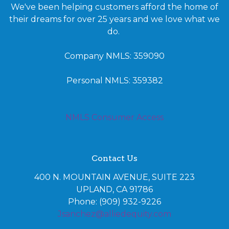
We've been helping customers afford the home of
their dreams for over 25 years and we love what we
do.
Company NMLS: 359090
Personal NMLS: 359382
NMLS Consumer Access
Contact Us
400 N. MOUNTAIN AVENUE, SUITE 223
UPLAND, CA 91786
Phone: (909) 932-9226
Jsanchez@alliedequity.com