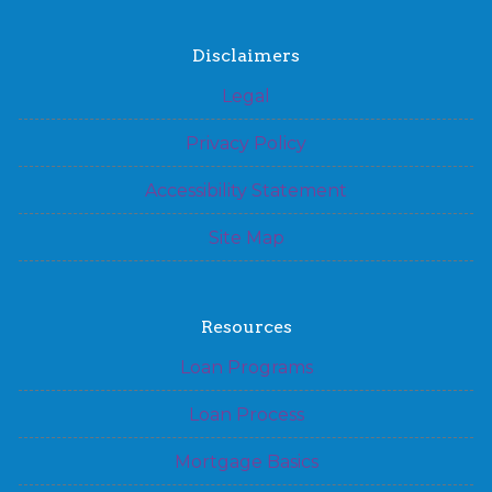
Disclaimers
Legal
Privacy Policy
Accessibility Statement
Site Map
Resources
Loan Programs
Loan Process
Mortgage Basics