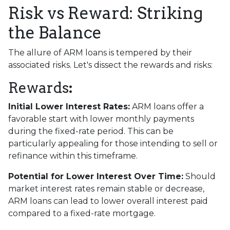
Risk vs Reward: Striking
the Balance
The allure of ARM loans is tempered by their
associated risks. Let's dissect the rewards and risks:
Rewards
:
Initial Lower Interest Rates:
ARM loans offer a
favorable start with lower monthly payments
during the fixed-rate period. This can be
particularly appealing for those intending to sell or
refinance within this timeframe.
Potential for Lower Interest Over Time:
Should
market interest rates remain stable or decrease,
ARM loans can lead to lower overall interest paid
compared to a fixed-rate mortgage.