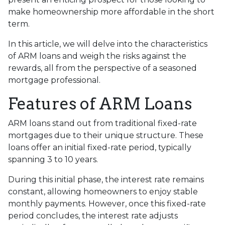
make homeownership more affordable in the short
term.
In this article, we will delve into the characteristics
of ARM loans and weigh the risks against the
rewards, all from the perspective of a seasoned
mortgage professional.
Features of ARM Loans
ARM loans stand out from traditional fixed-rate
mortgages due to their unique structure. These
loans offer an initial fixed-rate period, typically
spanning 3 to 10 years.
During this initial phase, the interest rate remains
constant, allowing homeowners to enjoy stable
monthly payments. However, once this fixed-rate
period concludes, the interest rate adjusts