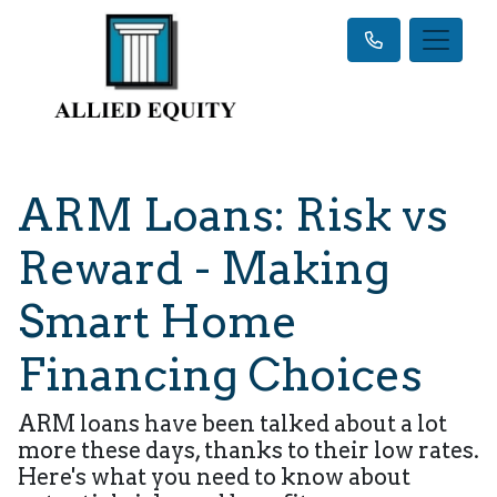
ARM Loans: Risk vs
Reward - Making
Smart Home
Financing Choices
ARM loans have been talked about a lot
more these days, thanks to their low rates.
Here's what you need to know about