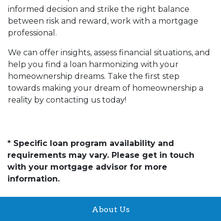
informed decision and strike the right balance
between risk and reward, work with a mortgage
professional.
We can offer insights, assess financial situations, and
help you find a loan harmonizing with your
homeownership dreams. Take the first step
towards making your dream of homeownership a
reality by contacting us today!
* Specific loan program availability and
requirements may vary. Please get in touch
with your mortgage advisor for more
information.
About Us