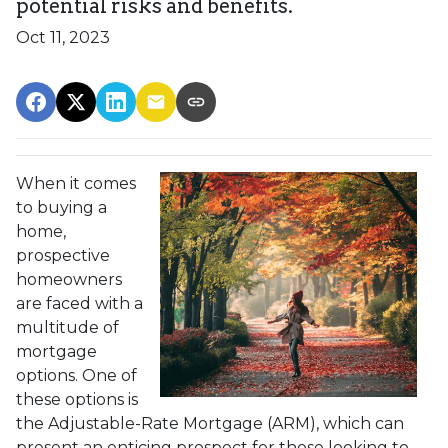
potential risks and benefits.
Oct 11, 2023
When it comes
to buying a
home,
prospective
homeowners
are faced with a
multitude of
mortgage
options. One of
these options is
the Adjustable-Rate Mortgage (ARM), which can
present an enticing prospect for those looking to