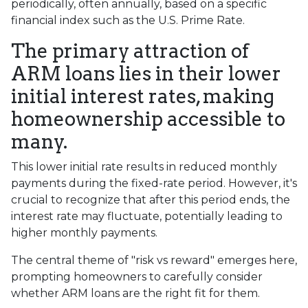
periodically, often annually, based on a specific
financial index such as the U.S. Prime Rate.
The primary attraction of
ARM loans lies in their lower
initial interest rates, making
homeownership accessible to
many.
This lower initial rate results in reduced monthly
payments during the fixed-rate period. However, it's
crucial to recognize that after this period ends, the
interest rate may fluctuate, potentially leading to
higher monthly payments.
The central theme of "risk vs reward" emerges here,
prompting homeowners to carefully consider
whether ARM loans are the right fit for them.