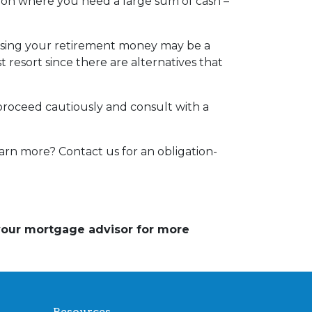
tion where you need a large sum of cash –
essing your retirement money may be a
t resort since there are alternatives that
 proceed cautiously and consult with a
arn more? Contact us for an obligation-
 your mortgage advisor for more
Resources