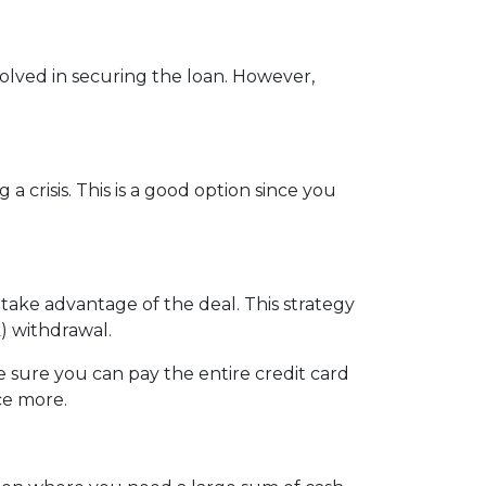
nvolved in securing the loan. However,
crisis. This is a good option since you
 take advantage of the deal. This strategy
) withdrawal.
sure you can pay the entire credit card
ce more.