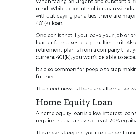
When facing an urgent and substantial fi
mind. While account holders can withdraw
without paying penalties, there are maj
401(k) loan.
One con is that if you leave your job or 
loan or face taxes and penalties on it. Als
retirement plan is from a company that yo
current 401(k), you won’t be able to acc
It’s also common for people to stop maki
further.
The good news is there are alternative w
Home Equity Loan
A home equity loan is a low-interest loan
require that you have at least 20% equity
This means keeping your retirement mon