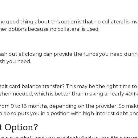
e good thing about this option is that no collateral is i
ther options because no collateral is used.
 out at closing can provide the funds you need during a 
cash you need.
dit card balance transfer? This may be the right time to
hen needed, which is better than making an early 401(k
rom 9 to 18 months, depending on the provider. So make 
o do so puts you in a position with high-interest debt on
t Option?