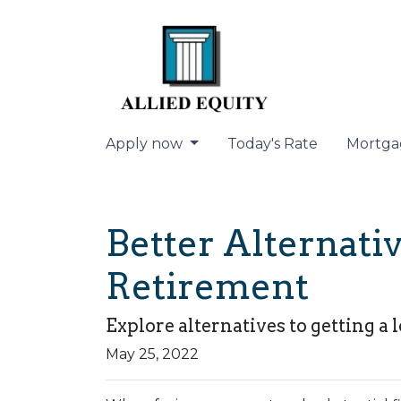
Apply now
Today's Rate
Mortga
Better Alternat
Retirement
Explore alternatives to getting a 
May 25, 2022