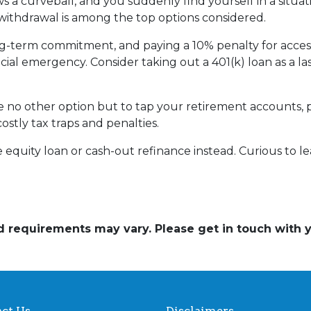
 a curveball, and you suddenly find yourself in a situa
) withdrawal is among the top options considered.
ong-term commitment, and paying a 10% penalty for acc
ncial emergency. Consider taking out a 401(k) loan as a las
ave no other option but to tap your retirement accounts,
costly tax traps and penalties.
quity loan or cash-out refinance instead. Curious to le
and requirements may vary. Please get in touch with
ct Us
Disclaimers