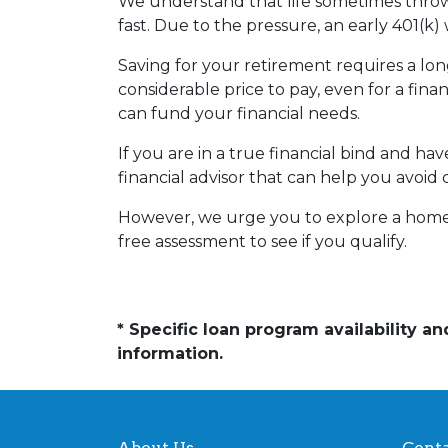
We understand that life sometimes throws
fast. Due to the pressure, an early 401(k
Saving for your retirement requires a l
considerable price to pay, even for a fina
can fund your financial needs.
If you are in a true financial bind and h
financial advisor that can help you avoid 
However, we urge you to explore a home e
free assessment to see if you qualify.
* Specific loan program availability 
information.
About Us
Conta