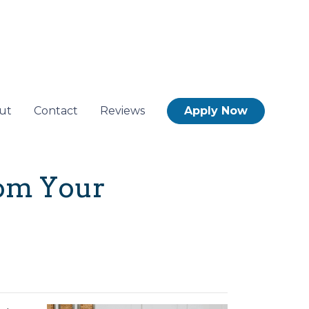
ut
Contact
Reviews
Apply Now
rom Your