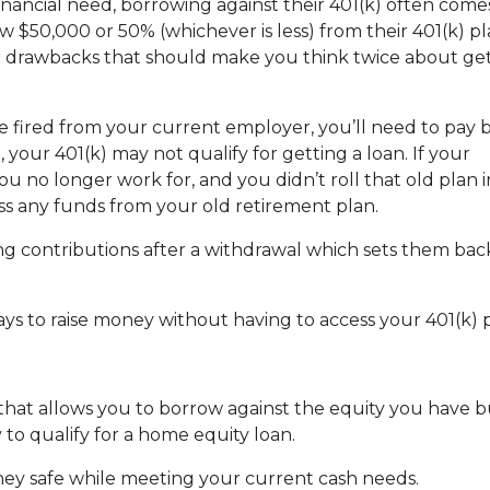
nancial need, borrowing against their 401(k) often come
 $50,000 or 50% (whichever is less) from their 401(k) pl
or drawbacks that should make you think twice about get
are fired from your current employer, you’ll need to pay 
o, your 401(k) may not qualify for getting a loan. If your
u no longer work for, and you didn’t roll that old plan 
ess any funds from your old retirement plan.
ng contributions after a withdrawal which sets them ba
ays to raise money without having to access your 401(k)
 that allows you to borrow against the equity you have 
 to qualify for a home equity loan.
ey safe while meeting your current cash needs.