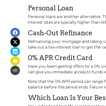
Personal Loan
Personal loans are another alternative. Th
interest rates are typically higher than o
Cash-Out Refinance
Refinancing your mortgage and taking cash
take out a low-interest loan to get the 
0% APR Credit Card
Have you been getting offers for a 0% cre
can give you immediate access to funds w
Note that the 0% APR period can range f
balance before this period ends. Failure t
Which Loan Is Your Bes