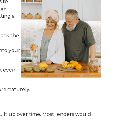
s to
ans
ting a
back the
into your
ck even
 prematurely.
built up over time. Most lenders would