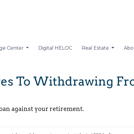
ge Center
Digital HELOC
Real Estate
Abo
ives To Withdrawing F
loan against your retirement.