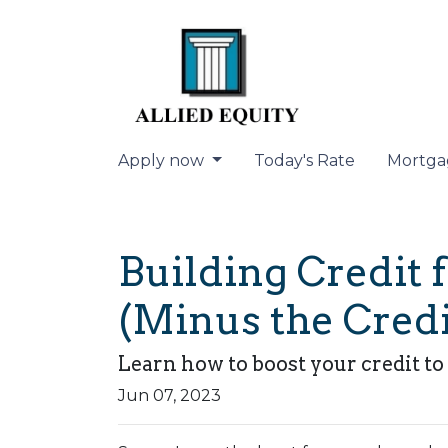
Apply now
Today's Rate
Mortga
Building Credit 
(Minus the Credi
Learn how to boost your credit to 
Jun 07, 2023