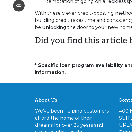
temptation of going on a reckless s
With these clever credit-boosting method
building credit takes time and consistency
be unlocking the door to your new home
Did you find this article 
* Specific loan program availability 
information.
About Us
Conta
We've been helping customers
400 
afford the home of their
SUIT
dreams for over 25 years and
UPLA