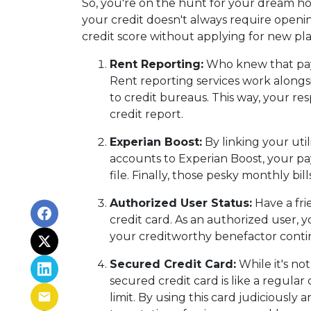
So, you're on the hunt for your dream home
your credit doesn't always require openin
credit score without applying for new plas
Rent Reporting:
Who knew that payi
Rent reporting services work alongs
to credit bureaus. This way, your re
credit report.
Experian Boost:
By linking your util
accounts to Experian Boost, your pay
file. Finally, those pesky monthly bil
Authorized User Status:
Have a fri
credit card. As an authorized user, yo
your creditworthy benefactor continu
Secured Credit Card:
While it's no
secured credit card is like a regular
limit. By using this card judiciousl