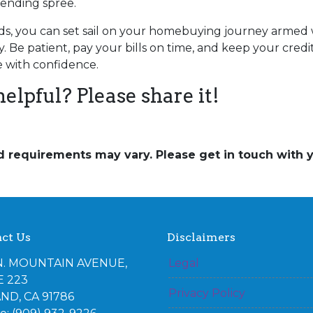
pending spree.
s, you can set sail on your homebuying journey armed w
. Be patient, pay your bills on time, and keep your credit 
 with confidence.
helpful? Please share it!
and requirements may vary. Please get in touch with
ct Us
Disclaimers
N. MOUNTAIN AVENUE,
Legal
E 223
Privacy Policy
ND, CA 91786