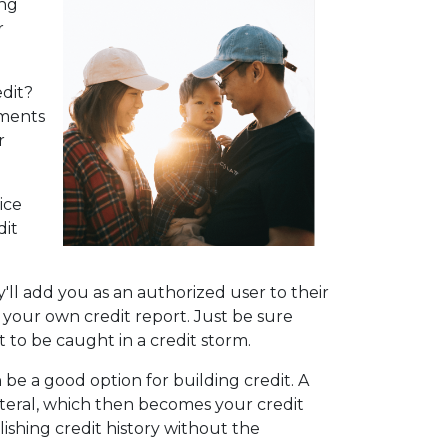
ing
r
dit?
yments
r
ice
dit
'll add you as an authorized user to their
 on your own credit report. Just be sure
 to be caught in a credit storm.
n be a good option for building credit.
A
lateral, which then becomes your credit
lishing credit history without the