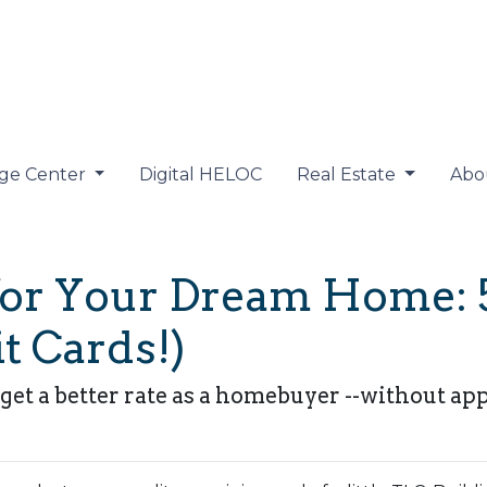
ge Center
Digital HELOC
Real Estate
Abo
for Your Dream Home: 
t Cards!)
get a better rate as a homebuyer --without app