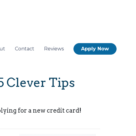
ut
Contact
Reviews
Apply Now
5 Clever Tips
lying for a new credit card!