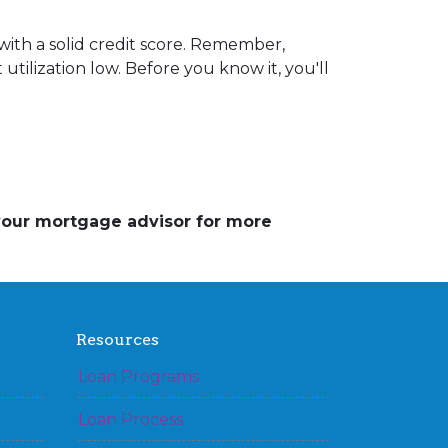
ith a solid credit score. Remember,
utilization low. Before you know it, you'll
 your mortgage advisor for more
Resources
Loan Programs
Loan Process