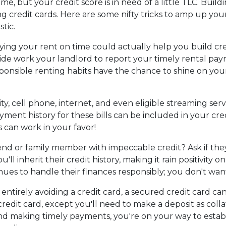
, but your credit score is in need of a little TLC. Build
g credit cards. Here are some nifty tricks to amp up you
tic.
ng your rent on time could actually help you build cre
ide work your landlord to report your timely rental pa
sponsible renting habits have the chance to shine on you
ity, cell phone, internet, and even eligible streaming serv
ment history for these bills can be included in your cre
ls can work in your favor!
end or family member with impeccable credit? Ask if they
u'll inherit their credit history, making it rain positivity
es to handle their finances responsibly; you don't want
t entirely avoiding a credit card, a secured credit card ca
 credit card, except you'll need to make a deposit as col
y and making timely payments, you're on your way to estab