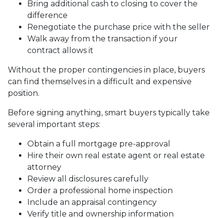
Bring additional cash to closing to cover the
difference
Renegotiate the purchase price with the seller
Walk away from the transaction if your
contract allows it
Without the proper contingencies in place, buyers
can find themselves in a difficult and expensive
position.
Before signing anything, smart buyers typically take
several important steps:
Obtain a full mortgage pre-approval
Hire their own real estate agent or real estate
attorney
Review all disclosures carefully
Order a professional home inspection
Include an appraisal contingency
Verify title and ownership information