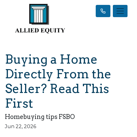
Buying a Home
Directly From the
Seller? Read This
First
Homebuying tips FSBO
Jun 22, 2026