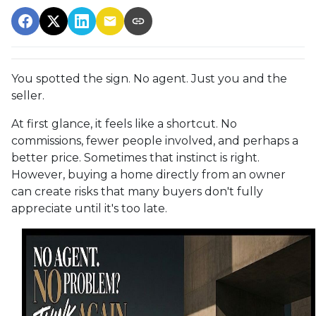
You spotted the sign. No agent. Just you and the
seller.
At first glance, it feels like a shortcut. No
commissions, fewer people involved, and perhaps a
better price. Sometimes that instinct is right.
However, buying a home directly from an owner
can create risks that many buyers don't fully
appreciate until it's too late.