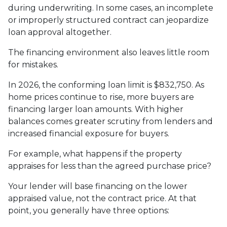
during underwriting. In some cases, an incomplete
or improperly structured contract can jeopardize
loan approval altogether.
The financing environment also leaves little room
for mistakes.
In 2026, the conforming loan limit is $832,750. As
home prices continue to rise, more buyers are
financing larger loan amounts. With higher
balances comes greater scrutiny from lenders and
increased financial exposure for buyers.
For example, what happens if the property
appraises for less than the agreed purchase price?
Your lender will base financing on the lower
appraised value, not the contract price. At that
point, you generally have three options: