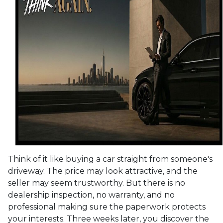
Think of it like buying a car straight from someone's
driveway. The price may look attractive, and the
seller may seem trustworthy. But there is no
dealership inspection, no warranty, and no
professional making sure the paperwork protects
your interests. Three weeks later, you discover the