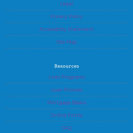
Legal
Privacy Policy
Accessibility Statement
Site Map
Resources
Loan Programs
Loan Process
Mortgage Basics
Online Forms
FAQ