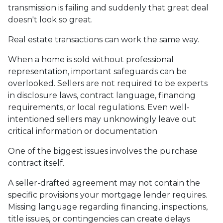
transmission is failing and suddenly that great deal
doesn't look so great.
Real estate transactions can work the same way.
When a home is sold without professional
representation, important safeguards can be
overlooked. Sellers are not required to be experts
in disclosure laws, contract language, financing
requirements, or local regulations. Even well-
intentioned sellers may unknowingly leave out
critical information or documentation
One of the biggest issues involves the purchase
contract itself.
A seller-drafted agreement may not contain the
specific provisions your mortgage lender requires.
Missing language regarding financing, inspections,
title issues, or contingencies can create delays