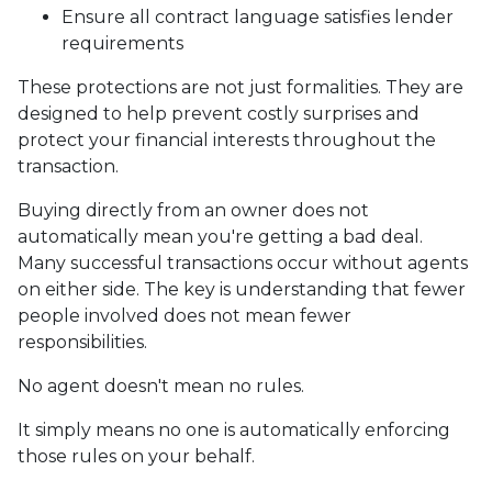
Ensure all contract language satisfies lender
requirements
These protections are not just formalities. They are
designed to help prevent costly surprises and
protect your financial interests throughout the
transaction.
Buying directly from an owner does not
automatically mean you're getting a bad deal.
Many successful transactions occur without agents
on either side. The key is understanding that fewer
people involved does not mean fewer
responsibilities.
No agent doesn't mean no rules.
It simply means no one is automatically enforcing
those rules on your behalf.