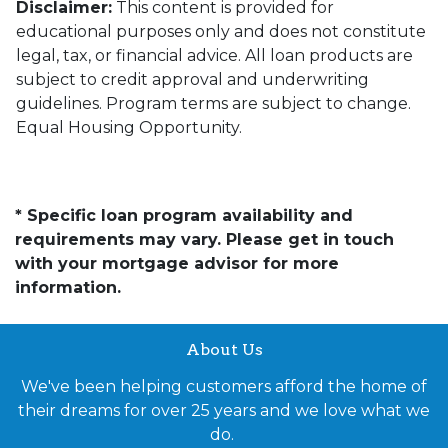
Disclaimer:
This content is provided for
educational purposes only and does not constitute
legal, tax, or financial advice. All loan products are
subject to credit approval and underwriting
guidelines. Program terms are subject to change.
Equal Housing Opportunity.
* Specific loan program availability and
requirements may vary. Please get in touch
with your mortgage advisor for more
information.
About Us
We've been helping customers afford the home of
their dreams for over 25 years and we love what we
do.