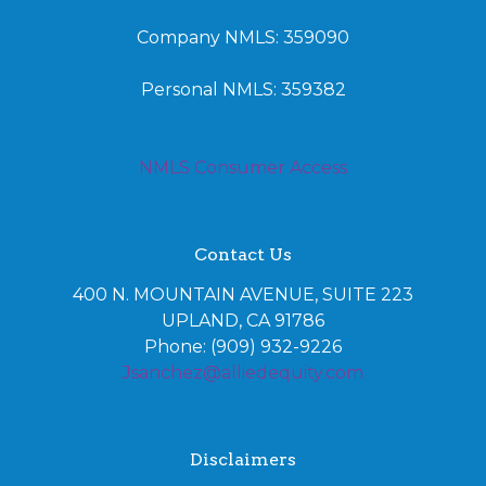
Company NMLS: 359090
Personal NMLS: 359382
NMLS Consumer Access
Contact Us
400 N. MOUNTAIN AVENUE, SUITE 223
UPLAND, CA 91786
Phone: (909) 932-9226
Jsanchez@alliedequity.com
Disclaimers