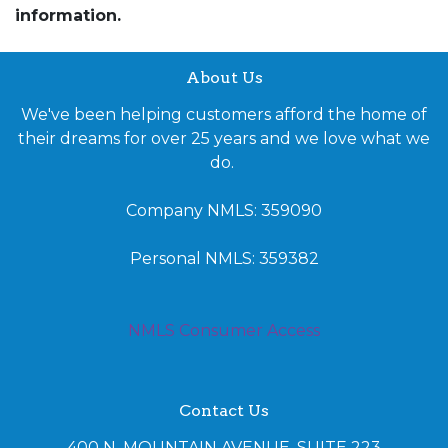
information.
About Us
We've been helping customers afford the home of
their dreams for over 25 years and we love what we
do.
Company NMLS: 359090
Personal NMLS: 359382
NMLS Consumer Access
Contact Us
400 N. MOUNTAIN AVENUE, SUITE 223