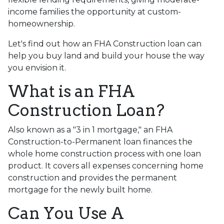
income families the opportunity at custom-
homeownership.
Let's find out how an FHA Construction loan can
help you buy land and build your house the way
you envision it.
What is an FHA
Construction Loan?
Also known as a "3 in 1 mortgage," an FHA
Construction-to-Permanent loan finances the
whole home construction process with one loan
product. It covers all expenses concerning home
construction and provides the permanent
mortgage for the newly built home.
Can You Use A