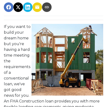
If you want to
build your
dream home
but you're
having a hard
time meeting
the
requirements
of a
conventional
loan, we've
got good
news for you.
An FHA Construction loan provides you with more
flexible lending requirements, giving moderate-