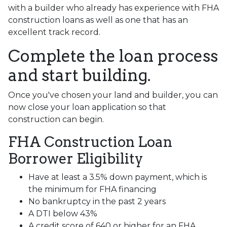
with a builder who already has experience with FHA
construction loans as well as one that has an
excellent track record.
Complete the loan process
and start building.
Once you've chosen your land and builder, you can
now close your loan application so that
construction can begin.
FHA Construction Loan
Borrower Eligibility
Have at least a 3.5% down payment, which is
the minimum for FHA financing
No bankruptcy in the past 2 years
A DTI below 43%
A credit score of 640 or higher for an FHA