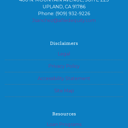
UPLAND, CA 91786
Phone: (909) 932-9226
Jsanchez@alliedequity.com
Disclaimers
Legal
Privacy Policy
Accessibility Statement
Site Map
Resources
Loan Programs