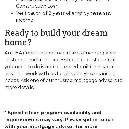
Construction Loan
Verification of 2 years of employment and
income
Ready to build your dream
home?
An FHA Construction Loan makes financing your
custom home more accessible. To get started, all
you need to do is find a licensed builder in your
area and work with us for all your FHA financing
needs. Ask one of our trusted mortgage advisors for
more details.
* Specific loan program availability and
requirements may vary. Please get in touch
with your mortgage advisor for more