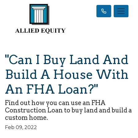
"Can I Buy Land And
Build A House With
An FHA Loan?"
Find out how you can use an FHA
Construction Loan to buy land and build a
custom home.
Feb 09, 2022