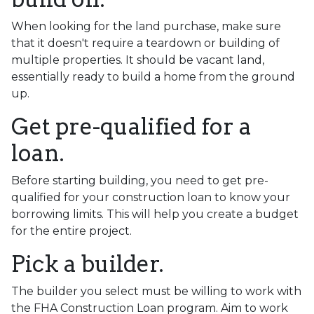
When looking for the land purchase, make sure
that it doesn't require a teardown or building of
multiple properties. It should be vacant land,
essentially ready to build a home from the ground
up.
Get pre-qualified for a
loan.
Before starting building, you need to get pre-
qualified for your construction loan to know your
borrowing limits. This will help you create a budget
for the entire project.
Pick a builder.
The builder you select must be willing to work with
the FHA Construction Loan program. Aim to work