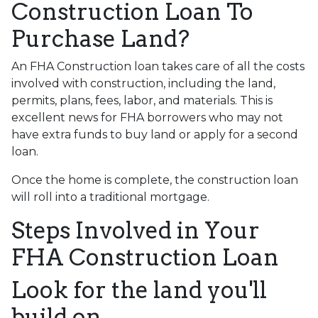
Construction Loan To
Purchase Land?
An FHA Construction loan takes care of all the costs
involved with construction, including the land,
permits, plans, fees, labor, and materials. This is
excellent news for FHA borrowers who may not
have extra funds to buy land or apply for a second
loan.
Once the home is complete, the construction loan
will roll into a traditional mortgage.
Steps Involved in Your
FHA Construction Loan
Look for the land you'll
build on.