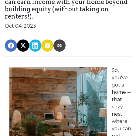
can earn income with your home beyond
building equity (without taking on
renters!).
Oct 04, 2023
So,
you've
got a
home --
that
cozy
nest
where
you can
rest,