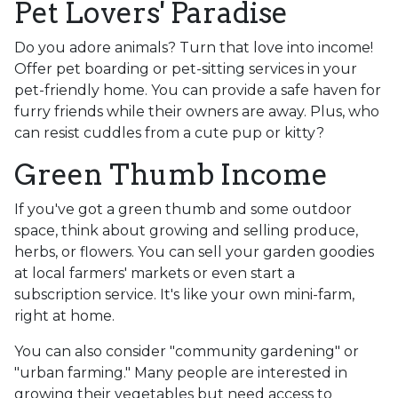
Pet Lovers' Paradise
Do you adore animals? Turn that love into income!
Offer pet boarding or pet-sitting services in your
pet-friendly home. You can provide a safe haven for
furry friends while their owners are away. Plus, who
can resist cuddles from a cute pup or kitty?
Green Thumb Income
If you've got a green thumb and some outdoor
space, think about growing and selling produce,
herbs, or flowers. You can sell your garden goodies
at local farmers' markets or even start a
subscription service. It's like your own mini-farm,
right at home.
You can also consider "community gardening" or
"urban farming." Many people are interested in
growing their vegetables but need access to