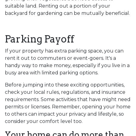
suitable land. Renting out a portion of your
backyard for gardening can be mutually beneficial.
Parking Payoff
If your property has extra parking space, you can
rent it out to commuters or event-goers. It's a
handy way to make money, especially if you live in a
busy area with limited parking options.
Before jumping into these exciting opportunities,
check your local rules, regulations, and insurance
requirements. Some activities that have might need
permits or licenses. Remember, opening your home
to others can impact your privacy and lifestyle, so
consider your comfort level too.
Your home can do more than