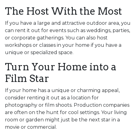
The Host With the Most
If you have a large and attractive outdoor area, you
can rent it out for events such as weddings, parties,
or corporate gatherings. You can also host
workshops or classes in your home if you have a
unique or specialized space.
Turn Your Home into a
Film Star
If your home has a unique or charming appeal,
consider renting it out as a location for
photography or film shoots. Production companies
are often on the hunt for cool settings. Your living
room or garden might just be the next star in a
movie or commercial.