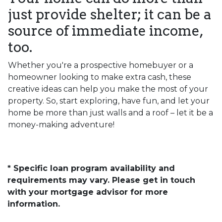
just provide shelter; it can be a
source of immediate income,
too.
Whether you're a prospective homebuyer or a
homeowner looking to make extra cash, these
creative ideas can help you make the most of your
property. So, start exploring, have fun, and let your
home be more than just walls and a roof – let it be a
money-making adventure!
* Specific loan program availability and
requirements may vary. Please get in touch
with your mortgage advisor for more
information.