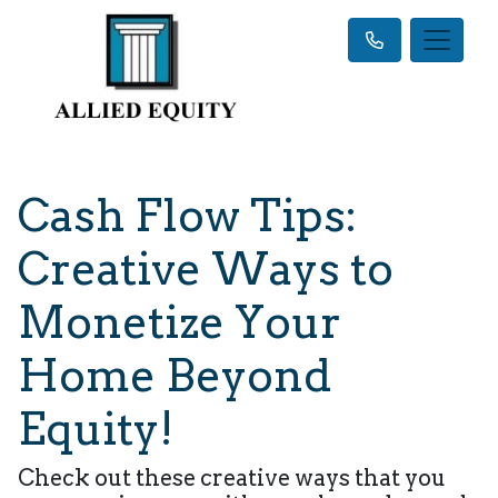
Cash Flow Tips:
Creative Ways to
Monetize Your
Home Beyond
Equity!
Check out these creative ways that you