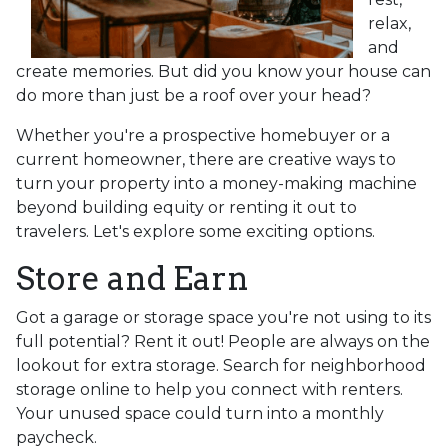
relax,
and
create memories. But did you know your house can
do more than just be a roof over your head?
Whether you're a prospective homebuyer or a
current homeowner, there are creative ways to
turn your property into a money-making machine
beyond building equity or renting it out to
travelers. Let's explore some exciting options.
Store and Earn
Got a garage or storage space you're not using to its
full potential? Rent it out! People are always on the
lookout for extra storage. Search for neighborhood
storage online to help you connect with renters.
Your unused space could turn into a monthly
paycheck.