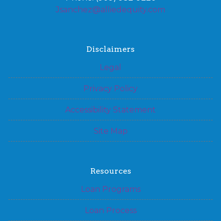
Jsanchez@alliedequity.com
Disclaimers
Legal
Privacy Policy
Accessibility Statement
Site Map
Resources
Loan Programs
Loan Process