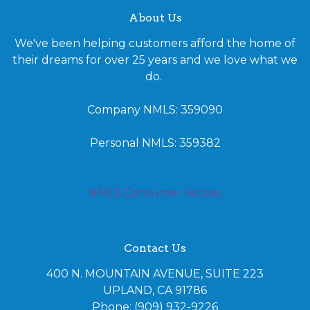
About Us
We've been helping customers afford the home of
their dreams for over 25 years and we love what we
do.
Company NMLS: 359090
Personal NMLS: 359382
NMLS Consumer Access
Contact Us
400 N. MOUNTAIN AVENUE, SUITE 223
UPLAND, CA 91786
Phone: (909) 932-9226