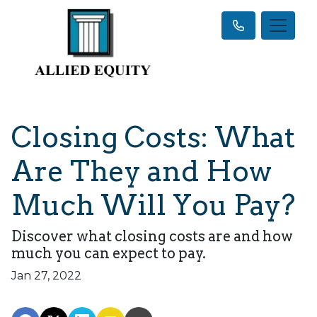
Closing Costs: What
Are They and How
Much Will You Pay?
Discover what closing costs are and how
much you can expect to pay.
Jan 27, 2022