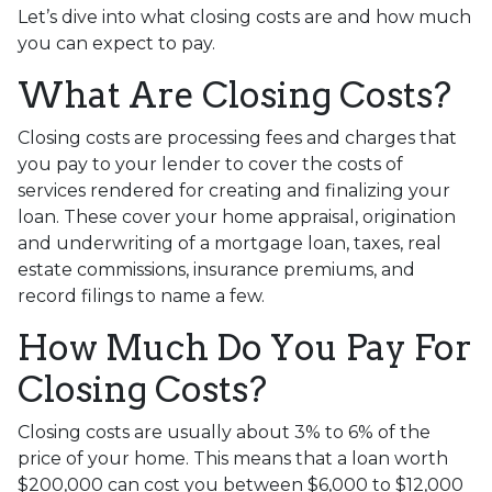
Let’s dive into what closing costs are and how much
you can expect to pay.
What Are Closing Costs?
Closing costs are processing fees and charges that
you pay to your lender to cover the costs of
services rendered for creating and finalizing your
loan. These cover your home appraisal, origination
and underwriting of a mortgage loan, taxes, real
estate commissions, insurance premiums, and
record filings to name a few.
How Much Do You Pay For
Closing Costs?
Closing costs are usually about 3% to 6% of the
price of your home. This means that a loan worth
$200,000 can cost you between $6,000 to $12,000