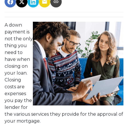
A down
payment is
not the only
thing you
need to
have when
closing on
your loan.
Closing
costs are
expenses
you pay the
lender for
the various services they provide for the approval of
your mortgage.