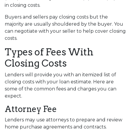
in closing costs.
Buyers and sellers pay closing costs but the
majority are usually shouldered by the buyer. You
can negotiate with your seller to help cover closing
costs.
Types of Fees With
Closing Costs
Lenders will provide you with an itemized list of
closing costs with your loan estimate. Here are
some of the common fees and charges you can
expect.
Attorney Fee
Lenders may use attorneys to prepare and review
home purchase agreements and contracts.