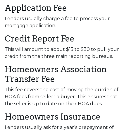
Application Fee
Lenders usually charge a fee to process your
mortgage application.
Credit Report Fee
This will amount to about $15 to $30 to pull your
credit from the three main reporting bureaus.
Homeowners Association
Transfer Fee
This fee covers the cost of moving the burden of
HOA fees from seller to buyer. This ensures that
the seller is up to date on their HOA dues.
Homeowners Insurance
Lenders usually ask for a year’s prepayment of