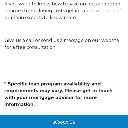
If you want to know how to save on fees and other
charges from closing costs get in touch with one of
our loan experts to know more.
Give us a call or send us a message on our website
for a free consultation.
* Specific loan program availability and
requirements may vary. Please get in touch
with your mortgage advisor for more
information.
About Us