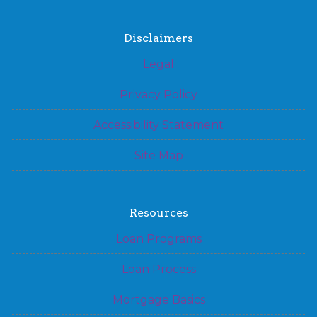
Disclaimers
Legal
Privacy Policy
Accessibility Statement
Site Map
Resources
Loan Programs
Loan Process
Mortgage Basics