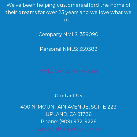
We've been helping customers afford the home of
their dreams for over 25 years and we love what we
do.
Company NMLS: 359090
Personal NMLS: 359382
NMLS Consumer Access
Contact Us
400 N. MOUNTAIN AVENUE, SUITE 223
UPLAND, CA 91786
Phone: (909) 932-9226
Jsanchez@alliedequity.com