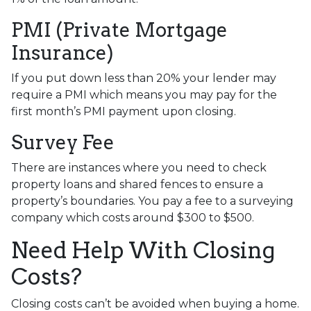
PMI (Private Mortgage
Insurance)
If you put down less than 20% your lender may
require a PMI which means you may pay for the
first month’s PMI payment upon closing.
Survey Fee
There are instances where you need to check
property loans and shared fences to ensure a
property’s boundaries. You pay a fee to a surveying
company which costs around $300 to $500.
Need Help With Closing
Costs?
Closing costs can’t be avoided when buying a home.