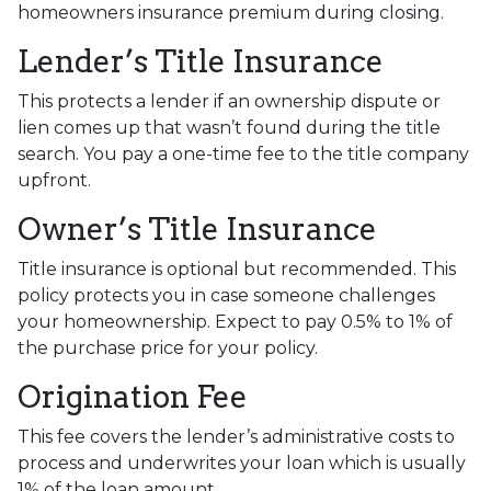
homeowners insurance premium during closing.
Lender’s Title Insurance
This protects a lender if an ownership dispute or
lien comes up that wasn’t found during the title
search. You pay a one-time fee to the title company
upfront.
Owner’s Title Insurance
Title insurance is optional but recommended. This
policy protects you in case someone challenges
your homeownership. Expect to pay 0.5% to 1% of
the purchase price for your policy.
Origination Fee
This fee covers the lender’s administrative costs to
process and underwrites your loan which is usually
1% of the loan amount.