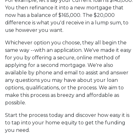
For example, let's say your current loan is $145,000.
You then refinance it into a new mortgage that
now has a balance of $165,000. The $20,000
difference is what you'd receive in a lump sum, to
use however you want.
Whichever option you choose, they all begin the
same way --with an application. We've made it easy
for you by offering a secure, online method of
applying for a second mortgage. We're also
available by phone and email to assist and answer
any questions you may have about your loan
options, qualifications, or the process. We aim to
make this process as breezy and affordable as
possible.
Start the process today and discover how easy it is
to tap into your home equity to get the funding
you need.