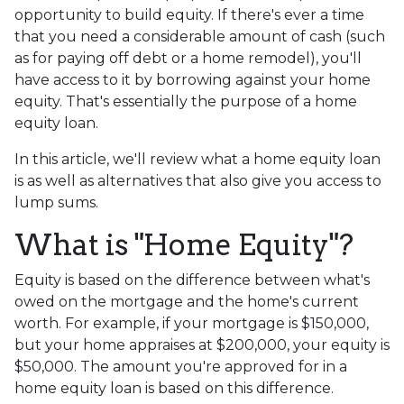
opportunity to build equity. If there's ever a time
that you need a considerable amount of cash (such
as for paying off debt or a home remodel), you'll
have access to it by borrowing against your home
equity. That's essentially the purpose of a home
equity loan.
In this article, we'll review what a home equity loan
is as well as alternatives that also give you access to
lump sums.
What is "Home Equity"?
Equity is based on the difference between what's
owed on the mortgage and the home's current
worth. For example, if your mortgage is $150,000,
but your home appraises at $200,000, your equity is
$50,000. The amount you're approved for in a
home equity loan is based on this difference.