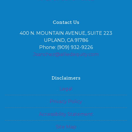
Contact Us
400 N. MOUNTAIN AVENUE, SUITE 223
UPLAND, CA 91786
Phone: (909) 932-9226
Jsanchez@alliedequity.com
Disclaimers
Legal
Privacy Policy
Accessibility Statement
Site Map