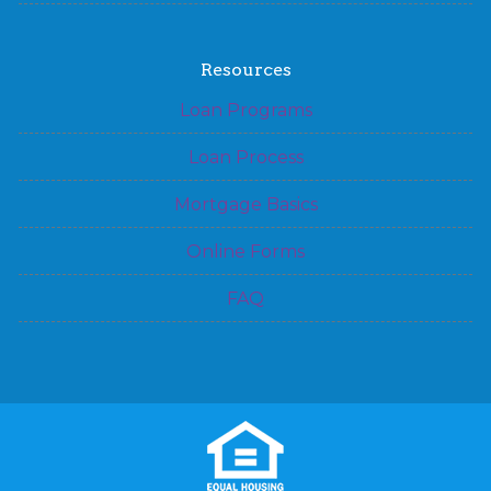
Resources
Loan Programs
Loan Process
Mortgage Basics
Online Forms
FAQ