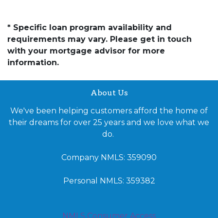
* Specific loan program availability and
requirements may vary. Please get in touch
with your mortgage advisor for more
information.
About Us
We've been helping customers afford the home of
their dreams for over 25 years and we love what we
do.
Company NMLS: 359090
Personal NMLS: 359382
NMLS Consumer Access