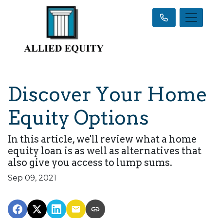
Discover Your Home
Equity Options
In this article, we'll review what a home
equity loan is as well as alternatives that
also give you access to lump sums.
Sep 09, 2021