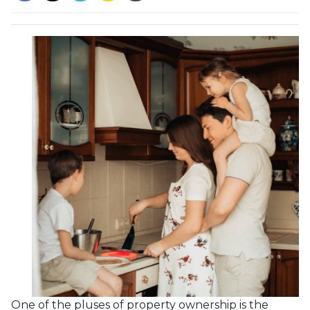
One of the pluses of property ownership is the