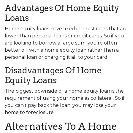
Advantages Of Home Equity
Loans
Home equity loans have fixed interest rates that are
lower than personal loans or credit cards. So if you
are looking to borrow a large sum, you're often
better off with a home equity loan rather than a
personal loan or charging it all to your card.
Disadvantages Of Home
Equity Loans
The biggest downside of a home equity loan is the
requirement of using your home as collateral. So if
you can't pay back the loan, you may lose your
home to foreclosure.
Alternatives To A Home