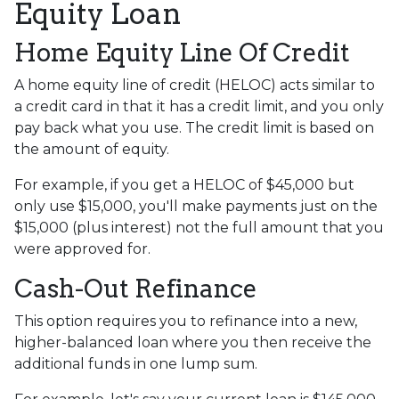
Equity Loan
Home Equity Line Of Credit
A home equity line of credit (HELOC) acts similar to
a credit card in that it has a credit limit, and you only
pay back what you use. The credit limit is based on
the amount of equity.
For example, if you get a HELOC of $45,000 but
only use $15,000, you'll make payments just on the
$15,000 (plus interest) not the full amount that you
were approved for.
Cash-Out Refinance
This option requires you to refinance into a new,
higher-balanced loan where you then receive the
additional funds in one lump sum.