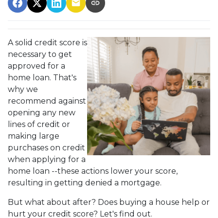
A solid credit score is
necessary to get
approved for a
home loan. That's
why we
recommend against
opening any new
lines of credit or
making large
purchases on credit
when applying for a
home loan --these actions lower your score,
resulting in getting denied a mortgage.
But what about after? Does buying a house help or
hurt your credit score? Let's find out.