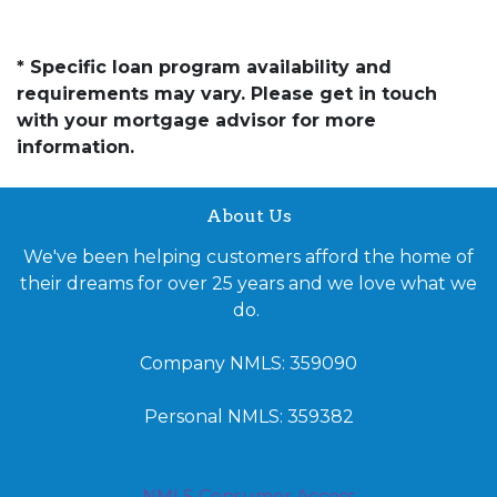
* Specific loan program availability and
requirements may vary. Please get in touch
with your mortgage advisor for more
information.
About Us
We've been helping customers afford the home of
their dreams for over 25 years and we love what we
do.
Company NMLS: 359090
Personal NMLS: 359382
NMLS Consumer Access