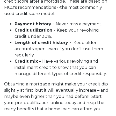
credit score after a mortgage. These are based on
FICO's recommendations --the most commonly
used credit score model.
Payment history -
Never miss a payment.
Credit utilization -
Keep your revolving
credit under 30%.
Length of credit history -
Keep older
accounts open, even if you don't use them
regularly.
Credit mix -
Have various revolving and
installment credit to show that you can
manage different types of credit responsibly.
Obtaining a mortgage might make your credit dip
slightly at first, but it will eventually increase – and
maybe even higher than you had before! Start
your pre-qualification online today and reap the
many benefits that a home loan can afford you.