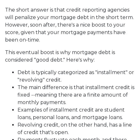
The short answer is that credit reporting agencies
will penalize your mortgage debt in the short term.
However, soon after, there's a nice boost to your
score, given that your mortgage payments have
been on-time.
This eventual boost is why mortgage debt is
considered "good debt." Here's why:
Debt is typically categorized as "installment" or
"revolving" credit.
The main difference is that installment credit is
fixed --meaning there are a finite amount of
monthly payments.
Examples of installment credit are student
loans, personal loans, and mortgage loans.
Revolving credit, on the other hand, has a line
of credit that's open.
Payments fluctuate each month, and there