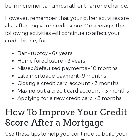
be in incremental jumps rather than one change.
However, remember that your other activities are
also affecting your credit score. On average, the
following activities will continue to affect your
credit history for:
Bankruptcy - 6+ years
Home foreclosure - 3 years
Missed/defaulted payments - 18 months
Late mortgage payment- 9 months
Closing a credit card account - 3 months
Maxing out a credit card account - 3 months
Applying for a new credit card - 3 months
How To Improve Your Credit
Score After a Mortgage
Use these tips to help you continue to build your