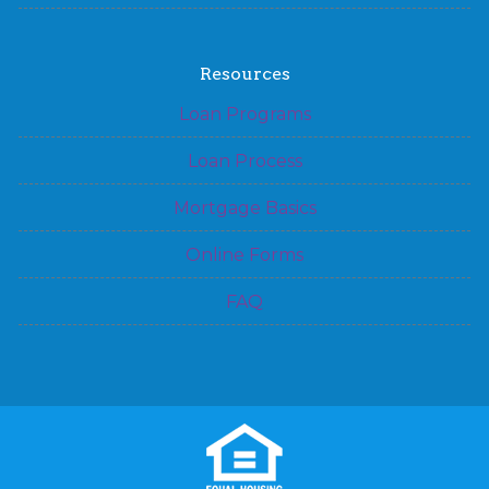
Resources
Loan Programs
Loan Process
Mortgage Basics
Online Forms
FAQ