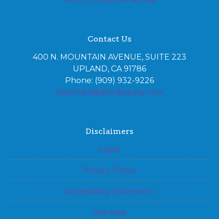
Contact Us
400 N. MOUNTAIN AVENUE, SUITE 223
UPLAND, CA 91786
Phone: (909) 932-9226
Jsanchez@alliedequity.com
Disclaimers
Legal
Privacy Policy
Accessibility Statement
Site Map