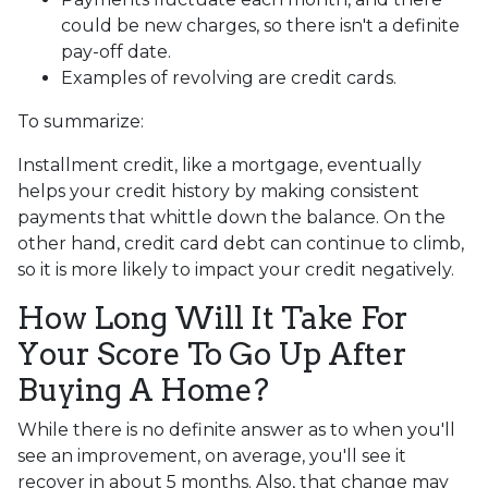
could be new charges, so there isn't a definite
pay-off date.
Examples of revolving are credit cards.
To summarize:
Installment credit, like a mortgage, eventually
helps your credit history by making consistent
payments that whittle down the balance. On the
other hand, credit card debt can continue to climb,
so it is more likely to impact your credit negatively.
How Long Will It Take For
Your Score To Go Up After
Buying A Home?
While there is no definite answer as to when you'll
see an improvement, on average, you'll see it
recover in about 5 months. Also, that change may