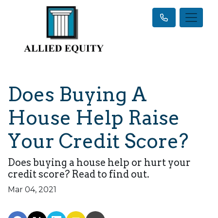
Does Buying A
House Help Raise
Your Credit Score?
Does buying a house help or hurt your
credit score? Read to find out.
Mar 04, 2021