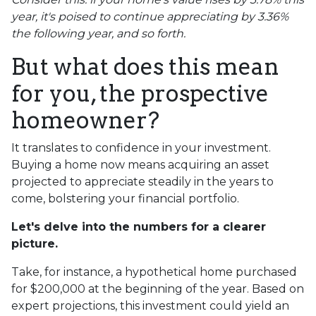
year, it's poised to continue appreciating by 3.36%
the following year, and so forth.
But what does this mean
for you, the prospective
homeowner?
It translates to confidence in your investment.
Buying a home now means acquiring an asset
projected to appreciate steadily in the years to
come, bolstering your financial portfolio.
Let's delve into the numbers for a clearer
picture.
Take, for instance, a hypothetical home purchased
for $200,000 at the beginning of the year. Based on
expert projections, this investment could yield an