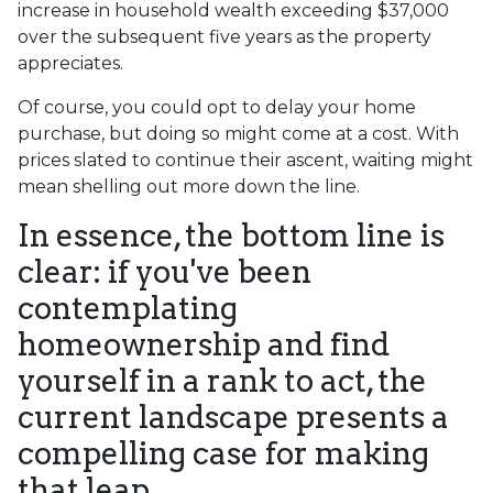
increase in household wealth exceeding $37,000
over the subsequent five years as the property
appreciates.
Of course, you could opt to delay your home
purchase, but doing so might come at a cost. With
prices slated to continue their ascent, waiting might
mean shelling out more down the line.
In essence, the bottom line is
clear: if you've been
contemplating
homeownership and find
yourself in a rank to act, the
current landscape presents a
compelling case for making
that leap.