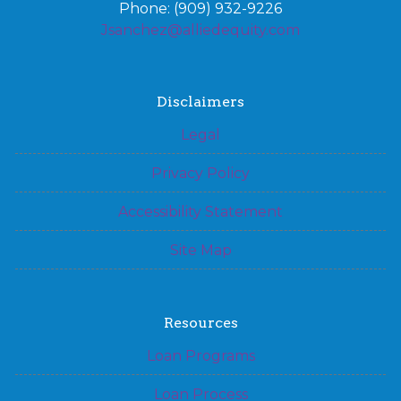
Phone: (909) 932-9226
Jsanchez@alliedequity.com
Disclaimers
Legal
Privacy Policy
Accessibility Statement
Site Map
Resources
Loan Programs
Loan Process