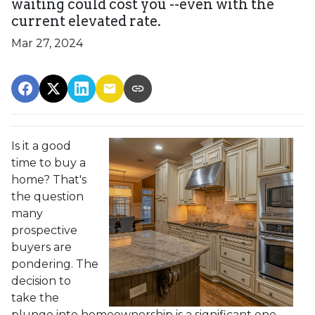
waiting could cost you --even with the
current elevated rate.
Mar 27, 2024
Is it a good
time to buy a
home? That's
the question
many
prospective
buyers are
pondering. The
decision to
take the
plunge into homeownership is a significant one,