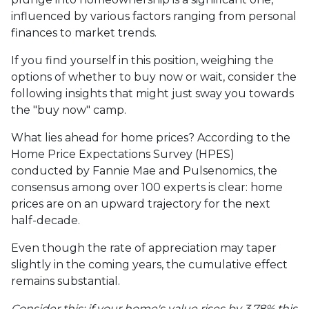
influenced by various factors ranging from personal
finances to market trends.
If you find yourself in this position, weighing the
options of whether to buy now or wait, consider the
following insights that might just sway you towards
the "buy now" camp.
What lies ahead for home prices? According to the
Home Price Expectations Survey (HPES)
conducted by Fannie Mae and Pulsenomics, the
consensus among over 100 experts is clear: home
prices are on an upward trajectory for the next
half-decade.
Even though the rate of appreciation may taper
slightly in the coming years, the cumulative effect
remains substantial.
Consider this: if your home's value rises by 3.78% this