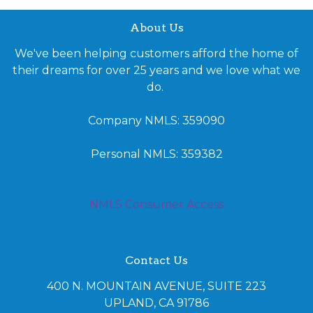
About Us
We've been helping customers afford the home of
their dreams for over 25 years and we love what we
do.
Company NMLS: 359090
Personal NMLS: 359382
NMLS Consumer Access
Contact Us
400 N. MOUNTAIN AVENUE, SUITE 223
UPLAND, CA 91786