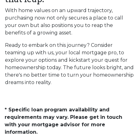
With home values on an upward trajectory,
purchasing now not only secures a place to call
your own but also positions you to reap the
benefits of a growing asset.
Ready to embark on this journey? Consider
teaming up with us, your local mortgage pro, to
explore your options and kickstart your quest for
homeownership today. The future looks bright, and
there's no better time to turn your homeownership
dreams into reality.
* Specific loan program availability and
requirements may vary. Please get in touch
with your mortgage advisor for more
information.