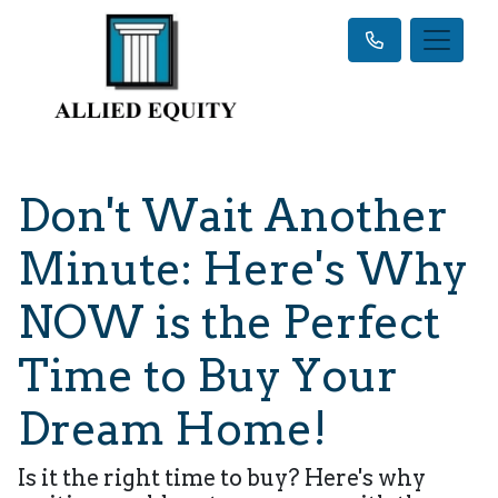
Don't Wait Another
Minute: Here's Why
NOW is the Perfect
Time to Buy Your
Dream Home!
Is it the right time to buy? Here's why