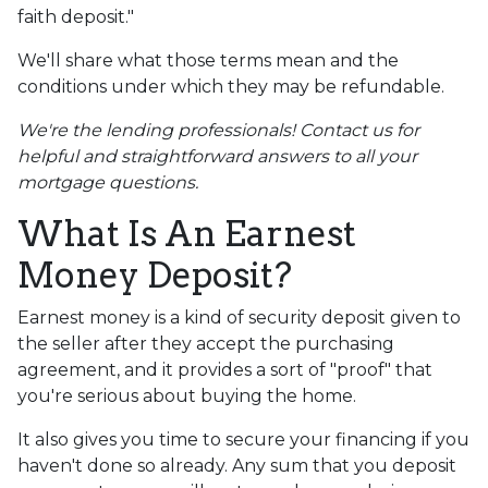
faith deposit."
We'll share what those terms mean and the
conditions under which they may be refundable.
We're the lending professionals! Contact us for
helpful and straightforward answers to all your
mortgage questions.
What Is An Earnest
Money Deposit?
Earnest money is a kind of security deposit given to
the seller after they accept the purchasing
agreement, and it provides a sort of "proof" that
you're serious about buying the home.
It also gives you time to secure your financing if you
haven't done so already. Any sum that you deposit