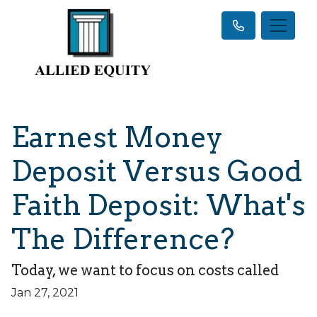
Earnest Money
Deposit Versus Good
Faith Deposit: What's
The Difference?
Today, we want to focus on costs called
Jan 27, 2021