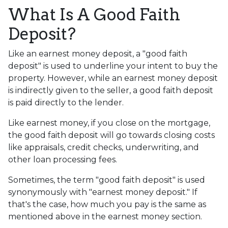
What Is A Good Faith
Deposit?
Like an earnest money deposit, a "good faith
deposit" is used to underline your intent to buy the
property. However, while an earnest money deposit
is indirectly given to the seller, a good faith deposit
is paid directly to the lender.
Like earnest money, if you close on the mortgage,
the good faith deposit will go towards closing costs
like appraisals, credit checks, underwriting, and
other loan processing fees.
Sometimes, the term "good faith deposit" is used
synonymously with "earnest money deposit." If
that's the case, how much you pay is the same as
mentioned above in the earnest money section.