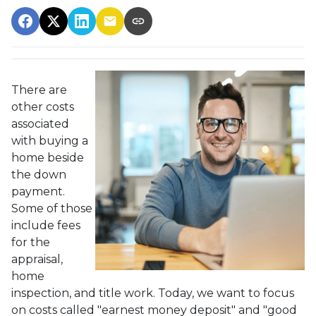
There are
other costs
associated
with buying a
home beside
the down
payment.
Some of those
include fees
for the
appraisal,
home
inspection, and title work. Today, we want to focus
on costs called "earnest money deposit" and "good