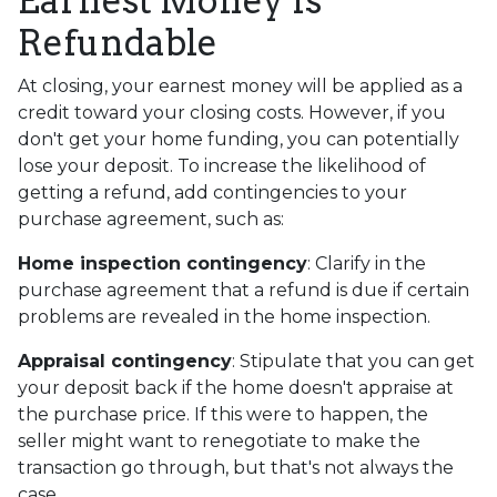
Earnest Money Is
Refundable
At closing, your earnest money will be applied as a
credit toward your closing costs. However, if you
don't get your home funding, you can potentially
lose your deposit. To increase the likelihood of
getting a refund, add contingencies to your
purchase agreement, such as:
Home inspection contingency
: Clarify in the
purchase agreement that a refund is due if certain
problems are revealed in the home inspection.
Appraisal contingency
: Stipulate that you can get
your deposit back if the home doesn't appraise at
the purchase price. If this were to happen, the
seller might want to renegotiate to make the
transaction go through, but that's not always the
case.