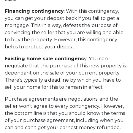
Financing contingency
: With this contingency,
you can get your deposit back if you fail to get a
mortgage. This, in a way, defeats the purpose of
convincing the seller that you are willing and able
to buy the property. However, this contingency
helps to protect your deposit.
Existing home sale contingenc
y: You can
negotiate that the purchase of this new property is
dependant on the sale of your current property.
There's typically a deadline by which you have to
sell your home for this to remain in effect.
Purchase agreements are negotiations, and the
seller won't agree to every contingency. However,
the bottom line is that you should know the terms
of your purchase agreement, including when you
can and can't get your earnest money refunded.