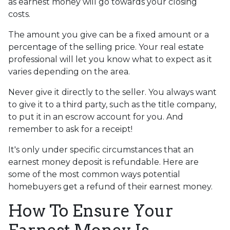
as earnest money will go towards your closing
costs.
The amount you give can be a fixed amount or a
percentage of the selling price. Your real estate
professional will let you know what to expect as it
varies depending on the area.
Never give it directly to the seller. You always want
to give it to a third party, such as the title company,
to put it in an escrow account for you. And
remember to ask for a receipt!
It's only under specific circumstances that an
earnest money deposit is refundable. Here are
some of the most common ways potential
homebuyers get a refund of their earnest money.
How To Ensure Your