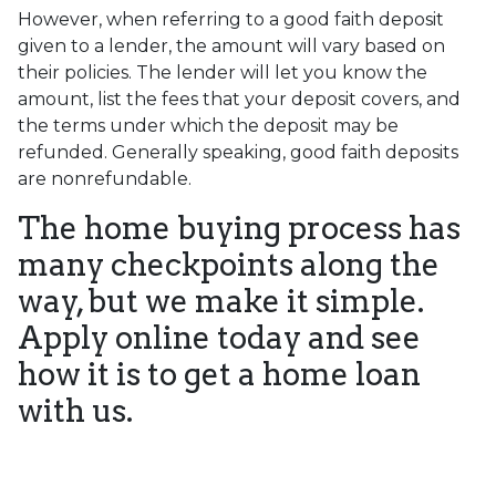
However, when referring to a good faith deposit
given to a lender, the amount will vary based on
their policies. The lender will let you know the
amount, list the fees that your deposit covers, and
the terms under which the deposit may be
refunded. Generally speaking, good faith deposits
are nonrefundable.
The home buying process has
many checkpoints along the
way, but we make it simple.
Apply online today and see
how it is to get a home loan
with us.