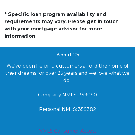
* Specific loan program availability and
requirements may vary. Please get in touch
with your mortgage advisor for more
information.
About Us
We've been helping customers afford the home of
their dreams for over 25 years and we love what we
do.
Company NMLS: 359090
Personal NMLS: 359382
NMLS Consumer Access