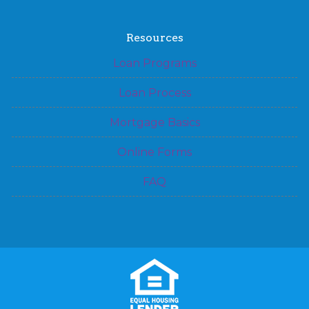
Resources
Loan Programs
Loan Process
Mortgage Basics
Online Forms
FAQ