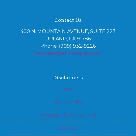
Contact Us
400 N. MOUNTAIN AVENUE, SUITE 223
UPLAND, CA 91786
Phone: (909) 932-9226
Jsanchez@alliedequity.com
Disclaimers
Legal
Privacy Policy
Accessibility Statement
Site Map