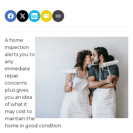
A home
inspection
alerts you to
any
immediate
repair
concerns
plus gives
you an idea
of what it
may cost to
maintain the
home in good condition.