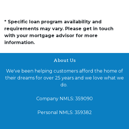
* Specific loan program availability and
requirements may vary. Please get in touch
with your mortgage advisor for more
information.
About Us
We've been helping customers afford the home of
their dreams for over 25 years and we love what we
do.
Company NMLS: 359090
Personal NMLS: 359382