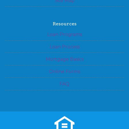
Site Map
Resources
Loan Programs
Loan Process
Mortgage Basics
Online Forms
FAQ