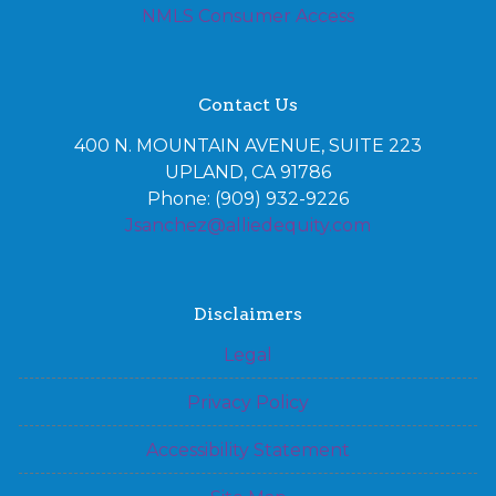
NMLS Consumer Access
Contact Us
400 N. MOUNTAIN AVENUE, SUITE 223
UPLAND, CA 91786
Phone: (909) 932-9226
Jsanchez@alliedequity.com
Disclaimers
Legal
Privacy Policy
Accessibility Statement