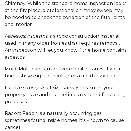
Chimney:
While the standard home inspection looks
at the fireplace, a professional chimney sweep may
be needed to check the condition of the flue, joints,
and interior.
Asbestos:
Asbestos is a toxic construction material
used in many older homes that requires removal.
An inspection will let you know if the home contains
asbestos.
Mold:
Mold can cause severe health issues. If your
home shows signs of mold, get a mold inspection.
Lot size survey:
A lot size survey measures your
property's size and is sometimes required for zoning
purposes.
Radon:
Radon is a naturally occurring gas
sometimes found inside homes. It's known to cause
cancer.