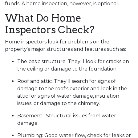
funds. A home inspection, however, is optional.
What Do Home
Inspectors Check?
Home inspectors look for problems on the
property's major structures and features such as:
The basic structure:
They’ll look for cracks on
the ceiling or damage to the foundation.
Roof and attic:
They'll search for signs of
damage to the roof's exterior and look in the
attic for signs of water damage, insulation
issues, or damage to the chimney.
Basement:
Structural issues from water
damage.
Plumbing:
Good water flow, check for leaks or