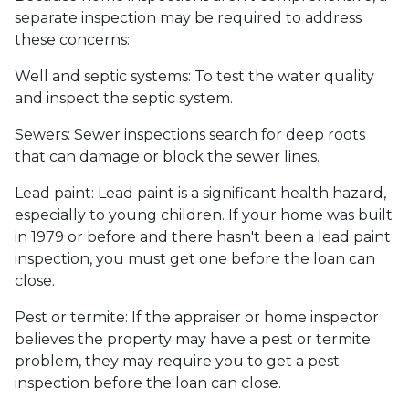
separate inspection may be required to address
these concerns:
Well and septic systems:
To test the water quality
and inspect the septic system.
Sewers:
Sewer inspections search for deep roots
that can damage or block the sewer lines.
Lead paint:
Lead paint is a significant health hazard,
especially to young children. If your home was
built
in 1979 or before and there hasn't been a lead paint
inspection, you must get one before the loan can
close.
Pest or termite:
If the appraiser or home inspector
believes the property may have a pest or termite
problem, they may require you to get a pest
inspection before the loan can close.