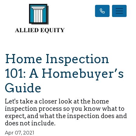
Home Inspection
101: A Homebuyer’s
Guide
Let's take a closer look at the home
inspection process so you know what to
expect, and what the inspection does and
does not include.
Apr 07, 2021