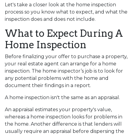
Let's take a closer look at the home inspection
process so you know what to expect, and what the
inspection does and does not include.
What to Expect During A
Home Inspection
Before finalizing your offer to purchase a property,
your real estate agent can arrange for a home
inspection. The home inspector’s job is to look for
any potential problems with the home and
document their findings in a report.
A home inspection isn't the same as an appraisal.
An appraisal estimates your property's value,
whereas a home inspection looks for problems in
the home. Another difference is that lenders will
usually require an appraisal before dispersing the