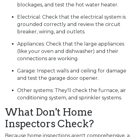
blockages, and test the hot water heater.
Electrical:
Check that the electrical system is
grounded correctly and review the circuit
breaker, wiring, and outlets.
Appliances:
Check that the large appliances
(like your oven and dishwasher) and their
connections are working.
Garage:
Inspect walls and ceiling for damage
and test the garage door opener.
Other systems:
They'll check the furnace, air
conditioning system, and sprinkler systems.
What Don't Home
Inspectors Check?
Because home inspections aren't comprehensive, a