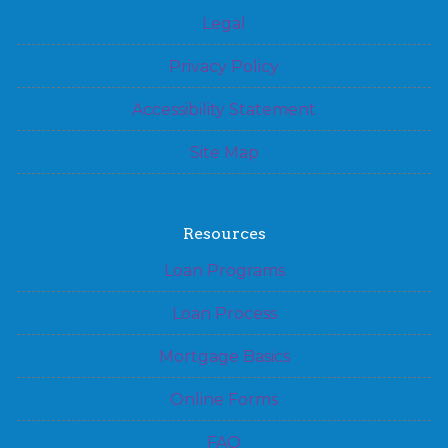
Legal
Privacy Policy
Accessibility Statement
Site Map
Resources
Loan Programs
Loan Process
Mortgage Basics
Online Forms
FAQ