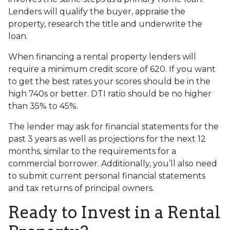
Lenders will qualify the buyer, appraise the
property, research the title and underwrite the
loan.
When financing a rental property lenders will
require a minimum credit score of 620. If you want
to get the best rates your scores should be in the
high 740s or better. DTI ratio should be no higher
than 35% to 45%.
The lender may ask for financial statements for the
past 3 years as well as projections for the next 12
months, similar to the requirements for a
commercial borrower. Additionally, you’ll also need
to submit current personal financial statements
and tax returns of principal owners.
Ready to Invest in a Rental