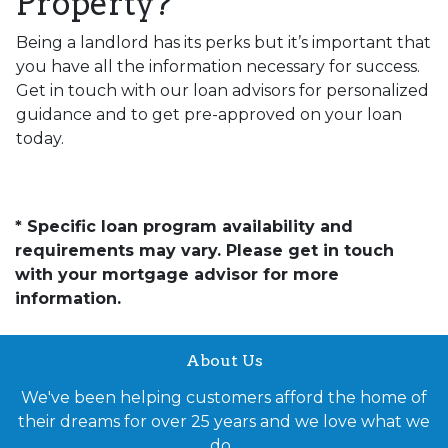
Property?
Being a landlord has its perks but it’s important that
you have all the information necessary for success.
Get in touch with our loan advisors for personalized
guidance and to get pre-approved on your loan
today.
* Specific loan program availability and
requirements may vary. Please get in touch
with your mortgage advisor for more
information.
About Us
We've been helping customers afford the home of
their dreams for over 25 years and we love what we
do.