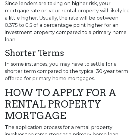
Since lenders are taking on higher risk, your
mortgage rate on your rental property will likely be
a little higher. Usually, the rate will be between
0.375 to 0.5 of a percentage point higher for an
investment property compared to a primary home
loan.
Shorter Terms
In some instances, you may have to settle for a
shorter term compared to the typical 30-year term
offered for primary home mortgages.
HOW TO APPLY FOR A
RENTAL PROPERTY
MORTGAGE
The application process for a rental property
involves the same steps as a primary home loan.