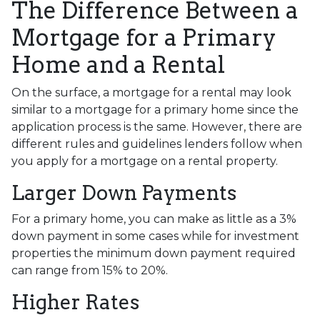
The Difference Between a
Mortgage for a Primary
Home and a Rental
On the surface, a mortgage for a rental may look
similar to a mortgage for a primary home since the
application process is the same. However, there are
different rules and guidelines lenders follow when
you apply for a mortgage on a rental property.
Larger Down Payments
For a primary home, you can make as little as a 3%
down payment in some cases while for investment
properties the minimum down payment required
can range from 15% to 20%.
Higher Rates