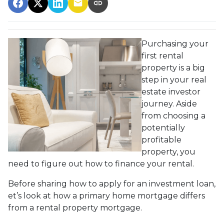
Purchasing your
first rental
property is a big
step in your real
estate investor
journey. Aside
from choosing a
potentially
profitable
property, you
need to figure out how to finance your rental.
Before sharing how to apply for an investment loan,
et’s look at how a primary home mortgage differs
from a rental property mortgage.