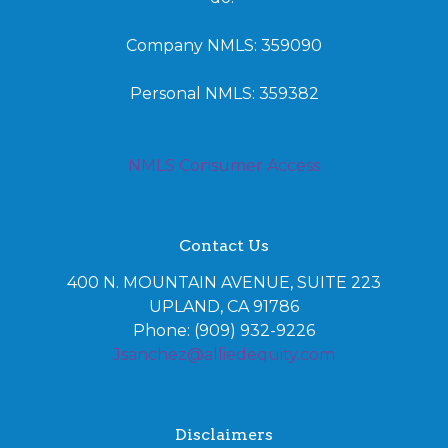
Company NMLS: 359090
Personal NMLS: 359382
NMLS Consumer Access
Contact Us
400 N. MOUNTAIN AVENUE, SUITE 223
UPLAND, CA 91786
Phone: (909) 932-9226
Jsanchez@alliedequity.com
Disclaimers