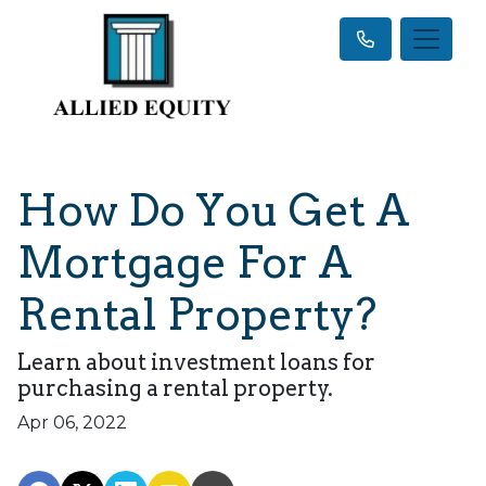
How Do You Get A
Mortgage For A
Rental Property?
Learn about investment loans for
purchasing a rental property.
Apr 06, 2022