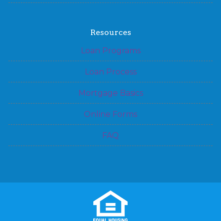
Resources
Loan Programs
Loan Process
Mortgage Basics
Online Forms
FAQ