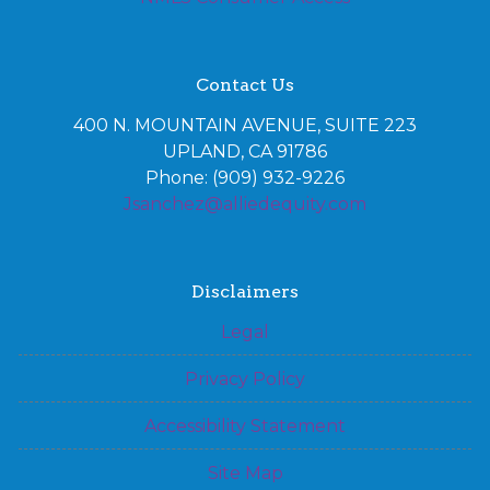
Contact Us
400 N. MOUNTAIN AVENUE, SUITE 223
UPLAND, CA 91786
Phone: (909) 932-9226
Jsanchez@alliedequity.com
Disclaimers
Legal
Privacy Policy
Accessibility Statement
Site Map