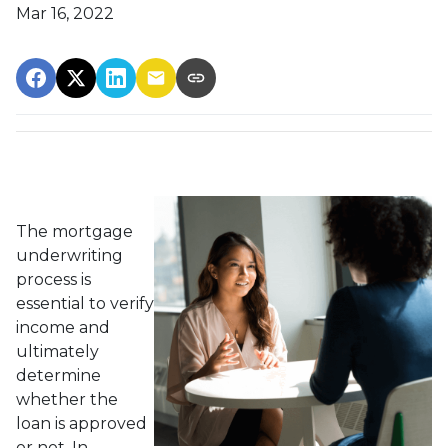
Mar 16, 2022
The mortgage
underwriting
process is
essential to verify
income and
ultimately
determine
whether the
loan is approved
or not. In