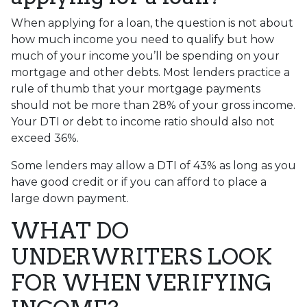
When applying for a loan, the question is not about
how much income you need to qualify but how
much of your income you’ll be spending on your
mortgage and other debts. Most lenders practice a
rule of thumb that your mortgage payments
should not be more than 28% of your gross income.
Your DTI or debt to income ratio should also not
exceed 36%.
Some lenders may allow a DTI of 43% as long as you
have good credit or if you can afford to place a
large down payment.
WHAT DO
UNDERWRITERS LOOK
FOR WHEN VERIFYING