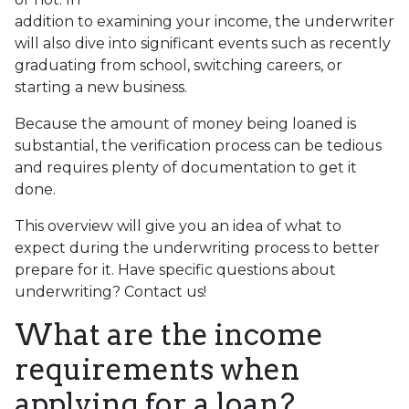
addition to examining your income, the underwriter
will also dive into significant events such as recently
graduating from school, switching careers, or
starting a new business.
Because the amount of money being loaned is
substantial, the verification process can be tedious
and requires plenty of documentation to get it
done.
This overview will give you an idea of what to
expect during the underwriting process to better
prepare for it. Have specific questions about
underwriting? Contact us!
What are the income
requirements when
applying for a loan?