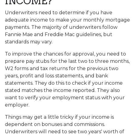
INCOME?
Underwriters need to determine if you have
adequate income to make your monthly mortgage
payments. The majority of underwriters follow
Fannie Mae and Freddie Mac guidelines, but
standards may vary.
To improve the chances for approval, you need to
prepare pay stubs for the last two to three months,
W2 forms and tax returns for the previous two
years, profit and loss statements, and bank
statements. They do this to check if your income
stated matches the income reported. They also
want to verify your employment status with your
employer.
Things may get a little tricky if your income is
dependent on bonuses and commissions.
Underwriters will need to see two years' worth of