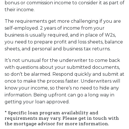
bonus or commission income to consider it as part of
their income.
The requirements get more challenging if you are
self-employed. 2 years of income from your
business is usually required, and in place of W2s,
you need to prepare profit and loss sheets, balance
sheets, and personal and business tax returns.
It’s not unusual for the underwriter to come back
with questions about your submitted documents,
so don’t be alarmed. Respond quickly and submit at
once to make the process faster. Underwriters will
know your income, so there’s no need to hide any
information. Being upfront can go a long way in
getting your loan approved.
* Specific loan program availability and
requirements may vary. Please get in touch with
the mortgage advisor for more information.