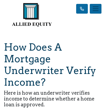
How Does A
Mortgage
Underwriter Verify
Income?
Here is how an underwriter verifies
income to determine whether a home
loan is approved.