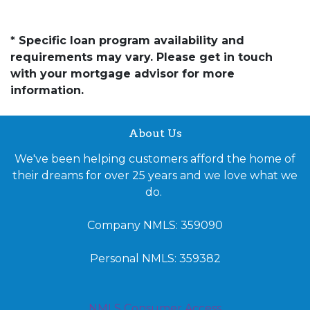
* Specific loan program availability and
requirements may vary. Please get in touch
with your mortgage advisor for more
information.
About Us
We've been helping customers afford the home of
their dreams for over 25 years and we love what we
do.
Company NMLS: 359090
Personal NMLS: 359382
NMLS Consumer Access