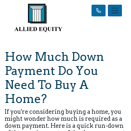
How Much Down
Payment Do You
Need To Buy A
Home?
If you're considering buying a home, you
might wonder how much is required as a
down payment. Here is a quick run-down