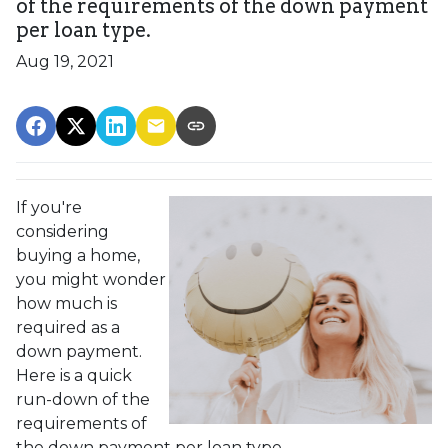
of the requirements of the down payment
per loan type.
Aug 19, 2021
If you're
considering
buying a home,
you might wonder
how much is
required as a
down payment.
Here is a quick
run-down of the
requirements of
the down payment per loan type.