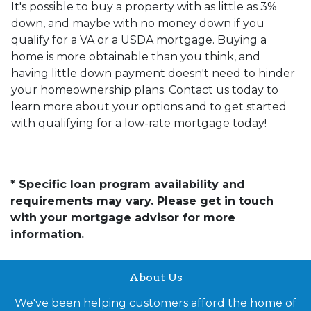
It's possible to buy a property with as little as 3%
down, and maybe with no money down if you
qualify for a VA or a USDA mortgage. Buying a
home is more obtainable than you think, and
having little down payment doesn't need to hinder
your homeownership plans. Contact us today to
learn more about your options and to get started
with qualifying for a low-rate mortgage today!
* Specific loan program availability and
requirements may vary. Please get in touch
with your mortgage advisor for more
information.
About Us
We've been helping customers afford the home of