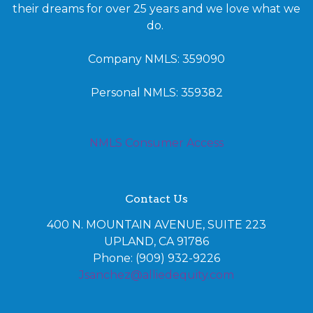
their dreams for over 25 years and we love what we
do.
Company NMLS: 359090
Personal NMLS: 359382
NMLS Consumer Access
Contact Us
400 N. MOUNTAIN AVENUE, SUITE 223
UPLAND, CA 91786
Phone: (909) 932-9226
Jsanchez@alliedequity.com