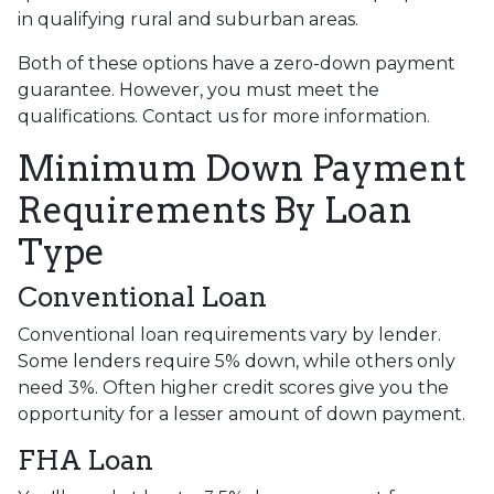
in qualifying rural and suburban areas.
Both of these options have a zero-down payment
guarantee. However, you must meet the
qualifications. Contact us for more information.
Minimum Down Payment
Requirements By Loan
Type
Conventional Loan
Conventional loan requirements vary by lender.
Some lenders require 5% down, while others only
need 3%. Often higher credit scores give you the
opportunity for a lesser amount of down payment.
FHA Loan