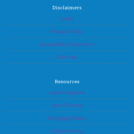
Disclaimers
Legal
Privacy Policy
Accessibility Statement
Site Map
Resources
Loan Programs
Loan Process
Mortgage Basics
Online Forms