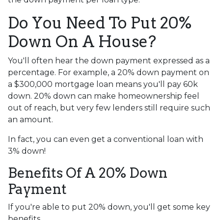
Do You Need To Put 20%
Down On A House?
You'll often hear the down payment expressed as a
percentage. For example, a 20% down payment on
a $300,000 mortgage loan means you'll pay 60k
down. 20% down can make homeownership feel
out of reach, but very few lenders still require such
an amount.
In fact, you can even get a conventional loan with
3% down!
Benefits Of A 20% Down
Payment
If you're able to put 20% down, you'll get some key
benefits.