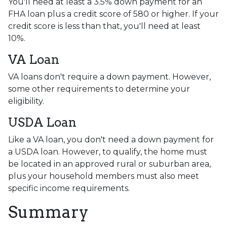
You'll need at least a 3.5% down payment for an
FHA loan plus a credit score of 580 or higher. If your
credit score is less than that, you'll need at least
10%.
VA Loan
VA loans don't require a down payment. However,
some other requirements to determine your
eligibility.
USDA Loan
Like a VA loan, you don't need a down payment for
a USDA loan. However, to qualify, the home must
be located in an approved rural or suburban area,
plus your household members must also meet
specific income requirements.
Summary