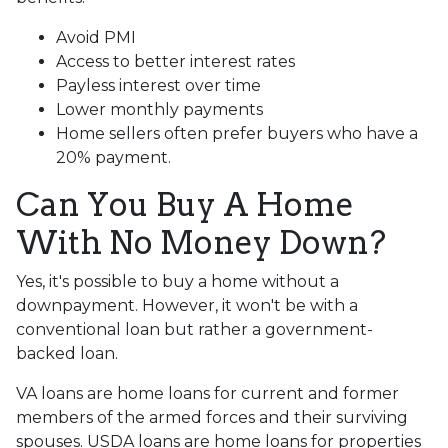
Avoid PMI
Access to better interest rates
Payless interest over time
Lower monthly payments
Home sellers often prefer buyers who have a
20% payment.
Can You Buy A Home
With No Money Down?
Yes, it's possible to buy a home without a
downpayment. However, it won't be with a
conventional loan but rather a government-
backed loan.
VA loans are home loans for current and former
members of the armed forces and their surviving
spouses. USDA loans are home loans for properties