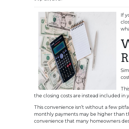
If 
clo
wha
W
R
Sim
cos
Thi
the closing costs are instead included in
This convenience isn’t without a few pitf
monthly payments may be higher than they
convenience that many homeowners desi