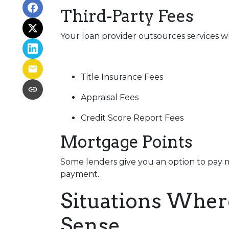
Third-Party Fees
Your loan provider outsources services wh
Title Insurance Fees
Appraisal Fees
Credit Score Report Fees
Mortgage Points
Some lenders give you an option to pay m
payment.
Situations Wher
Sense.