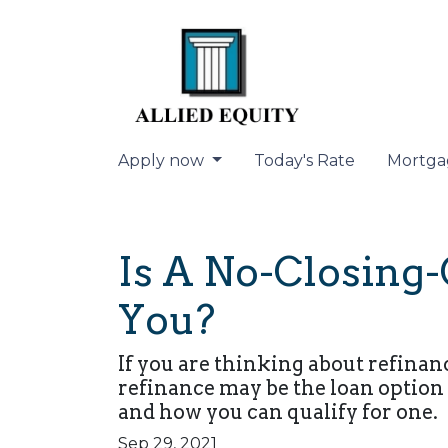
Apply now
Today's Rate
Mortga
Is A No-Closing-
You?
If you are thinking about refinan
refinance may be the loan option 
and how you can qualify for one.
Sep 29, 2021