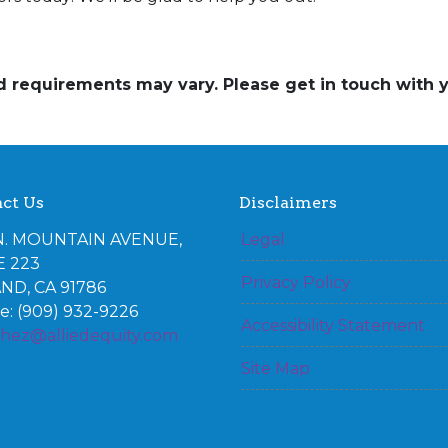
and requirements may vary. Please get in touch with
ct Us
Disclaimers
N. MOUNTAIN AVENUE,
Legal
E 223
Privacy Policy
ND, CA 91786
: (909) 932-9226
Accessibility Statement
chez@alliedequity.com
Site Map