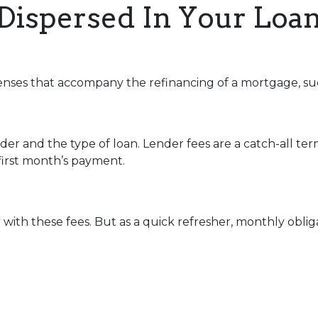
Dispersed In Your Lo
enses that accompany the refinancing of a mortgage, su
r and the type of loan. Lender fees are a catch-all term
 first month’s payment.
with these fees. But as a quick refresher, monthly oblig