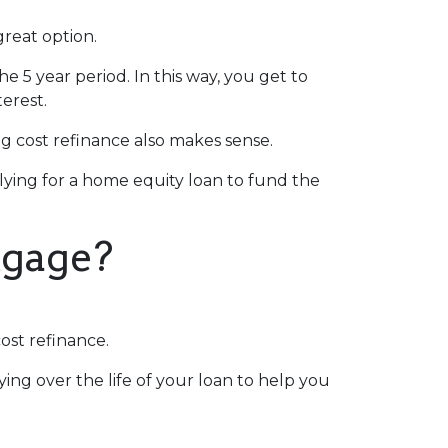
great option.
he 5 year period. In this way, you get to
erest.
 cost refinance also makes sense.
plying for a home equity loan to fund the
tgage?
ost refinance.
ing over the life of your loan to help you