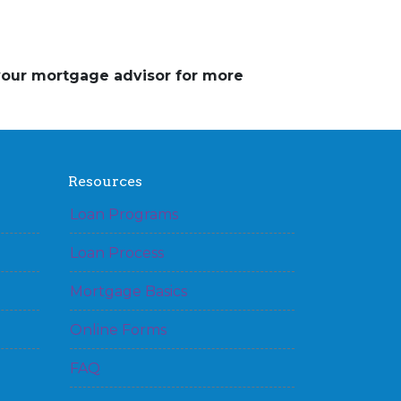
 your mortgage advisor for more
Resources
Loan Programs
Loan Process
Mortgage Basics
Online Forms
FAQ