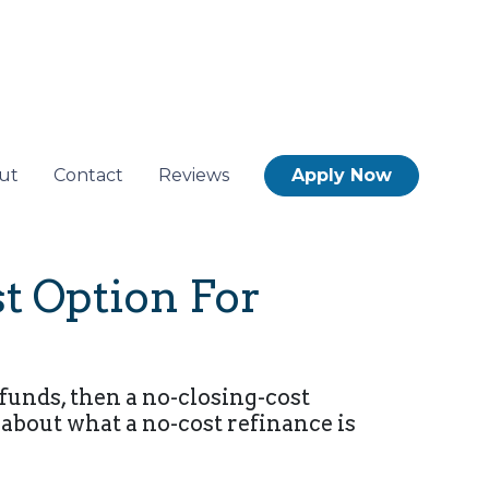
ut
Contact
Reviews
Apply Now
t Option For
funds, then a no-closing-cost
 about what a no-cost refinance is