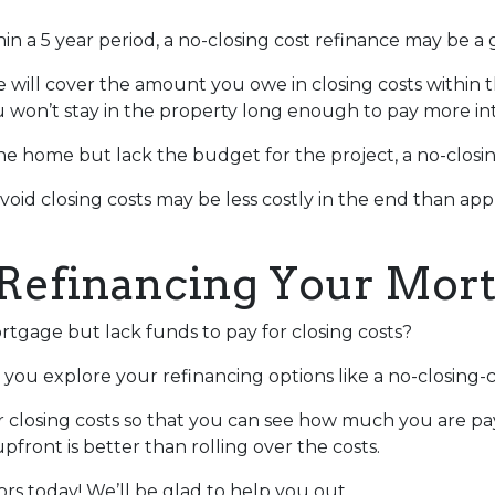
in a 5 year period, a no-closing cost refinance may be a 
te will cover the amount you owe in closing costs within t
u won’t stay in the property long enough to pay more int
 home but lack the budget for the project, a no-closing
avoid closing costs may be less costly in the end than ap
Refinancing Your Mor
tgage but lack funds to pay for closing costs?
you explore your refinancing options like a no-closing-c
r closing costs so that you can see how much you are pay
pfront is better than rolling over the costs.
sors today! We’ll be glad to help you out.