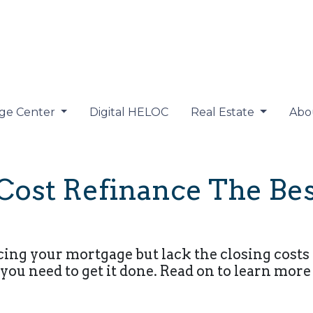
ge Center
Digital HELOC
Real Estate
Abo
Cost Refinance The Bes
cing your mortgage but lack the closing costs 
you need to get it done. Read on to learn more