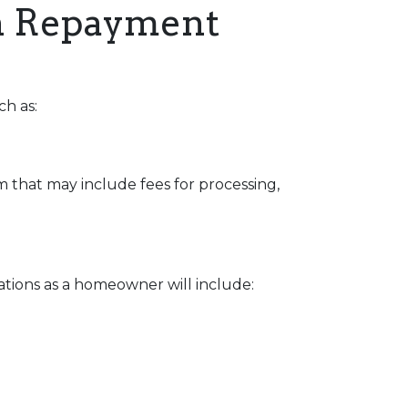
an Repayment
ch as:
 that may include fees for processing,
ations as a homeowner will include: