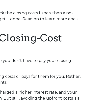
k the closing costs funds, then a no-
get it done. Read on to learn more about
.
Closing-Cost
e you don’t have to pay your closing
g costs or pays for them for you. Rather,
nts.
charged a higher interest rate, and your
t still, avoiding the upfront costs is a