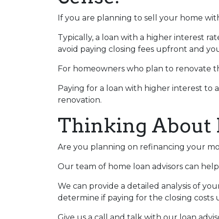
If you are planning to sell your home with
Typically, a loan with a higher interest ra
avoid paying closing fees upfront and yo
For homeowners who plan to renovate the
Paying for a loan with higher interest to 
renovation.
Thinking About 
Are you planning on refinancing your mor
Our team of home loan advisors can help 
We can provide a detailed analysis of you
determine if paying for the closing costs u
Give us a call and talk with our loan advi