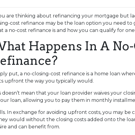
you are thinking about refinancing your mortgage but lac
sing-cost refinance may be the loan option you need to 
t a no-cost refinance is and how you can qualify for one
hat Happens In A No-
efinance?
ply put, a no-closing-cost refinance is a home loan wher
ts upfront the way you typically would.
s doesn’t mean that your loan provider waives your closin
 your loan, allowing you to pay them in monthly installme
alls. In exchange for avoiding upfront costs, you may be 
 would without the closing costs added onto the loan. Bu
re and can benefit from.