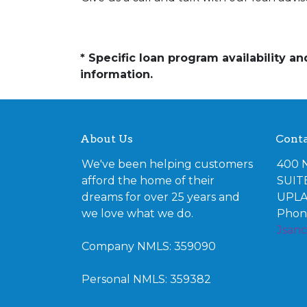
* Specific loan program availability 
information.
About Us
Conta
We've been helping customers
400 
afford the home of their
SUIT
dreams for over 25 years and
UPLA
we love what we do.
Phone
Jsan
Company NMLS: 359090
Personal NMLS: 359382