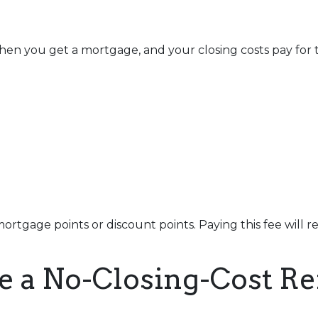
en you get a mortgage, and your closing costs pay for t
ortgage points or discount points. Paying this fee will 
e a No-Closing-Cost R