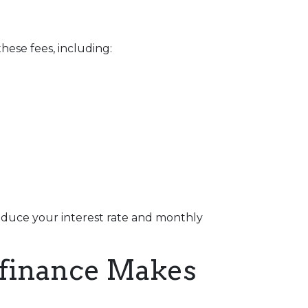
hese fees, including:
reduce your interest rate and monthly
efinance Makes