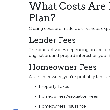
What Costs Are 
Plan?
Closing costs are made up of various exp
Lender Fees
The amount varies depending on the lende
origination, and prepaid interest on your
Homeowner Fees
As a homeowner, you’re probably familiar 
Property Taxes
Homeowners Association Fees
Homeowners Insurance