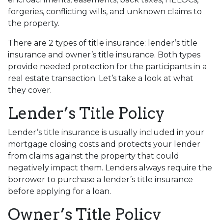
forgeries, conflicting wills, and unknown claims to
the property.
There are 2 types of title insurance: lender’s title
insurance and owner’s title insurance. Both types
provide needed protection for the participants in a
real estate transaction. Let’s take a look at what
they cover.
Lender’s Title Policy
Lender’s title insurance is usually included in your
mortgage closing costs and protects your lender
from claims against the property that could
negatively impact them. Lenders always require the
borrower to purchase a lender’s title insurance
before applying for a loan.
Owner’s Title Policy