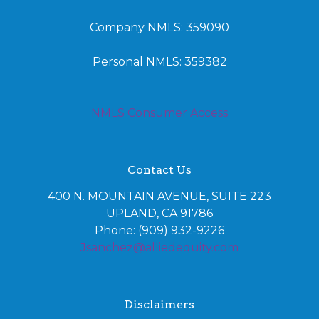
Company NMLS: 359090
Personal NMLS: 359382
NMLS Consumer Access
Contact Us
400 N. MOUNTAIN AVENUE, SUITE 223
UPLAND, CA 91786
Phone: (909) 932-9226
Jsanchez@alliedequity.com
Disclaimers