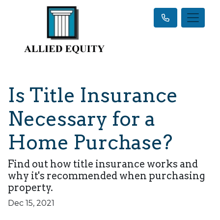
Is Title Insurance
Necessary for a
Home Purchase?
Find out how title insurance works and
why it's recommended when purchasing
property.
Dec 15, 2021