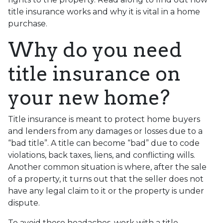
title insurance works and why it is vital in a home
purchase.
Why do you need
title insurance on
your new home?
Title insurance is meant to protect home buyers
and lenders from any damages or losses due to a
“bad title”. A title can become “bad” due to code
violations, back taxes, liens, and conflicting wills.
Another common situation is where, after the sale
of a property, it turns out that the seller does not
have any legal claim to it or the property is under
dispute.
To avoid these headaches, work with a title