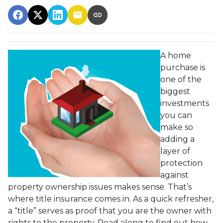
A home
purchase is
one of the
biggest
investments
you can
make so
adding a
layer of
protection
against
property ownership issues makes sense. That’s
where title insurance comes in. As a quick refresher,
a “title” serves as proof that you are the owner with
rights to the property. Read along to find out how