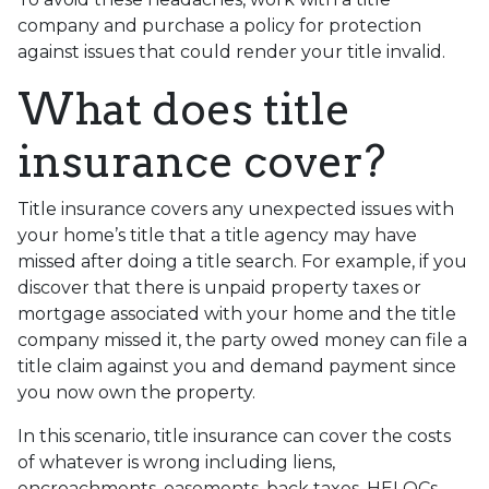
company and purchase a policy for protection
against issues that could render your title invalid.
What does title
insurance cover?
Title insurance covers any unexpected issues with
your home’s title that a title agency may have
missed after doing a title search. For example, if you
discover that there is unpaid property taxes or
mortgage associated with your home and the title
company missed it, the party owed money can file a
title claim against you and demand payment since
you now own the property.
In this scenario, title insurance can cover the costs
of whatever is wrong including liens,
encroachments, easements, back taxes, HELOCs,