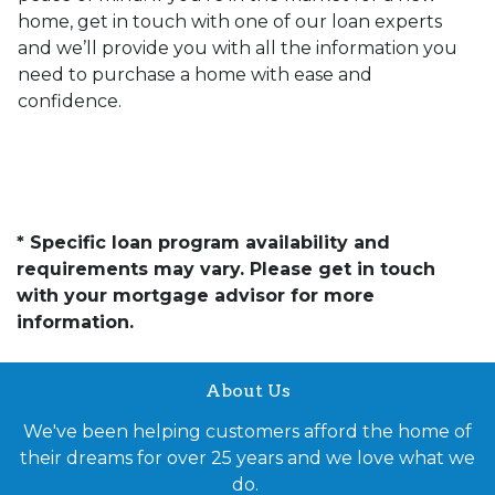
home, get in touch with one of our loan experts
and we’ll provide you with all the information you
need to purchase a home with ease and
confidence.
* Specific loan program availability and
requirements may vary. Please get in touch
with your mortgage advisor for more
information.
About Us
We've been helping customers afford the home of
their dreams for over 25 years and we love what we
do.