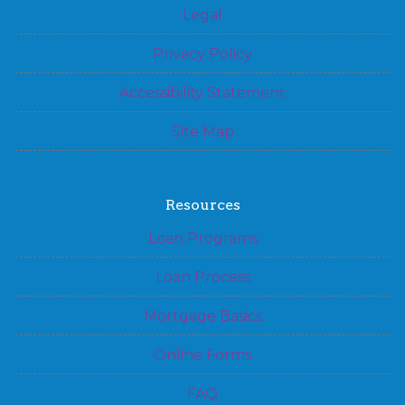
Legal
Privacy Policy
Accessibility Statement
Site Map
Resources
Loan Programs
Loan Process
Mortgage Basics
Online Forms
FAQ