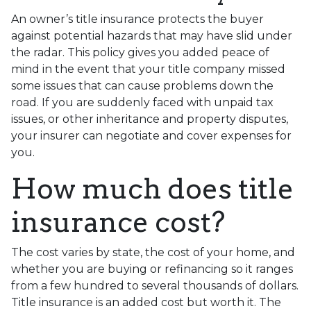
An owner’s title insurance protects the buyer
against potential hazards that may have slid under
the radar. This policy gives you added peace of
mind in the event that your title company missed
some issues that can cause problems down the
road. If you are suddenly faced with unpaid tax
issues, or other inheritance and property disputes,
your insurer can negotiate and cover expenses for
you.
How much does title
insurance cost?
The cost varies by state, the cost of your home, and
whether you are buying or refinancing so it ranges
from a few hundred to several thousands of dollars.
Title insurance is an added cost but worth it. The