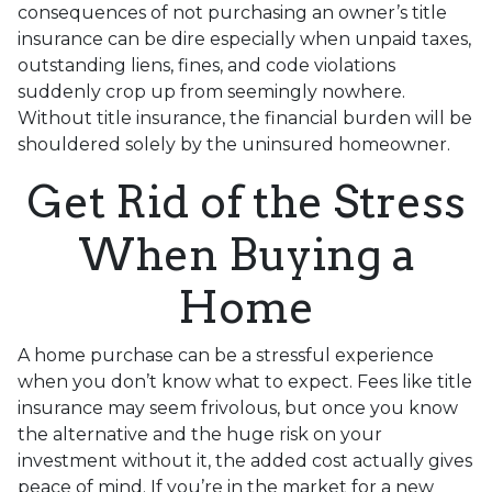
consequences of not purchasing an owner’s title
insurance can be dire especially when unpaid taxes,
outstanding liens, fines, and code violations
suddenly crop up from seemingly nowhere.
Without title insurance, the financial burden will be
shouldered solely by the uninsured homeowner.
Get Rid of the Stress
When Buying a
Home
A home purchase can be a stressful experience
when you don’t know what to expect. Fees like title
insurance may seem frivolous, but once you know
the alternative and the huge risk on your
investment without it, the added cost actually gives
peace of mind. If you’re in the market for a new