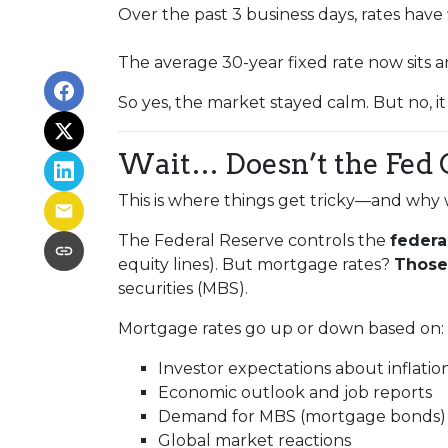
Over the past 3 business days, rates have
The average 30-year fixed rate now sits
So yes, the market stayed calm. But no, i
Wait… Doesn’t the Fed 
This is where things get tricky—and why 
The Federal Reserve controls the
federa
equity lines). But mortgage rates?
Those 
securities (MBS).
Mortgage rates go up or down based on:
Investor expectations about inflatio
Economic outlook and job reports
Demand for MBS (mortgage bonds)
Global market reactions