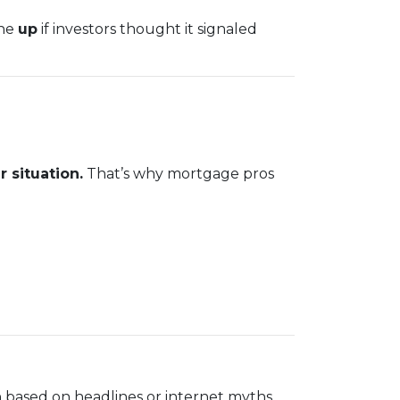
one
up
if investors thought it signaled
 situation.
That’s why mortgage pros
 based on headlines or internet myths