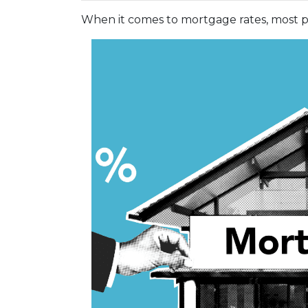
When it comes to mortgage rates, most pe