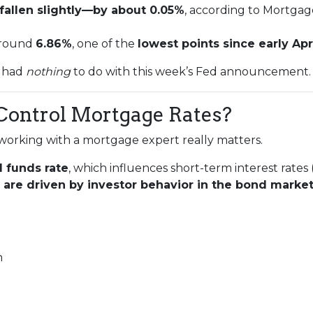
fallen slightly—by about 0.05%
, according to Mortgag
 around
6.86%
, one of the
lowest points since early Apr
t had
nothing
to do with this week’s Fed announcement.
Control Mortgage Rates?
working with a mortgage expert really matters.
l funds rate
, which influences short-term interest rates 
are driven by investor behavior in the bond marke
n