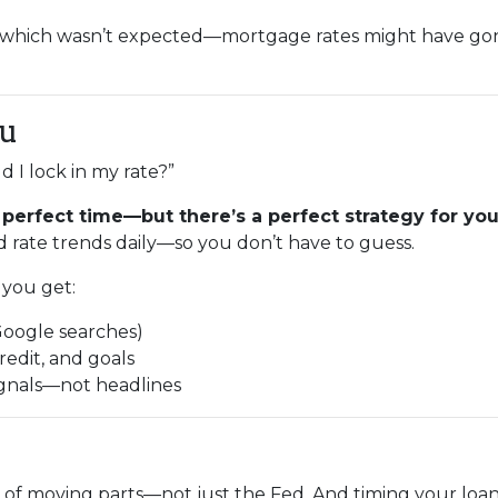
—which wasn’t expected—mortgage rates might have g
ou
 I lock in my rate?”
 perfect time—but there’s a perfect strategy for your
 rate trends daily—so you don’t have to guess.
you get:
Google searches)
redit, and goals
ignals—not headlines
 of moving parts—not just the Fed. And timing your loan