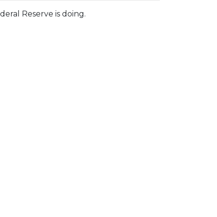
eral Reserve is doing.