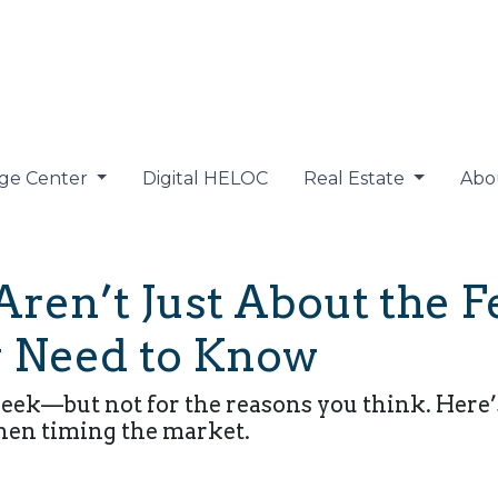
ge Center
Digital HELOC
Real Estate
Abo
ren’t Just About the 
 Need to Know
week—but not for the reasons you think. Here’
hen timing the market.