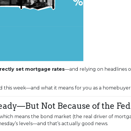
rectly set mortgage rates
—and relying on headlines o
d this week—and what it means for you as a homebuyer
eady—But Not Because of the Fed
, which means the bond market (the real driver of mortga
sday’s levels—and that’s actually good news.