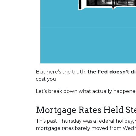
But here’s the truth:
the Fed doesn’t di
cost you.
Let’s break down what actually happene
Mortgage Rates Held St
This past Thursday was a federal holiday
mortgage rates barely moved from Wedne