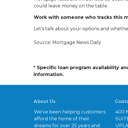
could leave money on the table.
Work with someone who tracks this ma
Let’s talk about your options and whethe
Source: Mortgage News Daily
* Specific loan program availability 
information.
About Us
Conta
We've been helping customers
400 
afford the home of their
SUIT
dreams for over 25 years and
UPLA