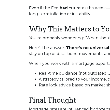
Even if the Fed
had
cut rates this week
long-term inflation or instability.
Why This Matters to Y
You’re probably wondering: “When should
Here’s the answer:
There’s no universal
stay on top of data, bond movements, and
When you work with a mortgage expert, 
Real-time guidance (not outdated 
A strategy tailored to your income, c
Rate lock advice based on market s
Final Thought
Mortgage rates are influenced by dozens