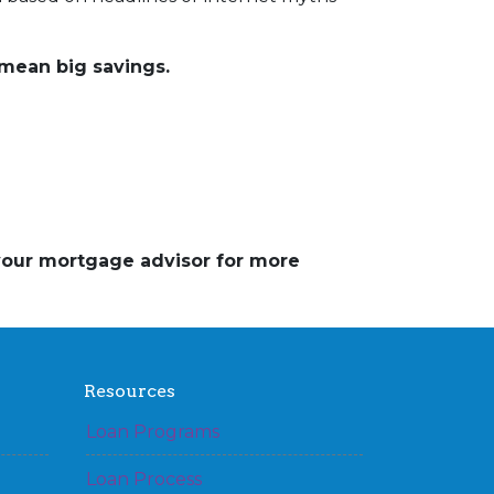
mean big savings.
 your mortgage advisor for more
Resources
Loan Programs
Loan Process