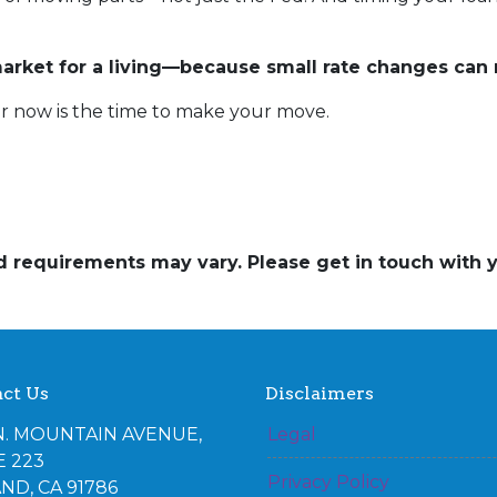
rket for a living—because small rate changes can 
r now is the time to make your move.
and requirements may vary. Please get in touch with
ct Us
Disclaimers
N. MOUNTAIN AVENUE,
Legal
E 223
Privacy Policy
ND, CA 91786