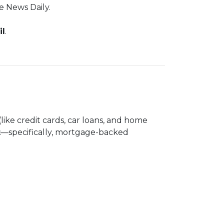
e News Daily.
il
.
(like credit cards, car loans, and home
t
—specifically, mortgage-backed