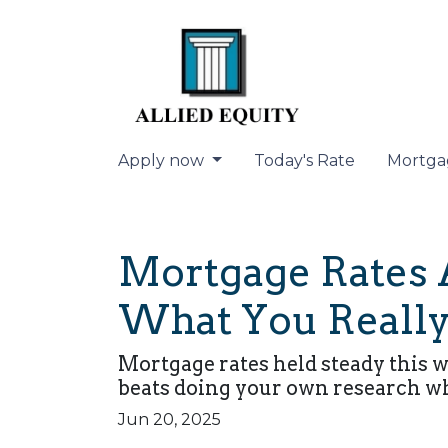
Apply now
Today's Rate
Mortga
Mortgage Rates A
What You Really
Mortgage rates held steady this 
beats doing your own research w
Jun 20, 2025