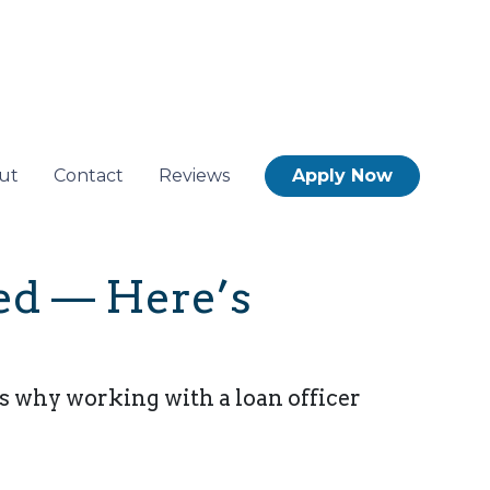
ut
Contact
Reviews
Apply Now
Fed — Here’s
s why working with a loan officer