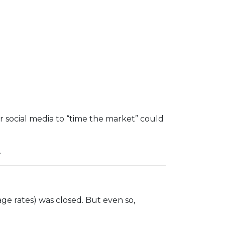
r social media to “time the market” could
.
ge rates) was closed. But even so,