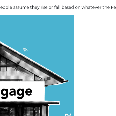
ople assume they rise or fall based on whatever the Fed