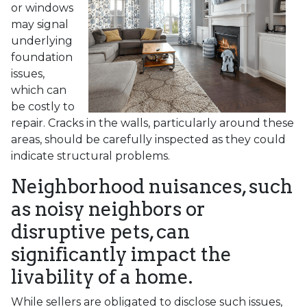
or windows
may signal
underlying
foundation
issues,
which can
be costly to
repair. Cracks in the walls, particularly around these
areas, should be carefully inspected as they could
indicate structural problems.
Neighborhood nuisances, such
as noisy neighbors or
disruptive pets, can
significantly impact the
livability of a home.
While sellers are obligated to disclose such issues,