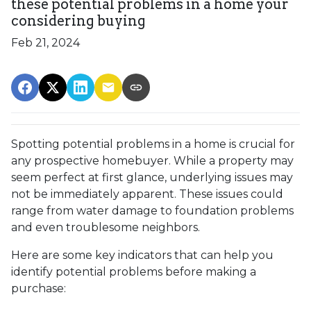
these potential problems in a home your
considering buying
Feb 21, 2024
Spotting potential problems in a home is crucial for
any prospective homebuyer. While a property may
seem perfect at first glance, underlying issues may
not be immediately apparent. These issues could
range from water damage to foundation problems
and even troublesome neighbors.
Here are some key indicators that can help you
identify potential problems before making a
purchase: