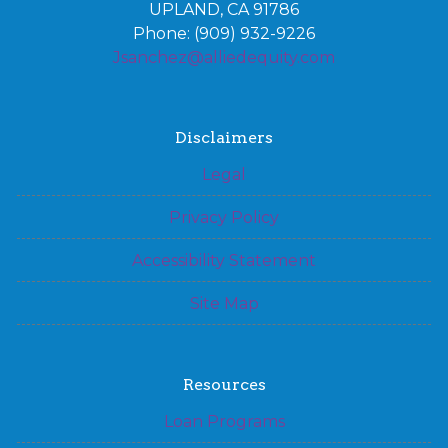
UPLAND, CA 91786
Phone: (909) 932-9226
Jsanchez@alliedequity.com
Disclaimers
Legal
Privacy Policy
Accessibility Statement
Site Map
Resources
Loan Programs