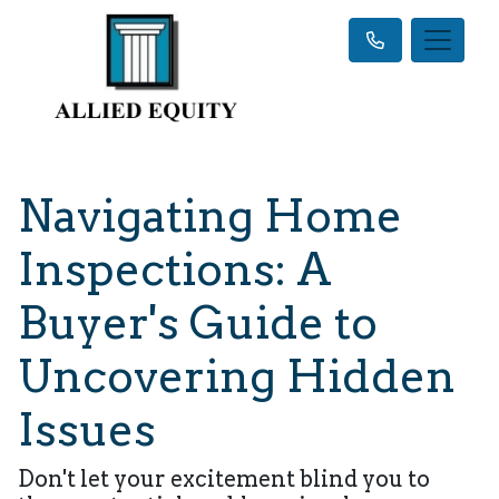
Navigating Home
Inspections: A
Buyer's Guide to
Uncovering Hidden
Issues
Don't let your excitement blind you to