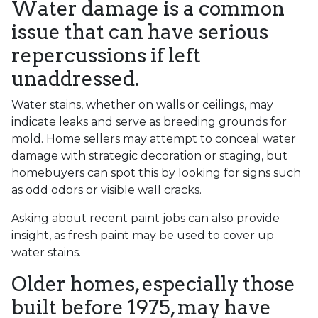
Water damage is a common
issue that can have serious
repercussions if left
unaddressed.
Water stains, whether on walls or ceilings, may
indicate leaks and serve as breeding grounds for
mold. Home sellers may attempt to conceal water
damage with strategic decoration or staging, but
homebuyers can spot this by looking for signs such
as odd odors or visible wall cracks.
Asking about recent paint jobs can also provide
insight, as fresh paint may be used to cover up
water stains.
Older homes, especially those
built before 1975, may have