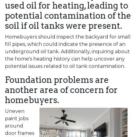
used oil for heating, leading to
potential contamination of the
soil if oil tanks were present.
Homebuyers should inspect the backyard for small
fill pipes, which could indicate the presence of an
underground oil tank. Additionally, inquiring about
the home's heating history can help uncover any
potential issues related to oil tank contamination.
Foundation problems are
another area of concern for
homebuyers.
Uneven
paint jobs
around
door frames