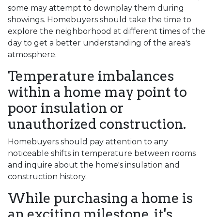
some may attempt to downplay them during
showings. Homebuyers should take the time to
explore the neighborhood at different times of the
day to get a better understanding of the area's
atmosphere.
Temperature imbalances
within a home may point to
poor insulation or
unauthorized construction.
Homebuyers should pay attention to any
noticeable shifts in temperature between rooms
and inquire about the home's insulation and
construction history.
While purchasing a home is
an exciting milestone, it's