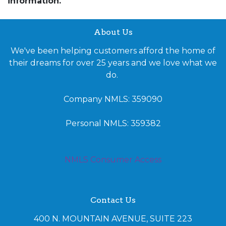
information.
About Us
We've been helping customers afford the home of
their dreams for over 25 years and we love what we
do.
Company NMLS: 359090
Personal NMLS: 359382
NMLS Consumer Access
Contact Us
400 N. MOUNTAIN AVENUE, SUITE 223