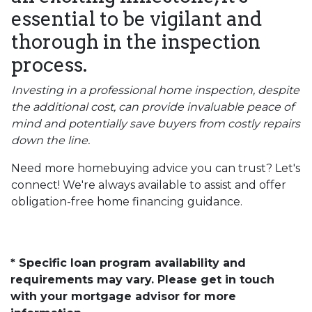
essential to be vigilant and
thorough in the inspection
process.
Investing in a professional home inspection, despite
the additional cost, can provide invaluable peace of
mind and potentially save buyers from costly repairs
down the line.
Need more homebuying advice you can trust? Let's
connect! We're always available to assist and offer
obligation-free home financing guidance.
* Specific loan program availability and
requirements may vary. Please get in touch
with your mortgage advisor for more