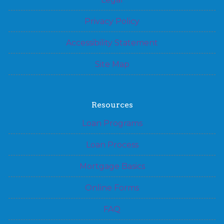
Privacy Policy
Accessibility Statement
Site Map
Resources
Loan Programs
Loan Process
Mortgage Basics
Online Forms
FAQ