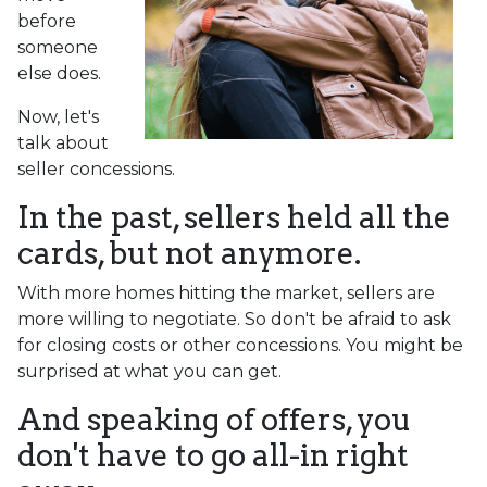
before
someone
else does.
Now, let's
talk about
seller concessions.
In the past, sellers held all the
cards, but not anymore.
With more homes hitting the market, sellers are
more willing to negotiate. So don't be afraid to ask
for closing costs or other concessions. You might be
surprised at what you can get.
And speaking of offers, you
don't have to go all-in right