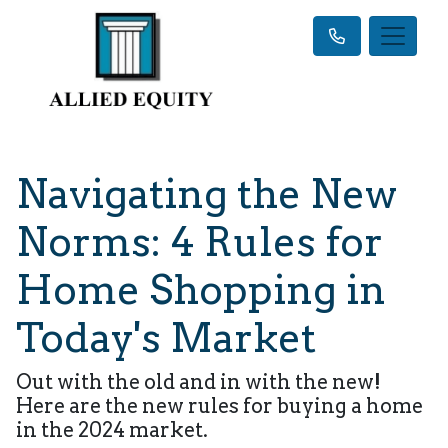
Navigating the New
Norms: 4 Rules for
Home Shopping in
Today's Market
Out with the old and in with the new!
Here are the new rules for buying a home
in the 2024 market.