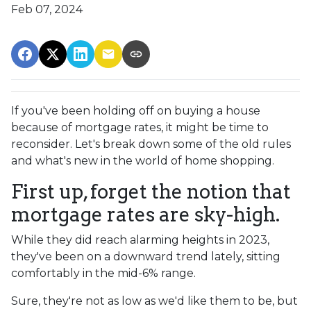
Feb 07, 2024
If you've been holding off on buying a house
because of mortgage rates, it might be time to
reconsider. Let's break down some of the old rules
and what's new in the world of home shopping.
First up, forget the notion that
mortgage rates are sky-high.
While they did reach alarming heights in 2023,
they've been on a downward trend lately, sitting
comfortably in the mid-6% range.
Sure, they're not as low as we'd like them to be, but