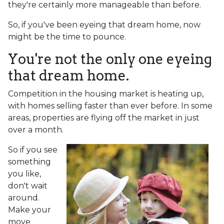
they're certainly more manageable than before.
So, if you've been eyeing that dream home, now
might be the time to pounce.
You're not the only one eyeing
that dream home.
Competition in the housing market is heating up,
with homes selling faster than ever before. In some
areas, properties are flying off the market in just
over a month.
So if you see
something
you like,
don't wait
around.
Make your
move