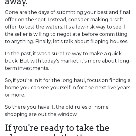
away.
Gone are the days of submitting your best and final
offer on the spot. Instead, consider making a 'soft
offer' to test the waters. It's a low-risk way to see if
the seller is willing to negotiate before committing
to anything. Finally, let's talk about flipping houses.
In the past, it was a surefire way to make a quick
buck. But with today's market, it's more about long-
term investments.
So, if you're in it for the long haul, focus on finding a
home you can see yourself in for the next five years
or more.
So there you have it, the old rules of home
shopping are out the window.
If you're ready to take the