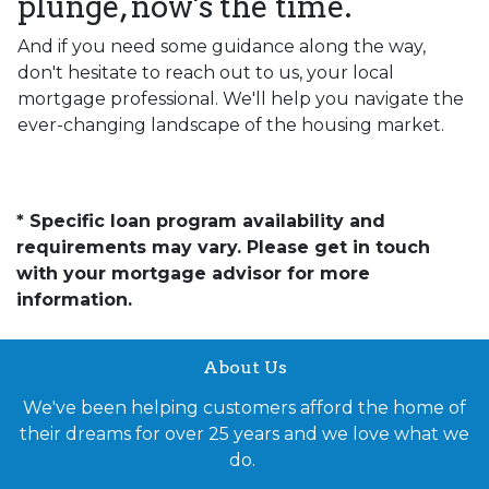
plunge, now's the time.
And if you need some guidance along the way,
don't hesitate to reach out to us, your local
mortgage professional. We'll help you navigate the
ever-changing landscape of the housing market.
* Specific loan program availability and
requirements may vary. Please get in touch
with your mortgage advisor for more
information.
About Us
We've been helping customers afford the home of
their dreams for over 25 years and we love what we
do.