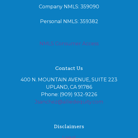
Company NMLS: 359090
Personal NMLS: 359382
NMLS Consumer Access
Contact Us
400 N. MOUNTAIN AVENUE, SUITE 223
UPLAND, CA 91786
Phone: (909) 932-9226
Jsanchez@alliedequity.com
Disclaimers
Legal