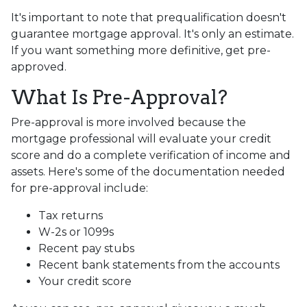
It's important to note that prequalification doesn't
guarantee mortgage approval. It's only an estimate.
If you want something more definitive, get pre-
approved.
What Is Pre-Approval?
Pre-approval is more involved because the
mortgage professional will evaluate your credit
score and do a complete verification of income and
assets. Here's some of the documentation needed
for pre-approval include:
Tax returns
W-2s or 1099s
Recent pay stubs
Recent bank statements from the accounts
Your credit score