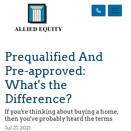
Prequalified And
Pre-approved:
What's the
Difference?
If you're thinking about buying a home,
then you've probably heard the terms
Jul 21, 2021