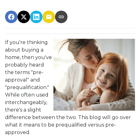
If you're thinking
about buying a
home, then you've
probably heard
the terms "pre-
approval" and
"prequalification."
While often used
interchangeably,
there's a slight
difference between the two. This blog will go over
what it means to be prequalified versus pre-
approved.