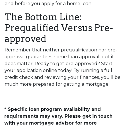
end before you apply for a home loan.
The Bottom Line:
Prequalified Versus Pre-
approved
Remember that neither prequalification nor pre-
approval guarantees home loan approval, but it
does matter! Ready to get pre-approved? Start
your application online today! By running a full
credit check and reviewing your finances, you'll be
much more prepared for getting a mortgage.
* Specific loan program availability and
requirements may vary. Please get in touch
with your mortgage advisor for more