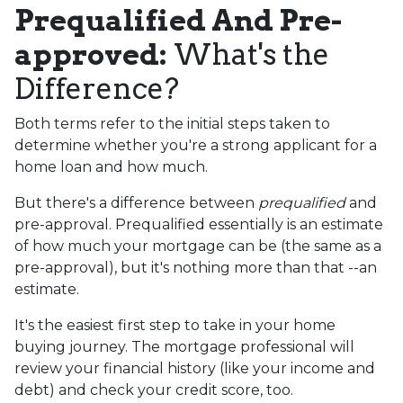
Prequalified And Pre-
approved:
What's the
Difference?
Both terms refer to the initial steps taken to
determine whether you're a strong applicant for a
home loan and how much.
But there's a difference between
prequalified
and
pre-approval. Prequalified essentially is an estimate
of how much your mortgage can be (the same as a
pre-approval), but it's nothing more than that --an
estimate.
It's the easiest first step to take in your home
buying journey. The mortgage professional will
review your financial history (like your income and
debt) and check your credit score, too.