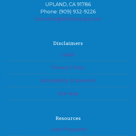
UPLAND, CA 91786
Phone: (909) 932-9226
Jsanchez@alliedequity.com
Disclaimers
Legal
Privacy Policy
Accessibility Statement
Site Map
Resources
Loan Programs