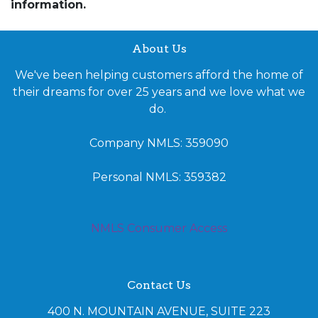
information.
About Us
We've been helping customers afford the home of
their dreams for over 25 years and we love what we
do.
Company NMLS: 359090
Personal NMLS: 359382
NMLS Consumer Access
Contact Us
400 N. MOUNTAIN AVENUE, SUITE 223