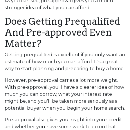
As you can see, pre-approval gives you a much
stronger idea of what you can afford.
Does Getting Prequalified
And Pre-approved Even
Matter?
Getting prequalified is excellent if you only want an
estimate of how much you can afford. It's a great
way to start planning and preparing to buy a home.
However, pre-approval carries a lot more weight.
With pre-approval, you'll have a clearer idea of how
much you can borrow, what your interest rate
might be, and you'll be taken more seriously as a
potential buyer when you begin your home search.
Pre-approval also gives you insight into your credit
and whether you have some work to do on that