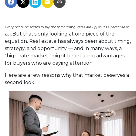
Every headline seems to say the same thing:
rates are up, so it’s a bad time to
But that’s only looking at one piece of the
buy.
equation. Real estate has always been about timing,
strategy, and opportunity — and in many ways, a
"high-rate market "might be creating advantages
for buyers who are paying attention.
Here are a few reasons why that market deserves a
second look.