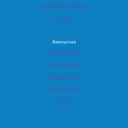
Accessibility Statement
Site Map
Resources
Loan Programs
Loan Process
Mortgage Basics
Online Forms
FAQ