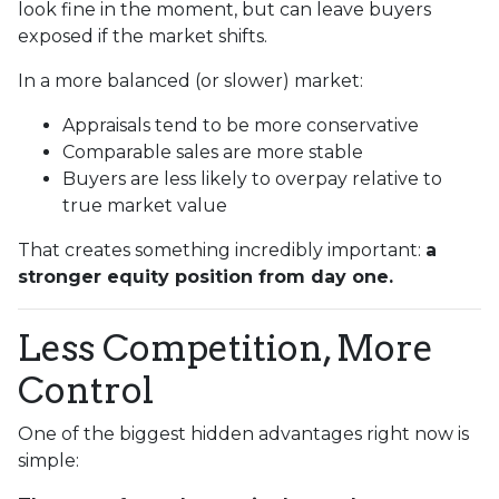
look fine in the moment, but can leave buyers
exposed if the market shifts.
In a more balanced (or slower) market:
Appraisals tend to be more conservative
Comparable sales are more stable
Buyers are less likely to overpay relative to
true market value
That creates something incredibly important:
a
stronger equity position from day one.
Less Competition, More
Control
One of the biggest hidden advantages right now is
simple: