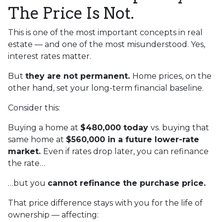
The Price Is Not.
This is one of the most important concepts in real
estate — and one of the most misunderstood. Yes,
interest rates matter.
But
they are not permanent.
Home prices, on the
other hand, set your long-term financial baseline.
Consider this:
Buying a home at
$480,000 today
vs. buying that
same home at
$560,000 in a future lower-rate
market.
Even if rates drop later, you can refinance
the rate…
…but you
cannot refinance the purchase price.
That price difference stays with you for the life of
ownership — affecting: