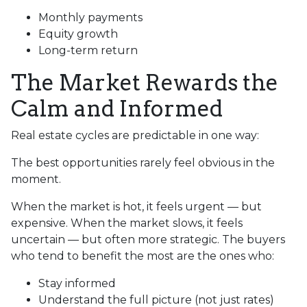
Monthly payments
Equity growth
Long-term return
The Market Rewards the
Calm and Informed
Real estate cycles are predictable in one way:
The best opportunities rarely feel obvious in the
moment.
When the market is hot, it feels urgent — but
expensive. When the market slows, it feels
uncertain — but often more strategic. The buyers
who tend to benefit the most are the ones who:
Stay informed
Understand the full picture (not just rates)