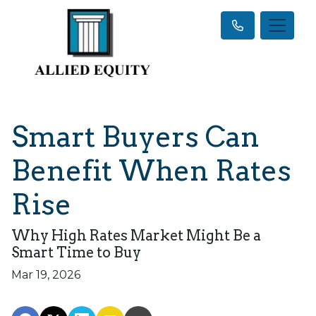
Smart Buyers Can
Benefit When Rates
Rise
Why High Rates Market Might Be a
Smart Time to Buy
Mar 19, 2026