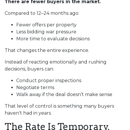
There are fewer buyers in the market.
Compared to 12–24 months ago:
Fewer offers per property
Less bidding war pressure
More time to evaluate decisions
That changes the entire experience.
Instead of reacting emotionally and rushing
decisions, buyers can:
Conduct proper inspections
Negotiate terms
Walk away if the deal doesn’t make sense
That level of control is something many buyers
haven’t had in years.
The Rate Is Temporary.