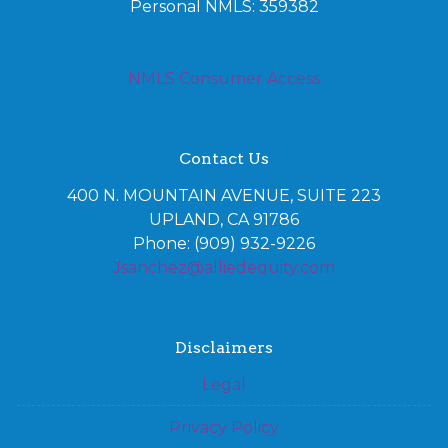
Personal NMLS: 359382
NMLS Consumer Access
Contact Us
400 N. MOUNTAIN AVENUE, SUITE 223
UPLAND, CA 91786
Phone: (909) 932-9226
Jsanchez@alliedequity.com
Disclaimers
Legal
Privacy Policy