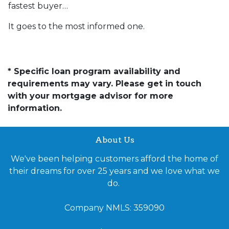
fastest buyer…
It goes to the most informed one.
* Specific loan program availability and
requirements may vary. Please get in touch
with your mortgage advisor for more
information.
About Us
We've been helping customers afford the home of
their dreams for over 25 years and we love what we
do.
Company NMLS: 359090