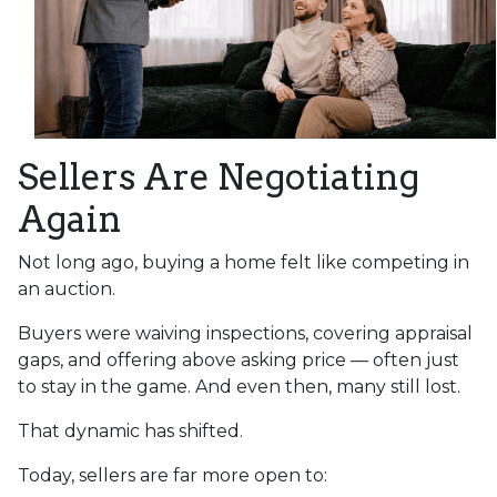
Sellers Are Negotiating
Again
Not long ago, buying a home felt like competing in
an auction.
Buyers were waiving inspections, covering appraisal
gaps, and offering above asking price — often just
to stay in the game. And even then, many still lost.
That dynamic has shifted.
Today, sellers are far more open to: