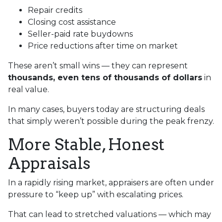
Repair credits
Closing cost assistance
Seller-paid rate buydowns
Price reductions after time on market
These aren’t small wins — they can represent
thousands, even tens of thousands of dollars
in
real value.
In many cases, buyers today are structuring deals
that simply weren’t possible during the peak frenzy.
More Stable, Honest
Appraisals
In a rapidly rising market, appraisers are often under
pressure to “keep up” with escalating prices.
That can lead to stretched valuations — which may