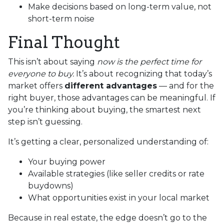
Make decisions based on long-term value, not
short-term noise
Final Thought
This isn’t about saying
now is the perfect time for
everyone to buy.
It’s about recognizing that today’s
market offers
different advantages
— and for the
right buyer, those advantages can be meaningful. If
you’re thinking about buying, the smartest next
step isn’t guessing.
It’s getting a clear, personalized understanding of:
Your buying power
Available strategies (like seller credits or rate
buydowns)
What opportunities exist in your local market
Because in real estate, the edge doesn’t go to the