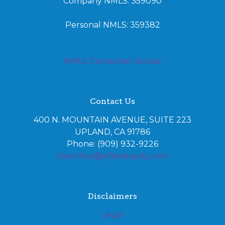
Company NMLS: 359090
Personal NMLS: 359382
NMLS Consumer Access
Contact Us
400 N. MOUNTAIN AVENUE, SUITE 223
UPLAND, CA 91786
Phone: (909) 932-9226
Jsanchez@alliedequity.com
Disclaimers
Legal