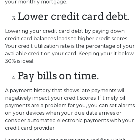
your monthly mortgage.
Lower credit card debt.
Lowering your credit card debt by paying down
credit card balances leads to higher credit scores.
Your credit utilization rate is the percentage of your
available credit on your card. Keeping your it below
30% is ideal.
Pay bills on time.
A payment history that shows late payments will
negatively impact your credit scores. If timely bill
payments are a problem for you, you can set alarms
on your devices when your due date arrives or
consider automated electronic payments with your
credit card provider.