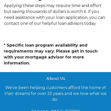
Applying these steps may require time and effort
but saving thousands of dollars is worth it. If you
need assistance with your loan application, you can
contact one of our helpful loan advisors today.
* Specific loan program availability and
requirements may vary. Please get in touch
with your mortgage advisor for more
information.
About Us
We've been helping customers afford the home of
their dreams for over 25 years and we love what we
do.