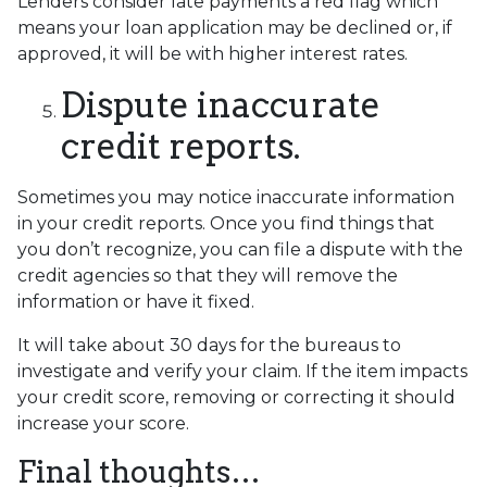
Lenders consider late payments a red flag which
means your loan application may be declined or, if
approved, it will be with higher interest rates.
Dispute inaccurate
credit reports.
Sometimes you may notice inaccurate information
in your credit reports. Once you find things that
you don’t recognize, you can file a dispute with the
credit agencies so that they will remove the
information or have it fixed.
It will take about 30 days for the bureaus to
investigate and verify your claim. If the item impacts
your credit score, removing or correcting it should
increase your score.
Final thoughts…