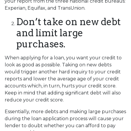
your report from the three national credit bureaus:
Experian, Equifax, and TransUnion.
Don’t take on new debt
and limit large
purchases.
When applying for a loan, you want your credit to
look as good as possible. Taking on new debts
would trigger another hard inquiry to your credit
reports and lower the average age of your credit
accounts which, in turn, hurts your credit score.
Keep in mind that adding significant debt will also
reduce your credit score.
Essentially, more debts and making large purchases
during the loan application process will cause your
lender to doubt whether you can afford to pay