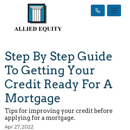
Step By Step Guide
To Getting Your
Credit Ready For A
Mortgage
Tips for improving your credit before
applying for a mortgage.
Apr 27, 2022