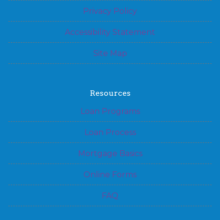
Privacy Policy
Accessibility Statement
Site Map
Resources
Loan Programs
Loan Process
Mortgage Basics
Online Forms
FAQ