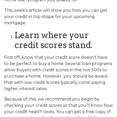
This week’s article will show you how you can get
your credit in top shape for your upcoming
mortgage.
Learn where your
credit scores stand.
First off, know that your credit score doesn’t have
to be perfect to buy a home. Several loan programs
allow buyers with credit scores in the low 500s to
purchase a home. However, you should be aware
that with low credit scores typically come paying
higher interest rates.
Because of this, we recommend you begin by
checking your credit scores so that you’ll know how
your credit health looks. You can get a free copy of