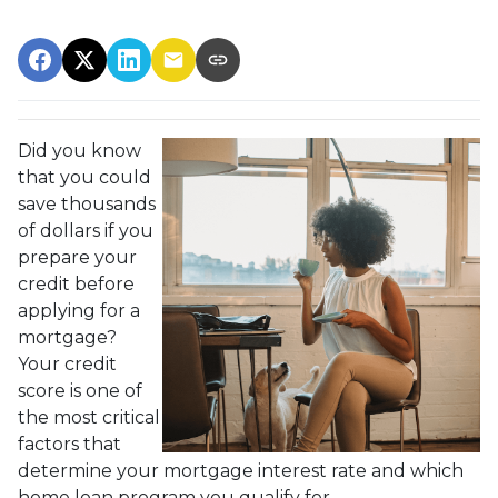
Did you know
that you could
save thousands
of dollars if you
prepare your
credit before
applying for a
mortgage?
Your credit
score is one of
the most critical
factors that
determine your mortgage interest rate and which
home loan program you qualify for.