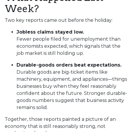
Week?
Two key reports came out before the holiday:
Jobless claims stayed low.
Fewer people filed for unemployment than
economists expected, which signals that the
job market is still holding up.
Durable-goods orders beat expectations.
Durable goods are big-ticket items like
machinery, equipment, and appliances—things
businesses buy when they feel reasonably
confident about the future. Stronger durable-
goods numbers suggest that business activity
remains solid.
Together, those reports painted a picture of an
economy that is still reasonably strong, not