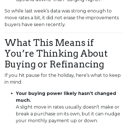
So while last week’s data was strong enough to
move rates a bit, it did not erase the improvements
buyers have seen recently.
What This Means if
You’re Thinking About
Buying or Refinancing
If you hit pause for the holiday, here’s what to keep
in mind:
Your buying power likely hasn’t changed
much.
A slight move in rates usually doesn’t make or
break a purchase on its own, but it can nudge
your monthly payment up or down.