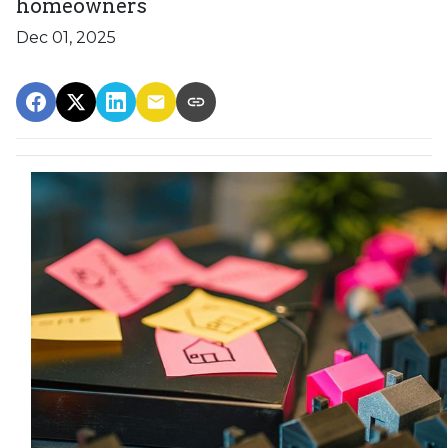
homeowners
Dec 01, 2025