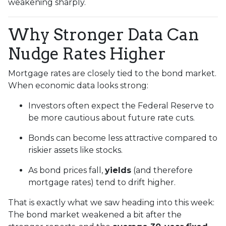
weakening sharply.
Why Stronger Data Can
Nudge Rates Higher
Mortgage rates are closely tied to the bond market.
When economic data looks strong:
Investors often expect the Federal Reserve to
be more cautious about future rate cuts.
Bonds can become less attractive compared to
riskier assets like stocks.
As bond prices fall,
yields
(and therefore
mortgage rates) tend to drift higher.
That is exactly what we saw heading into this week:
The bond market weakened a bit after the