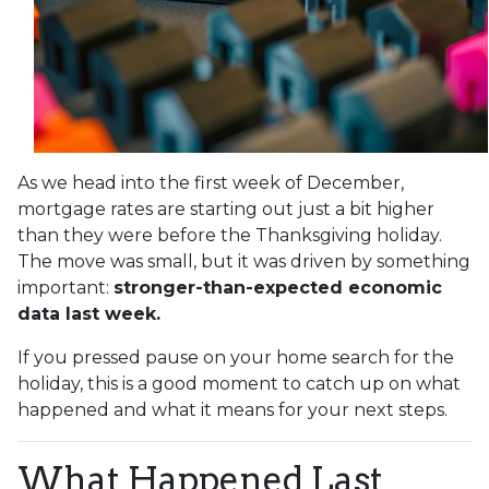
As we head into the first week of December,
mortgage rates are starting out just a bit higher
than they were before the Thanksgiving holiday.
The move was small, but it was driven by something
important:
stronger-than-expected economic
data last week.
If you pressed pause on your home search for the
holiday, this is a good moment to catch up on what
happened and what it means for your next steps.
What Happened Last