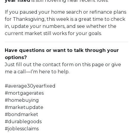
year fixed
is still hovering near recent lows.
If you paused your home search or refinance plans
for Thanksgiving, this week is a great time to check
in, update your numbers, and see whether the
current market still works for your goals.
Have questions or want to talk through your
options?
Just fill out the contact form on this page or give
me a call—I’m here to help.
#average30yearfixed
#mortgagerates
#homebuying
#marketupdate
#bondmarket
#durablegoods
#joblessclaims