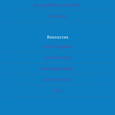
Accessibility Statement
Site Map
Resources
Loan Programs
Loan Process
Mortgage Basics
Online Forms
FAQ