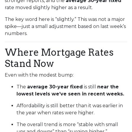
stronger reports, and the
average 30-year fixed
rate moved slightly higher as a result.
The key word here is “slightly.” This was not a major
spike—just a small adjustment based on last week’s
numbers.
Where Mortgage Rates
Stand Now
Even with the modest bump:
The
average 30-year fixed
is still
near the
lowest levels we’ve seen in recent weeks.
Affordability is still better than it was earlier in
the year when rates were higher.
The overall trend is more “stable with small
ups and downs” than “surging higher.”