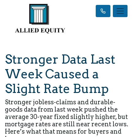
Stronger Data Last
Week Caused a
Slight Rate Bump
Stronger jobless-claims and durable-
goods data from last week pushed the
average 30-year fixed slightly higher, but
mortgage rates are still near recent lows.
Here’s what that means for buyers and