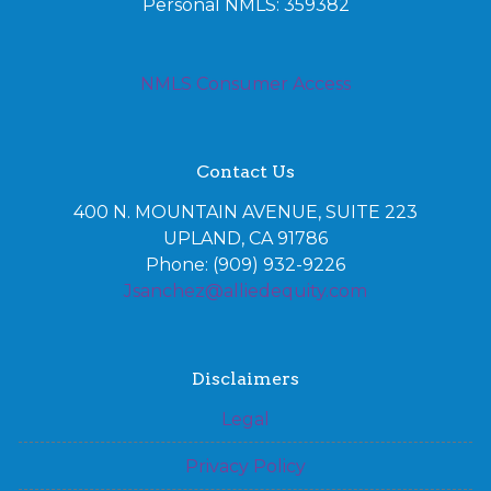
Personal NMLS: 359382
NMLS Consumer Access
Contact Us
400 N. MOUNTAIN AVENUE, SUITE 223
UPLAND, CA 91786
Phone: (909) 932-9226
Jsanchez@alliedequity.com
Disclaimers
Legal
Privacy Policy