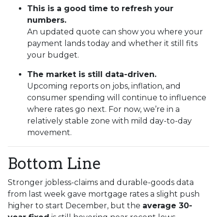
This is a good time to refresh your
numbers.
An updated quote can show you where your
payment lands today and whether it still fits
your budget.
The market is still data-driven.
Upcoming reports on jobs, inflation, and
consumer spending will continue to influence
where rates go next. For now, we’re in a
relatively stable zone with mild day-to-day
movement.
Bottom Line
Stronger jobless-claims and durable-goods data
from last week gave mortgage rates a slight push
higher to start December, but the
average 30-