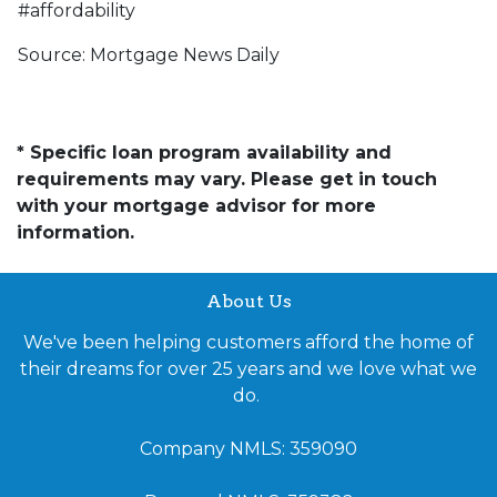
#affordability
Source: Mortgage News Daily
* Specific loan program availability and
requirements may vary. Please get in touch
with your mortgage advisor for more
information.
About Us
We've been helping customers afford the home of
their dreams for over 25 years and we love what we
do.
Company NMLS: 359090