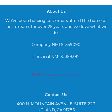
About Us
We've been helping customers afford the home of
their dreams for over 25 years and we love what we
do.
Company NMLS: 359090
Personal NMLS: 359382
NMLS Consumer Access
Contact Us
400 N. MOUNTAIN AVENUE, SUITE 223
UPLAND, CA 91786