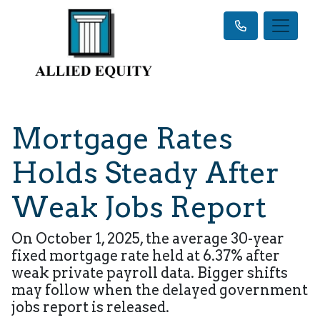
Mortgage Rates
Holds Steady After
Weak Jobs Report
On October 1, 2025, the average 30-year
fixed mortgage rate held at 6.37% after
weak private payroll data. Bigger shifts
may follow when the delayed government
jobs report is released.