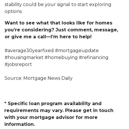
stability could be your signal to start exploring
options.
Want to see what that looks like for homes
you’re considering? Just comment, message,
or give me a call—I’m here to help!
#average30yearfixed #mortgageupdate
#housingmarket #homebuying #refinancing
#jobsreport
Source: Mortgage News Daily
* Specific loan program availability and
requirements may vary. Please get in touch
with your mortgage advisor for more
information.