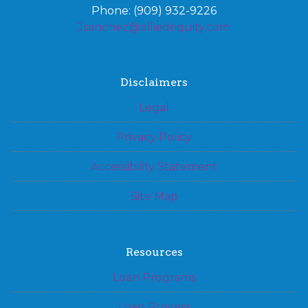
Phone: (909) 932-9226
Jsanchez@alliedequity.com
Disclaimers
Legal
Privacy Policy
Accessibility Statement
Site Map
Resources
Loan Programs
Loan Process