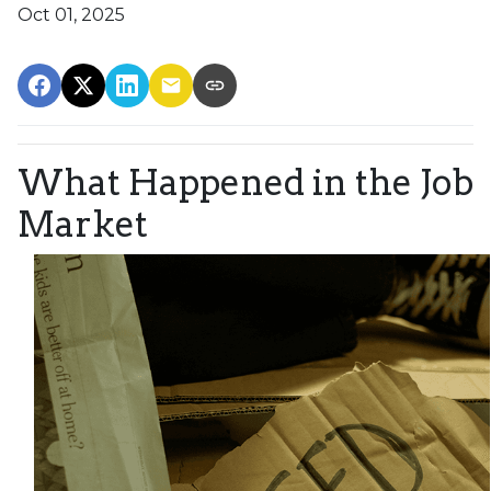
Oct 01, 2025
What Happened in the Job
Market