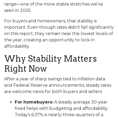
range—one of the more stable stretches we’ve
seen in 2025.
For buyers and homeowners, that stability is
important. Even though rates didn’t fall significantly
on this report, they remain near the lowest levels of
the year, creating an opportunity to lock in
affordability.
Why Stability Matters
Right Now
After a year of sharp swings tied to inflation data
and Federal Reserve announcements, steady rates
are welcome news for both buyers and sellers:
For homebuyers:
A steady average 30-year
fixed helps with budgeting and affordability.
Today’s 6.37% is nearly three-quarters of a