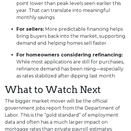
point lower than peak levels seen earlier this
year. That can translate into meaningful
monthly savings.
For sellers:
More predictable financing helps
bring buyers back into the market, supporting
demand and helping homes sell faster.
For homeowners considering refinancing:
While most applications are still for purchases,
refinance demand has been rising—especially
as rates stabilized after dipping last month.
What to Watch Next
The bigger market mover will be the official
government jobs report from the Department of
Labor. This is the “gold standard” of employment
data and often has a much larger impact on
mortgage rates than private payroll estimates.