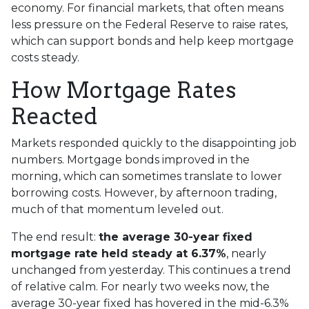
economy. For financial markets, that often means
less pressure on the Federal Reserve to raise rates,
which can support bonds and help keep mortgage
costs steady.
How Mortgage Rates
Reacted
Markets responded quickly to the disappointing job
numbers. Mortgage bonds improved in the
morning, which can sometimes translate to lower
borrowing costs. However, by afternoon trading,
much of that momentum leveled out.
The end result:
the average 30-year fixed
mortgage rate held steady at 6.37%
, nearly
unchanged from yesterday. This continues a trend
of relative calm. For nearly two weeks now, the
average 30-year fixed has hovered in the mid-6.3%