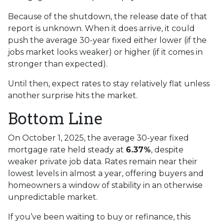
Because of the shutdown, the release date of that
report is unknown. When it does arrive, it could
push the average 30-year fixed either lower (if the
jobs market looks weaker) or higher (if it comes in
stronger than expected).
Until then, expect rates to stay relatively flat unless
another surprise hits the market.
Bottom Line
On October 1, 2025, the average 30-year fixed
mortgage rate held steady at
6.37%
, despite
weaker private job data. Rates remain near their
lowest levels in almost a year, offering buyers and
homeowners a window of stability in an otherwise
unpredictable market.
If you’ve been waiting to buy or refinance, this