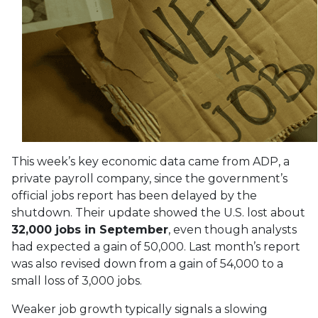
This week’s key economic data came from ADP, a
private payroll company, since the government’s
official jobs report has been delayed by the
shutdown. Their update showed the U.S. lost about
32,000 jobs in September
, even though analysts
had expected a gain of 50,000. Last month’s report
was also revised down from a gain of 54,000 to a
small loss of 3,000 jobs.
Weaker job growth typically signals a slowing