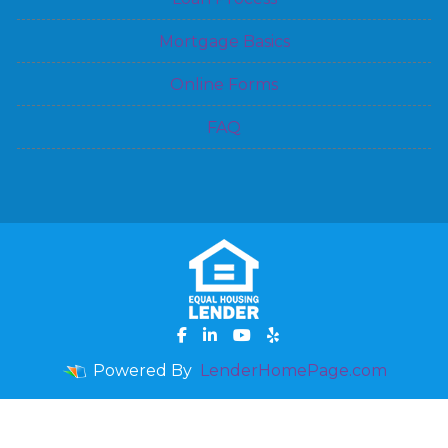
Mortgage Basics
Online Forms
FAQ
Powered By
LenderHomePage.com