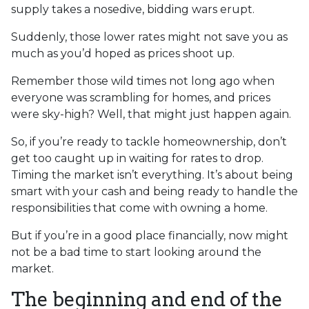
supply takes a nosedive, bidding wars erupt.
Suddenly, those lower rates might not save you as
much as you’d hoped as prices shoot up.
Remember those wild times not long ago when
everyone was scrambling for homes, and prices
were sky-high? Well, that might just happen again.
So, if you’re ready to tackle homeownership, don’t
get too caught up in waiting for rates to drop.
Timing the market isn’t everything. It’s about being
smart with your cash and being ready to handle the
responsibilities that come with owning a home.
But if you’re in a good place financially, now might
not be a bad time to start looking around the
market.
The beginning and end of the