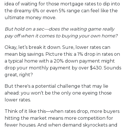
idea of waiting for those mortgage rates to dip into
the dreamy 6% or even 5% range can feel like the
ultimate money move.
But hold on a sec—does the waiting game really
pay off when it comes to buying your own home?
Okay, let’s break it down. Sure, lower rates can
mean big savings. Picture this: a 1% drop in rates on
a typical home with a 20% down payment might
drop your monthly payment by over $430. Sounds
great, right?
But there's a potential challenge that may lie
ahead: you won’t be the only one eyeing those
lower rates.
Think of it like this—when rates drop, more buyers
hitting the market means more competition for
fewer houses. And when demand skyrockets and