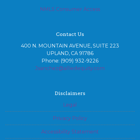
NMLS Consumer Access
Contact Us
400 N. MOUNTAIN AVENUE, SUITE 223
UPLAND, CA 91786
Phone: (909) 932-9226
Jsanchez@alliedequity.com
Disclaimers
Legal
Privacy Policy
Accessibility Statement