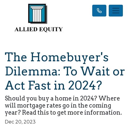
The Homebuyer's
Dilemma: To Wait or
Act Fast in 2024?
Should you buy a home in 2024? Where
will mortgage rates go in the coming
year? Read this to get more information.
Dec 20, 2023