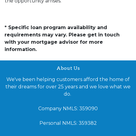
the opportunity arrises.
* Specific loan program availability and
requirements may vary. Please get in touch
with your mortgage advisor for more
information.
About Us
We've been helping customers afford the home of
their dreams for over 25 years and we love what we
do.
Company NMLS: 359090
Personal NMLS: 359382