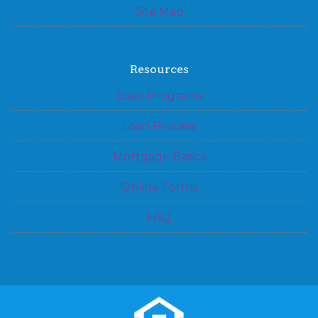
Site Map
Resources
Loan Programs
Loan Process
Mortgage Basics
Online Forms
FAQ