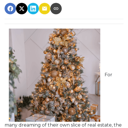
For
many dreaming of their own slice of real estate, the