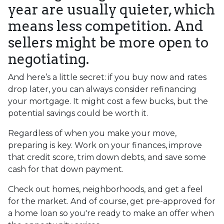
year are usually quieter, which
means less competition. And
sellers might be more open to
negotiating.
And here’s a little secret: if you buy now and rates
drop later, you can always consider refinancing
your mortgage. It might cost a few bucks, but the
potential savings could be worth it.
Regardless of when you make your move,
preparing is key. Work on your finances, improve
that credit score, trim down debts, and save some
cash for that down payment.
Check out homes, neighborhoods, and get a feel
for the market. And of course, get pre-approved for
a home loan so you're ready to make an offer when