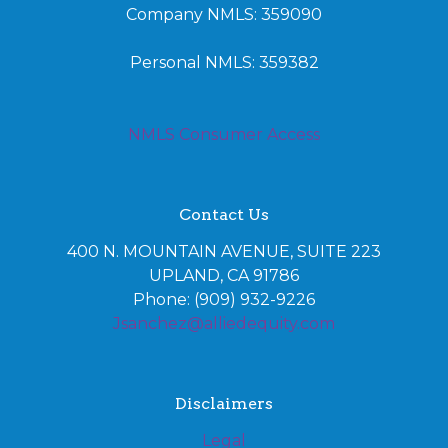
Company NMLS: 359090
Personal NMLS: 359382
NMLS Consumer Access
Contact Us
400 N. MOUNTAIN AVENUE, SUITE 223
UPLAND, CA 91786
Phone: (909) 932-9226
Jsanchez@alliedequity.com
Disclaimers
Legal