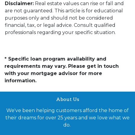
Disclaimer:
Real estate values can rise or fall and
are not guaranteed. This article is for educational
purposes only and should not be considered
financial, tax, or legal advice. Consult qualified
professionals regarding your specific situation.
* Specific loan program availability and
requirements may vary. Please get in touch
with your mortgage advisor for more
information.
About Us
We've been helping customers afford the home of
their dreams for over 25 years and we love what we
do.