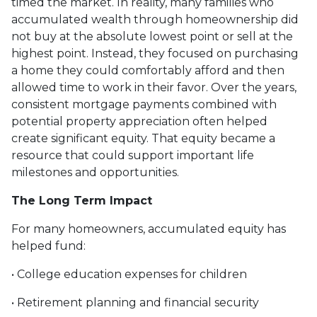
timed the market. In reality, many families who
accumulated wealth through homeownership did
not buy at the absolute lowest point or sell at the
highest point. Instead, they focused on purchasing
a home they could comfortably afford and then
allowed time to work in their favor. Over the years,
consistent mortgage payments combined with
potential property appreciation often helped
create significant equity. That equity became a
resource that could support important life
milestones and opportunities.
The Long Term Impact
For many homeowners, accumulated equity has
helped fund:
• College education expenses for children
• Retirement planning and financial security