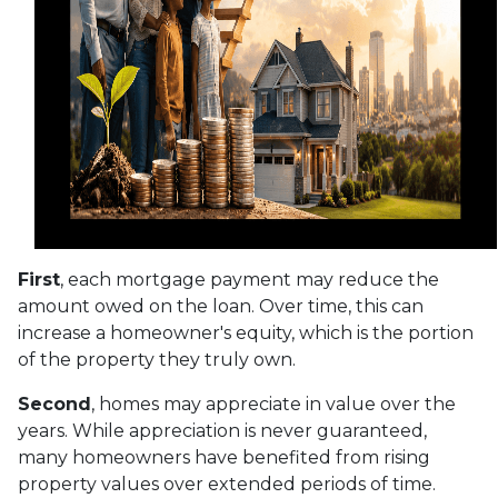
First
, each mortgage payment may reduce the
amount owed on the loan. Over time, this can
increase a homeowner's equity, which is the portion
of the property they truly own.
Second
, homes may appreciate in value over the
years. While appreciation is never guaranteed,
many homeowners have benefited from rising
property values over extended periods of time.