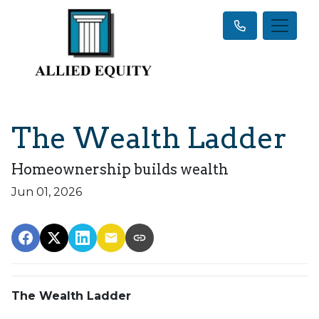
The Wealth Ladder
Homeownership builds wealth
Jun 01, 2026
The Wealth Ladder