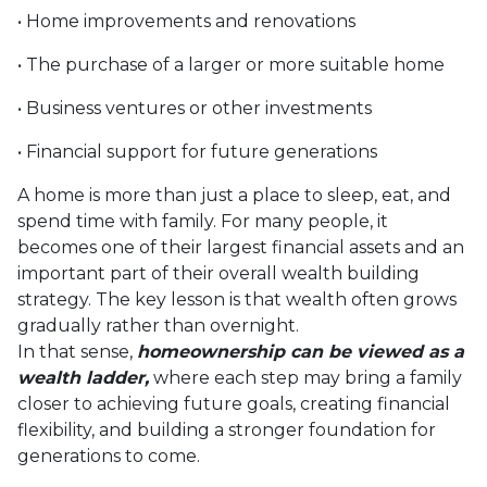
• Home improvements and renovations
• The purchase of a larger or more suitable home
• Business ventures or other investments
• Financial support for future generations
A home is more than just a place to sleep, eat, and
spend time with family. For many people, it
becomes one of their largest financial assets and an
important part of their overall wealth building
strategy. The key lesson is that wealth often grows
gradually rather than overnight.
In that sense,
homeownership can be viewed as a
wealth ladder,
where each step may bring a family
closer to achieving future goals, creating financial
flexibility, and building a stronger foundation for
generations to come.