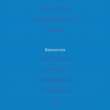
Privacy Policy
Accessibility Statement
Site Map
Resources
Loan Programs
Loan Process
Mortgage Basics
Online Forms
FAQ