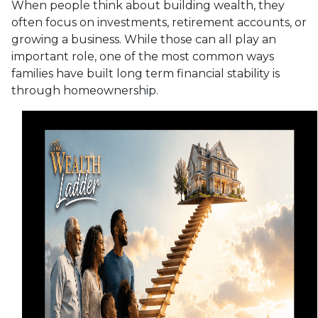
When people think about building wealth, they
often focus on investments, retirement accounts, or
growing a business. While those can all play an
important role, one of the most common ways
families have built long term financial stability is
through homeownership.