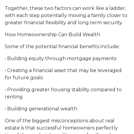
Together, these two factors can work like a ladder,
with each step potentially moving a family closer to
greater financial flexibility and long term security.
How Homeownership Can Build Wealth
Some of the potential financial benefits include:
• Building equity through mortgage payments
• Creating a financial asset that may be leveraged
for future goals
• Providing greater housing stability compared to
renting
• Building generational wealth
One of the biggest misconceptions about real
estate is that successful homeowners perfectly