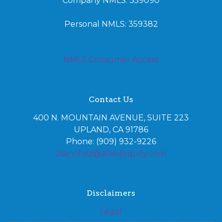
Company NMLS: 359090
Personal NMLS: 359382
NMLS Consumer Access
Contact Us
400 N. MOUNTAIN AVENUE, SUITE 223
UPLAND, CA 91786
Phone: (909) 932-9226
Jsanchez@alliedequity.com
Disclaimers
Legal