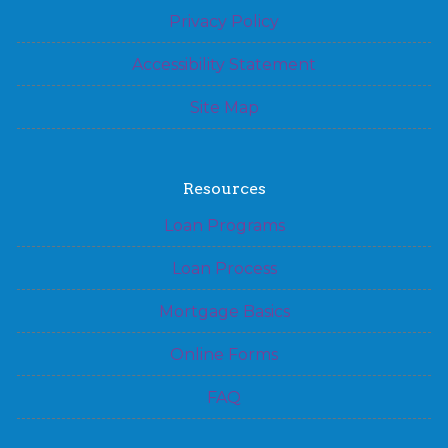
Privacy Policy
Accessibility Statement
Site Map
Resources
Loan Programs
Loan Process
Mortgage Basics
Online Forms
FAQ