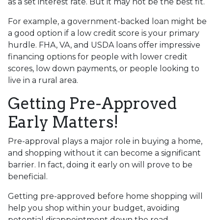
as a set interest rate. But it may not be the best fit.
For example, a government-backed loan might be
a good option if a low credit score is your primary
hurdle. FHA, VA, and USDA loans offer impressive
financing options for people with lower credit
scores, low down payments, or people looking to
live in a rural area.
Getting Pre-Approved
Early Matters!
Pre-approval plays a major role in buying a home,
and shopping without it can become a significant
barrier. In fact, doing it early on will prove to be
beneficial.
Getting pre-approved before home shopping will
help you shop within your budget, avoiding
potential disappointment down the road.