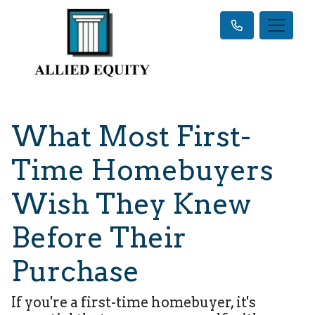
What Most First-
Time Homebuyers
Wish They Knew
Before Their
Purchase
If you're a first-time homebuyer, it's