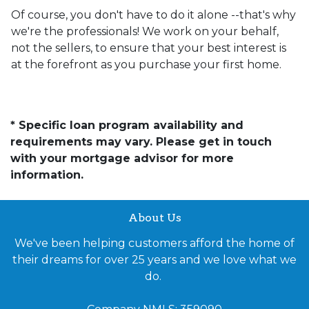
Of course, you don't have to do it alone --that's why
we're the professionals! We work on your behalf,
not the sellers, to ensure that your best interest is
at the forefront as you purchase your first home.
* Specific loan program availability and
requirements may vary. Please get in touch
with your mortgage advisor for more
information.
About Us
We've been helping customers afford the home of
their dreams for over 25 years and we love what we
do.