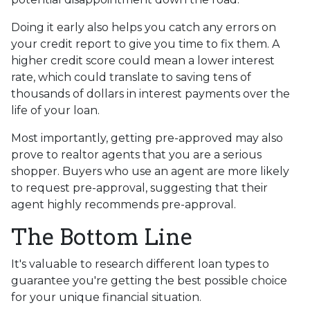
Doing it early also helps you catch any errors on
your credit report to give you time to fix them. A
higher credit score could mean a lower interest
rate, which could translate to saving tens of
thousands of dollars in interest payments over the
life of your loan.
Most importantly, getting pre-approved may also
prove to realtor agents that you are a serious
shopper. Buyers who use an agent are more likely
to request pre-approval, suggesting that their
agent highly recommends pre-approval.
The Bottom Line
It's valuable to research different loan types to
guarantee you're getting the best possible choice
for your unique financial situation.