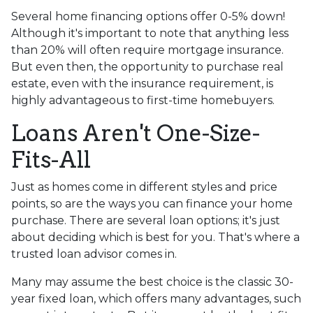
Several home financing options offer 0-5% down!
Although it's important to note that anything less
than 20% will often require mortgage insurance.
But even then, the opportunity to purchase real
estate, even with the insurance requirement, is
highly advantageous to first-time homebuyers.
Loans Aren't One-Size-
Fits-All
Just as homes come in different styles and price
points, so are the ways you can finance your home
purchase. There are several loan options; it's just
about deciding which is best for you. That's where a
trusted loan advisor comes in.
Many may assume the best choice is the classic 30-
year fixed loan, which offers many advantages, such