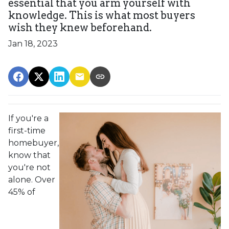
essential that you arm yourself with
knowledge. This is what most buyers
wish they knew beforehand.
Jan 18, 2023
If you're a
first-time
homebuyer,
know that
you're not
alone. Over
45% of