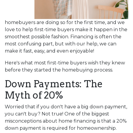
homebuyers are doing so for the first time, and we
love to help first-time buyers make it happen in the
smoothest possible fashion. Financing is often the
most confusing part, but with our help, we can
make it fast, easy, and even enjoyable!
Here's what most first-time buyers wish they knew
before they started the homebuying process.
Down Payments: The
Myth of 20%
Worried that if you don't have a big down payment,
you can't buy? Not true! One of the biggest
misconceptions about home financing is that a 20%
down payment is required for homeownership.