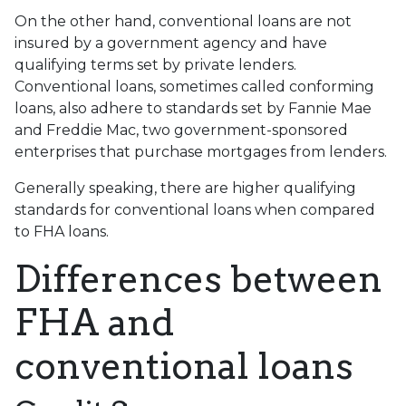
On the other hand, conventional loans are not
insured by a government agency and have
qualifying terms set by private lenders.
Conventional loans, sometimes called conforming
loans, also adhere to standards set by Fannie Mae
and Freddie Mac, two government-sponsored
enterprises that purchase mortgages from lenders.
Generally speaking, there are higher qualifying
standards for conventional loans when compared
to FHA loans.
Differences between
FHA and
conventional loans