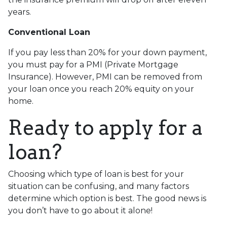
years.
Conventional Loan
If you pay less than 20% for your down payment,
you must pay for a PMI (Private Mortgage
Insurance). However, PMI can be removed from
your loan once you reach 20% equity on your
home.
Ready to apply for a
loan?
Choosing which type of loan is best for your
situation can be confusing, and many factors
determine which option is best. The good news is
you don’t have to go about it alone!