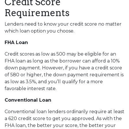
Credit Score
Requirements
Lenders need to know your credit score no matter
which loan option you choose.
FHA Loan
Credit scores as low as 500 may be eligible for an
FHA loan as long as the borrower can afford a 10%
down payment. However, if you have a credit score
of 580 or higher, the down payment requirement is
as low as 3.5%, and you’ll qualify for a more
favorable interest rate.
Conventional Loan
Conventional loan lenders ordinarily require at least
a 620 credit score to get you approved. As with the
FHA loan, the better your score, the better your