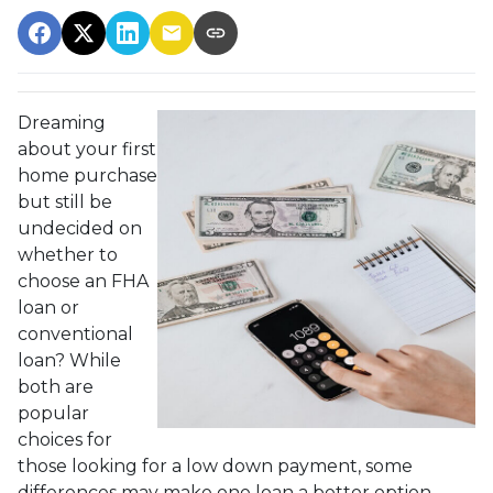
Dreaming
about your first
home purchase
but still be
undecided on
whether to
choose an FHA
loan or
conventional
loan? While
both are
popular
choices for
those looking for a low down payment, some
differences may make one loan a better option