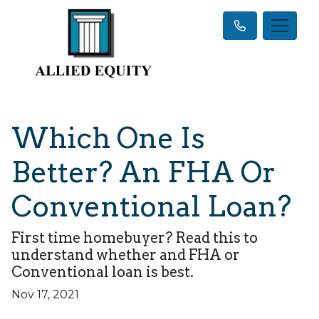
Which One Is
Better? An FHA Or
Conventional Loan?
First time homebuyer? Read this to
understand whether and FHA or
Conventional loan is best.
Nov 17, 2021