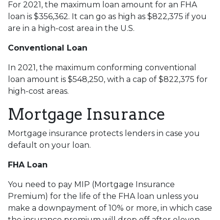
For 2021, the maximum loan amount for an FHA
loan is $356,362. It can go as high as $822,375 if you
are in a high-cost area in the U.S.
Conventional Loan
In 2021, the maximum conforming conventional
loan amount is $548,250, with a cap of $822,375 for
high-cost areas.
Mortgage Insurance
Mortgage insurance protects lenders in case you
default on your loan.
FHA Loan
You need to pay MIP (Mortgage Insurance
Premium) for the life of the FHA loan unless you
make a downpayment of 10% or more, in which case
the insurance premium will drop off after eleven