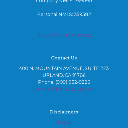
Company NMLS: 359090
Personal NMLS: 359382
NMLS Consumer Access
Contact Us
400 N. MOUNTAIN AVENUE, SUITE 223
UPLAND, CA 91786
Phone: (909) 932-9226
Jsanchez@alliedequity.com
Disclaimers
Legal