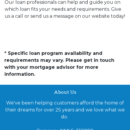
Our loan professionals can help and guide you on
which loan fits your needs and requirements. Give
us a call or send us a message on our website today!
* Specific loan program availability and
requirements may vary. Please get in touch
with your mortgage advisor for more
information.
About Us
We've been helping customers afford the home of
their dreams for over 25 years and we love what we
do.