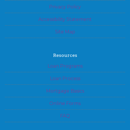
Privacy Policy
Accessibility Statement
Site Map
Resources
Loan Programs
Loan Process
Mortgage Basics
Online Forms
FAQ