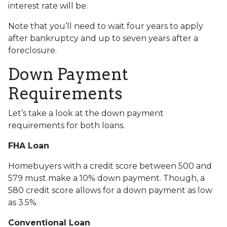
interest rate will be.
Note that you’ll need to wait four years to apply
after bankruptcy and up to seven years after a
foreclosure.
Down Payment
Requirements
Let’s take a look at the down payment
requirements for both loans.
FHA Loan
Homebuyers with a credit score between 500 and
579 must make a 10% down payment. Though, a
580 credit score allows for a down payment as low
as 3.5%
Conventional Loan