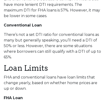
have more lenient DTI requirements. The
maximum DTI for FHA loans is 57%. However, it may
be lower in some cases.
Conventional Loan
There’s not a set DTI ratio for conventional loans as
many but generally speaking, you’ll need a DTI of
50% or less. However, there are some situations
where borrowers can still qualify with a DTI of up to
65%.
Loan Limits
FHA and conventional loans have loan limits that
change yearly, based on whether home prices are
up or down.
FHA Loan