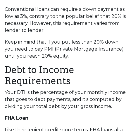
Conventional loans can require a down payment as
low as 3%, contrary to the popular belief that 20% is
necessary. However, this requirement varies from
lender to lender.
Keep in mind that if you put less than 20% down,
you need to pay PMI (Private Mortgage Insurance)
until you reach 20% equity.
Debt to Income
Requirements
Your DTI is the percentage of your monthly income
that goes to debt payments, and it’s computed by
dividing your total debt by your gross income.
FHA Loan
Like their lenient credit score terms, FHA loans also