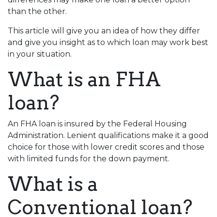
than the other.
This article will give you an idea of how they differ
and give you insight as to which loan may work best
in your situation.
What is an FHA
loan?
An FHA loan is insured by the Federal Housing
Administration. Lenient qualifications make it a good
choice for those with lower credit scores and those
with limited funds for the down payment.
What is a
Conventional loan?