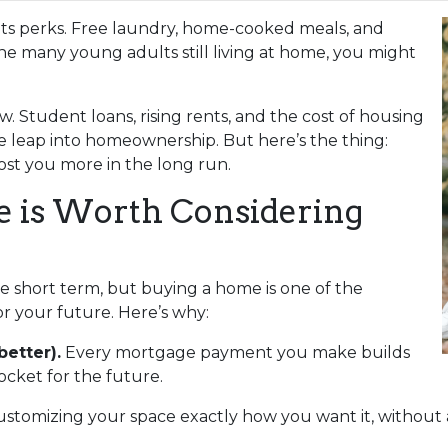
s its perks. Free laundry, home-cooked meals, and
the many young adults still living at home, you might
w. Student loans, rising rents, and the cost of housing
e leap into homeownership. But here’s the thing:
st you more in the long run.
is Worth Considering
he short term, but buying a home is one of the
r your future. Here’s why:
better).
Every mortgage payment you make builds
cket for the future.
ustomizing your space exactly how you want it, without 