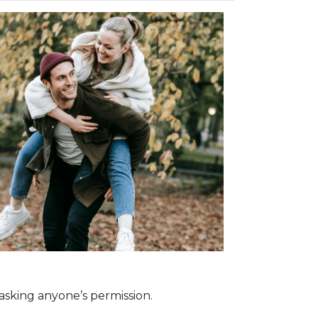
asking anyone’s permission.