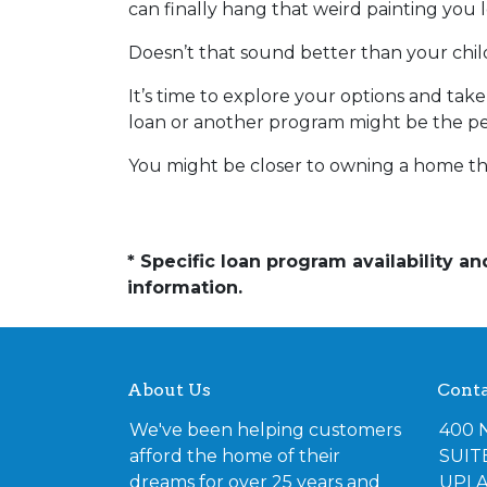
can finally hang that weird painting you l
Doesn’t that sound better than your ch
It’s time to explore your options and ta
loan or another program might be the perf
You might be closer to owning a home th
* Specific loan program availability 
information.
About Us
Conta
We've been helping customers
400 
afford the home of their
SUIT
dreams for over 25 years and
UPLA