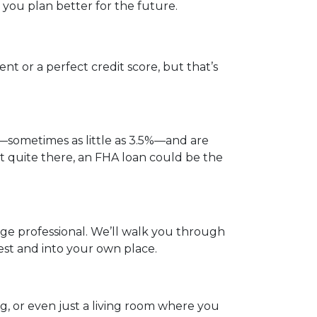
you plan better for the future.
t or a perfect credit score, but that’s
—sometimes as little as 3.5%—and are
not quite there, an FHA loan could be the
gage professional. We’ll walk you through
est and into your own place.
og, or even just a living room where you