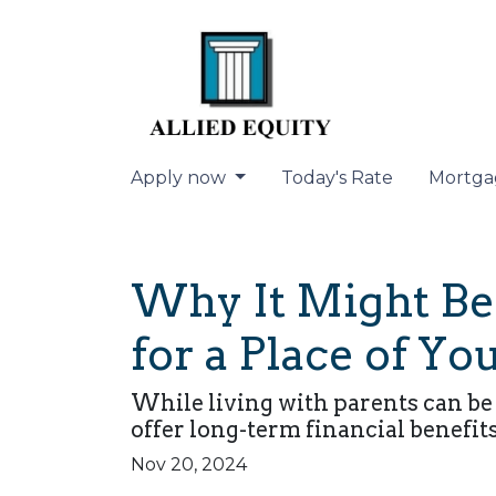
Apply now
Today's Rate
Mortga
Why It Might Be 
for a Place of Y
While living with parents can be
offer long-term financial benefit
Nov 20, 2024