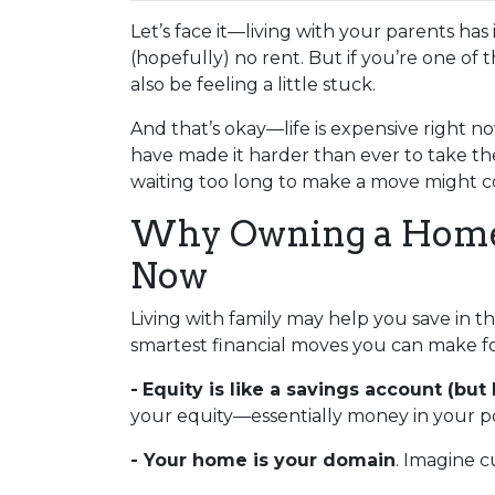
Let’s face it—living with your parents ha
(hopefully) no rent. But if you’re one of 
also be feeling a little stuck.
And that’s okay—life is expensive right no
have made it harder than ever to take th
waiting too long to make a move might co
Why Owning a Home 
Now
Living with family may help you save in t
smartest financial moves you can make fo
-
Equity is like a savings account (but 
your equity—essentially money in your po
- Your home is your domain
. Imagine c