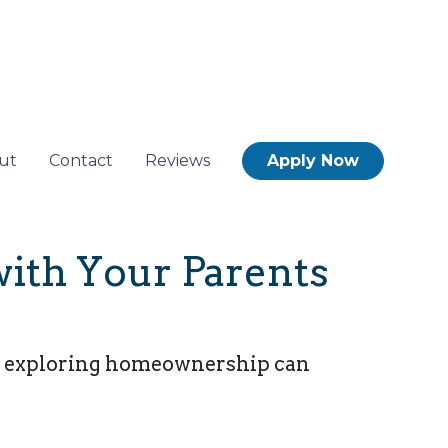
ut
Contact
Reviews
Apply Now
with Your Parents
es, exploring homeownership can