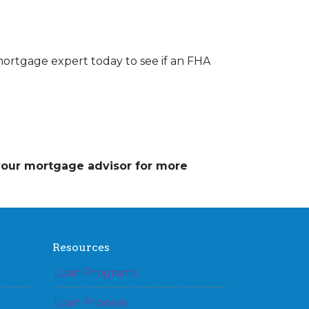
mortgage expert today to see if an FHA
 your mortgage advisor for more
Resources
Loan Programs
Loan Process