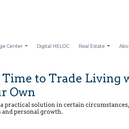
ge Center
Digital HELOC
Real Estate
Abo
Time to Trade Living 
our Own
 a practical solution in certain circumstanc
s and personal growth.