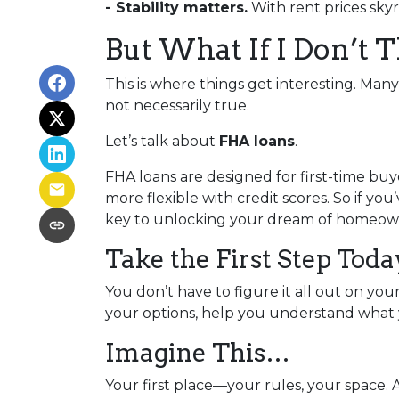
- Stability matters.
With rent prices sky
But What If I Don’t 
This is where things get interesting. Man
not necessarily true.
Let’s talk about
FHA loans
.
FHA loans are designed for first-time b
more flexible with credit scores. So if yo
key to unlocking your dream of homeow
Take the First Step Toda
You don’t have to figure it all out on yo
your options, help you understand what y
Imagine This…
Your first place—your rules, your space. 