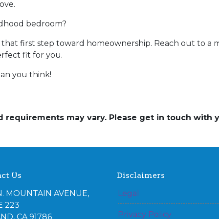
ove.
ildhood bedroom?
ke that first step toward homeownership. Reach out to a 
ect fit for you.
an you think!
and requirements may vary. Please get in touch with
ct Us
Disclaimers
N. MOUNTAIN AVENUE,
Legal
E 223
Privacy Policy
ND, CA 91786