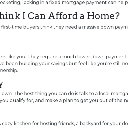
rocketing, locking in a fixed mortgage payment can help 
Think I Can Afford a Home?
y first-time buyers think they need a massive down paymen
uyers like you. They require a much lower down payment
u’ve been building your savings but feel like you’re still 
nership.
y
ur own. The best thing you can do is talk to a local mort
ou qualify for, and make a plan to get you out of the n
A cozy kitchen for hosting friends, a backyard for your d