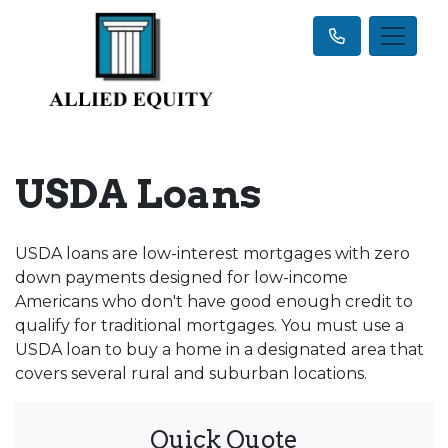
USDA Loans
USDA loans are low-interest mortgages with zero
down payments designed for low-income
Americans who don't have good enough credit to
qualify for traditional mortgages. You must use a
USDA loan to buy a home in a designated area that
covers several rural and suburban locations.
Quick Quote