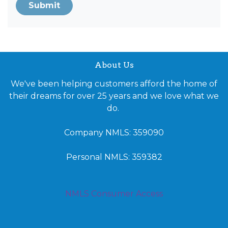
Submit
About Us
We've been helping customers afford the home of
their dreams for over 25 years and we love what we
do.
Company NMLS: 359090
Personal NMLS: 359382
NMLS Consumer Access