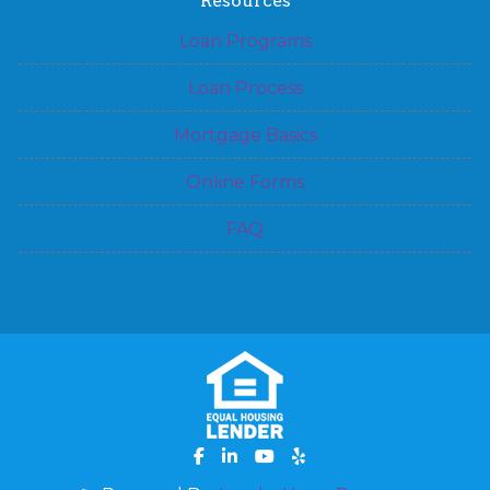
Resources
Loan Programs
Loan Process
Mortgage Basics
Online Forms
FAQ