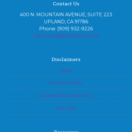
Contact Us
400 N. MOUNTAIN AVENUE, SUITE 223
UPLAND, CA 91786
Phone: (909) 932-9226
Jsanchez@alliedequity.com
Disclaimers
Legal
Privacy Policy
Accessibility Statement
Site Map