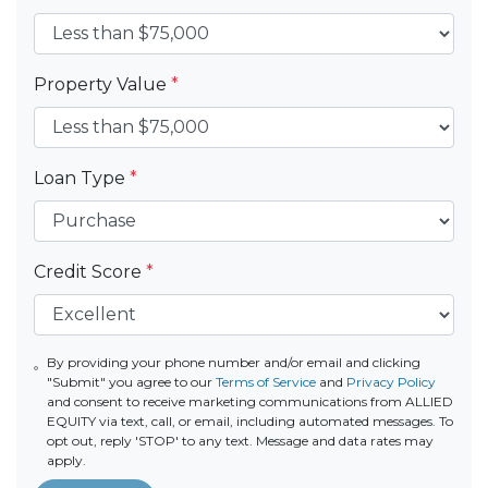
Property Value
*
Loan Type
*
Credit Score
*
By providing your phone number and/or email and clicking
"Submit" you agree to our
Terms of Service
and
Privacy Policy
and consent to receive marketing communications from ALLIED
EQUITY via text, call, or email, including automated messages. To
opt out, reply 'STOP' to any text. Message and data rates may
apply.