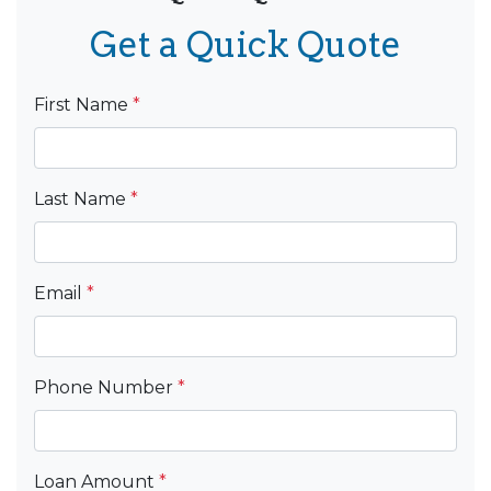
Get a Quick Quote
First Name
*
Last Name
*
Email
*
Phone Number
*
Loan Amount
*