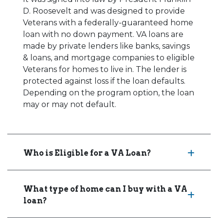
D. Roosevelt and was designed to provide
Veterans with a federally-guaranteed home
loan with no down payment. VA loans are
made by private lenders like banks, savings
& loans, and mortgage companies to eligible
Veterans for homes to live in. The lender is
protected against loss if the loan defaults.
Depending on the program option, the loan
may or may not default.
Who is Eligible for a VA Loan?
What type of home can I buy with a VA
loan?