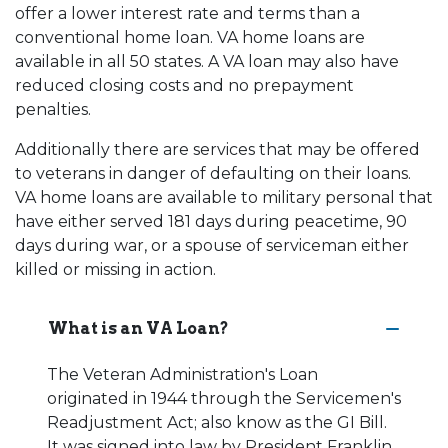
offer a lower interest rate and terms than a
conventional home loan. VA home loans are
available in all 50 states. A VA loan may also have
reduced closing costs and no prepayment
penalties.
Additionally there are services that may be offered
to veterans in danger of defaulting on their loans.
VA home loans are available to military personal that
have either served 181 days during peacetime, 90
days during war, or a spouse of serviceman either
killed or missing in action.
What is an VA Loan?
The Veteran Administration's Loan
originated in 1944 through the Servicemen's
Readjustment Act; also know as the GI Bill.
It was signed into law by President Franklin