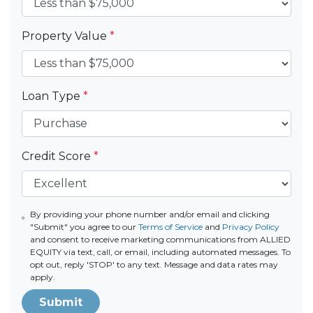
Property Value
*
Loan Type
*
Credit Score
*
By providing your phone number and/or email and clicking
"Submit" you agree to our
Terms of Service
and
Privacy Policy
and consent to receive marketing communications from ALLIED
EQUITY via text, call, or email, including automated messages. To
opt out, reply 'STOP' to any text. Message and data rates may
apply.
Submit