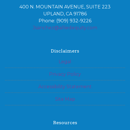
400 N. MOUNTAIN AVENUE, SUITE 223
UPLAND, CA 91786
Phone: (909) 932-9226
Jsanchez@alliedequity.com
Disclaimers
Legal
Privacy Policy
Accessibility Statement
Site Map
Resources