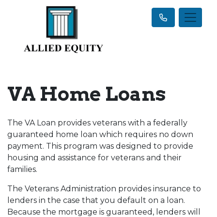
VA Home Loans
The VA Loan provides veterans with a federally
guaranteed home loan which requires no down
payment. This program was designed to provide
housing and assistance for veterans and their
families.
The Veterans Administration provides insurance to
lenders in the case that you default on a loan.
Because the mortgage is guaranteed, lenders will