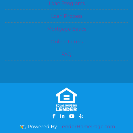
Loan Programs
Loan Process
Mortgage Basics
Online Forms
FAQ
Powered By
LenderHomePage.com