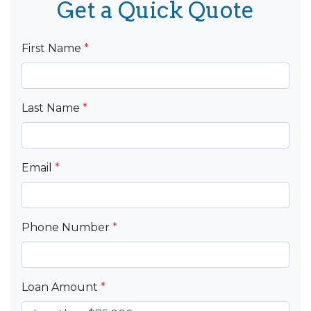
Get a Quick Quote
First Name
*
Last Name
*
Email
*
Phone Number
*
Loan Amount
*