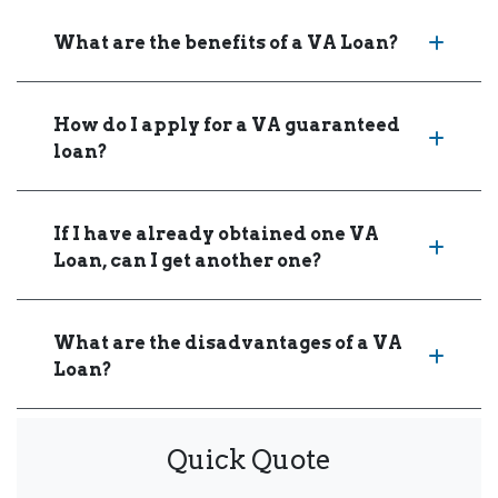
What are the benefits of a VA Loan?
How do I apply for a VA guaranteed
loan?
If I have already obtained one VA
Loan, can I get another one?
What are the disadvantages of a VA
Loan?
Quick Quote