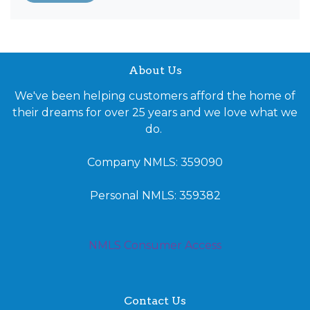
About Us
We've been helping customers afford the home of
their dreams for over 25 years and we love what we
do.
Company NMLS: 359090
Personal NMLS: 359382
NMLS Consumer Access
Contact Us