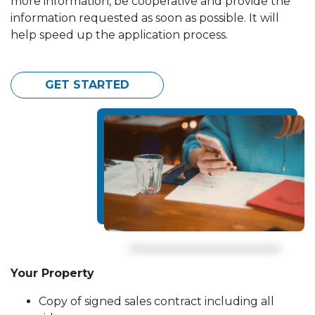
more information, be cooperative and provide the
information requested as soon as possible. It will
help speed up the application process.
GET STARTED
Your Property
Copy of signed sales contract including all