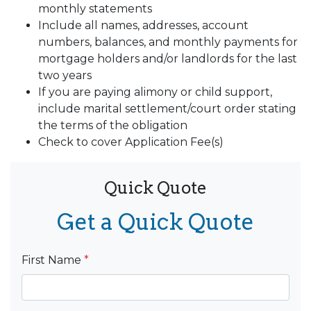
monthly statements
Include all names, addresses, account
numbers, balances, and monthly payments for
mortgage holders and/or landlords for the last
two years
If you are paying alimony or child support,
include marital settlement/court order stating
the terms of the obligation
Check to cover Application Fee(s)
Quick Quote
Get a Quick Quote
First Name
*