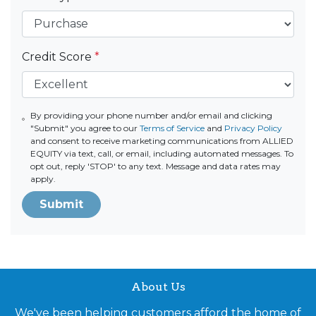
Credit Score
*
By providing your phone number and/or email and clicking
"Submit" you agree to our
Terms of Service
and
Privacy Policy
and consent to receive marketing communications from ALLIED
EQUITY via text, call, or email, including automated messages. To
opt out, reply 'STOP' to any text. Message and data rates may
apply.
Submit
About Us
We've been helping customers afford the home of