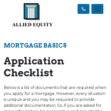
MORTGAGE BASICS
Application
Checklist
Below is a list of documents that are required when
you apply for a mortgage. However, every situation
is unique and you may be required to provide
additional documentation. So, if you are asked for