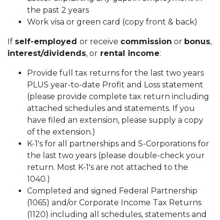
the past 2 years
Work visa or green card (copy front & back)
If
self-employed
or receive
commission
or
bonus
,
interest/dividends
, or
rental income
:
Provide full tax returns for the last two years
PLUS year-to-date Profit and Loss statement
(please provide complete tax return including
attached schedules and statements. If you
have filed an extension, please supply a copy
of the extension.)
K-1's for all partnerships and S-Corporations for
the last two years (please double-check your
return. Most K-1's are not attached to the
1040.)
Completed and signed Federal Partnership
(1065) and/or Corporate Income Tax Returns
(1120) including all schedules, statements and