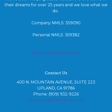
their dreams for over 25 years and we love what we
do.
Company NMLS: 359090
Personal NMLS: 359382
NMLS Consumer Access
Contact Us
400 N. MOUNTAIN AVENUE, SUITE 223
UPLAND, CA 91786
Phone: (909) 932-9226
Jsanchez@alliedequity.com