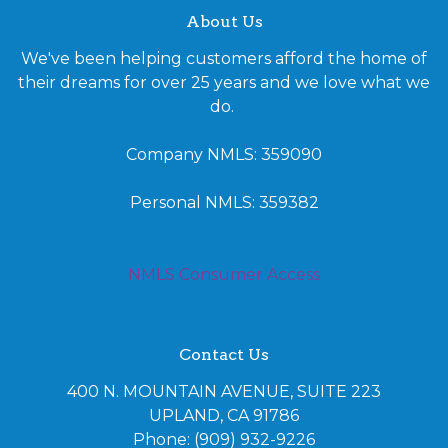
About Us
We've been helping customers afford the home of
their dreams for over 25 years and we love what we
do.
Company NMLS: 359090
Personal NMLS: 359382
NMLS Consumer Access
Contact Us
400 N. MOUNTAIN AVENUE, SUITE 223
UPLAND, CA 91786
Phone: (909) 932-9226