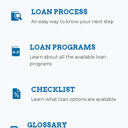
LOAN PROCESS
An easy way to know your next step
LOAN PROGRAMS
Learn about all the available loan
programs
CHECKLIST
Learn what loan options are available
GLOSSARY