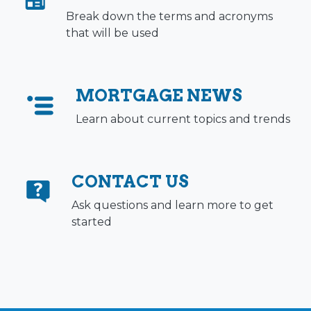
Break down the terms and acronyms
that will be used
MORTGAGE NEWS
Learn about current topics and trends
CONTACT US
Ask questions and learn more to get
started