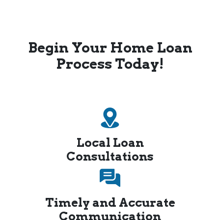
Begin Your Home Loan
Process Today!
Local Loan
Consultations
Timely and Accurate
Communication