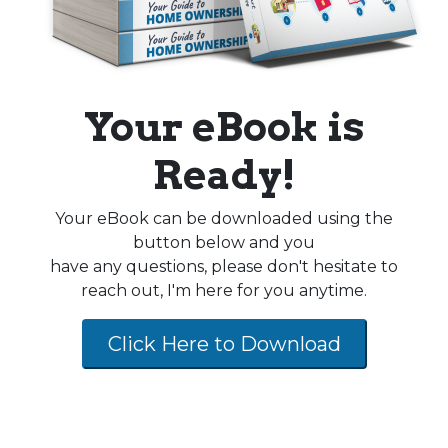
Your eBook is
Ready!
Your eBook can be downloaded using the
button below and you
have any questions, please don't hesitate to
reach out, I'm here for you anytime.
Click Here to Download