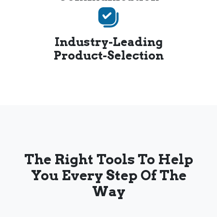
Industry-Leading
Product-Selection
The Right Tools To Help
You Every Step Of The
Way