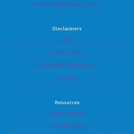
Jsanchez@alliedequity.com
Disclaimers
Legal
Privacy Policy
Accessibility Statement
Site Map
Resources
Loan Programs
Loan Process