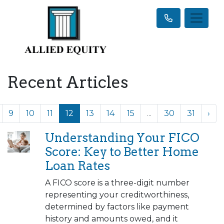
Recent Articles
9
10
11
12
13
14
15
...
30
31
›
Understanding Your FICO
Score: Key to Better Home
Loan Rates
A FICO score is a three-digit number
representing your creditworthiness,
determined by factors like payment
history and amounts owed, and it