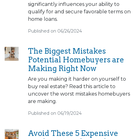
significantly influences your ability to
qualify for and secure favorable terms on
home loans.
Published on 06/26/2024
The Biggest Mistakes
Potential Homebuyers are
Making Right Now
Are you making it harder on yourself to
buy real estate? Read this article to
uncover the worst mistakes homebuyers
are making.
Published on 06/19/2024
Avoid These 5 Expensive