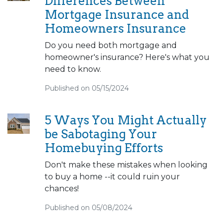
Differences Between
Mortgage Insurance and
Homeowners Insurance
Do you need both mortgage and
homeowner's insurance? Here's what you
need to know.
Published on 05/15/2024
5 Ways You Might Actually
be Sabotaging Your
Homebuying Efforts
Don't make these mistakes when looking
to buy a home --it could ruin your
chances!
Published on 05/08/2024