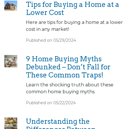
Tips for Buying a Home at a
Lower Cost
Here are tips for buying a home at a lower
cost in any market!
Published on 05/29/2024
9 Home Buying Myths
Debunked – Don’t Fall for
These Common Traps!
Learn the shocking truth about these
common home buying myths.
Published on 05/22/2024
Understanding the