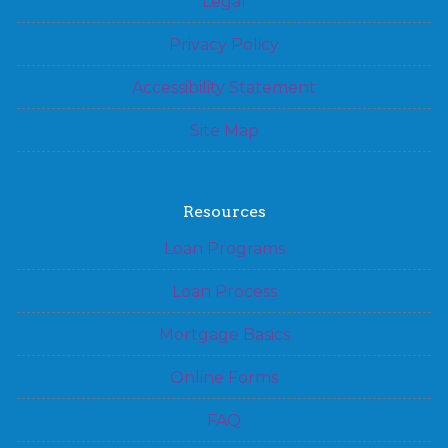
Legal
Privacy Policy
Accessibility Statement
Site Map
Resources
Loan Programs
Loan Process
Mortgage Basics
Online Forms
FAQ