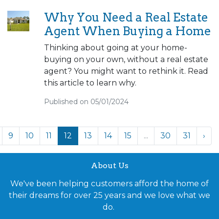
Why You Need a Real Estate
Agent When Buying a Home
Thinking about going at your home-
buying on your own, without a real estate
agent? You might want to rethink it. Read
this article to learn why.
Published on 05/01/2024
9
10
11
12
13
14
15
...
30
31
›
About Us
We've been helping customers afford the home of
their dreams for over 25 years and we love what we
do.