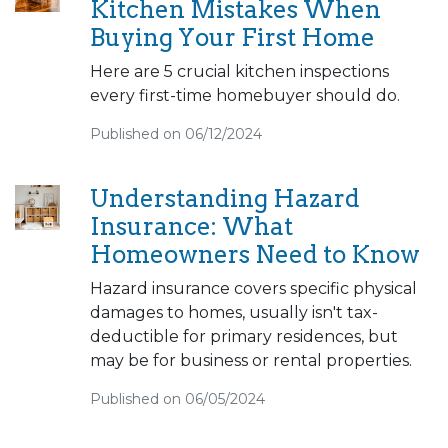
Kitchen Mistakes When
Buying Your First Home
Here are 5 crucial kitchen inspections
every first-time homebuyer should do.
Published on 06/12/2024
Understanding Hazard
Insurance: What
Homeowners Need to Know
Hazard insurance covers specific physical
damages to homes, usually isn't tax-
deductible for primary residences, but
may be for business or rental properties.
Published on 06/05/2024