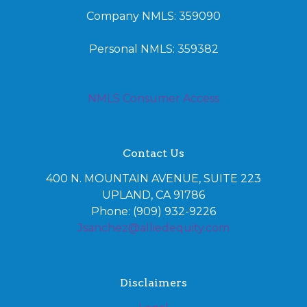
Company NMLS: 359090
Personal NMLS: 359382
NMLS Consumer Access
Contact Us
400 N. MOUNTAIN AVENUE, SUITE 223
UPLAND, CA 91786
Phone: (909) 932-9226
Jsanchez@alliedequity.com
Disclaimers